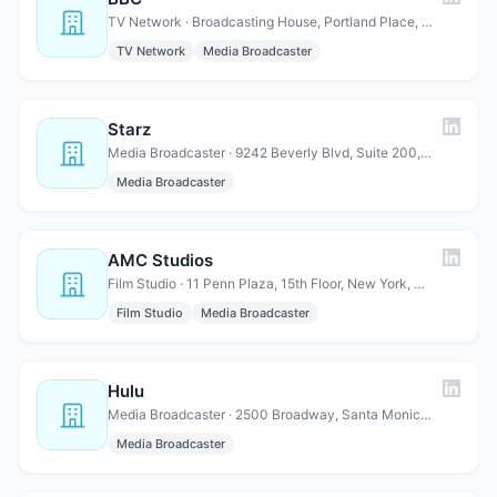
TV Network · Broadcasting House, Portland Place, Marylebone, London W1…
TV Network
Media Broadcaster
Starz
Media Broadcaster · 9242 Beverly Blvd, Suite 200, Beverly Hills, CA 90210
Media Broadcaster
AMC Studios
Film Studio · 11 Penn Plaza, 15th Floor, New York, NY 10001
Film Studio
Media Broadcaster
Hulu
Media Broadcaster · 2500 Broadway, Santa Monica, CA 90404
Media Broadcaster