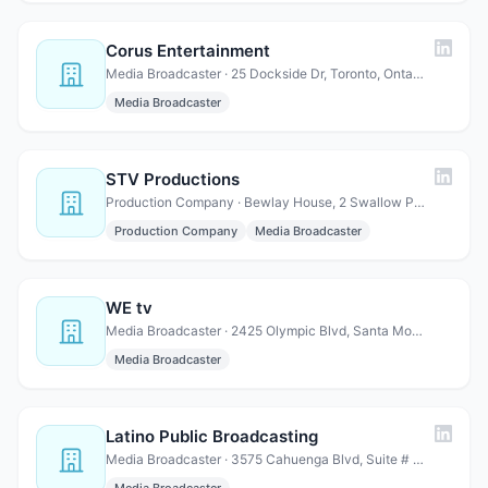
Corus Entertainment
Media Broadcaster · 25 Dockside Dr, Toronto, Ontario M5A 0B5, Canada
Media Broadcaster
STV Productions
Production Company · Bewlay House, 2 Swallow Pl, Mayfair, London W1B 2AE, UK
Production Company
Media Broadcaster
WE tv
Media Broadcaster · 2425 Olympic Blvd, Santa Monica, CA 90404
Media Broadcaster
Latino Public Broadcasting
Media Broadcaster · 3575 Cahuenga Blvd, Suite # 630, Los Angeles, CA 90068