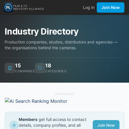
FILM & TV
Log in
Join Now
INDUSTRY ALLIANCE
Industry Directory
Production companies, studios, distributors and agencies —
the organisations behind the cameras.
15
18
COMPANIES
CATEGORIES
SPONSORED
Members
get full access to contact
details, company profiles, and all
Join Now