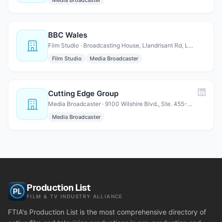
Media Broadcaster
BBC Wales
Film Studio · Broadcasting House, Llandrisant Rd, Llandaff, Cardiff, Wa…
Film Studio
Media Broadcaster
Cutting Edge Group
Media Broadcaster · 9100 Wilshire Blvd., Ste. 455-E Beverly Hills, CA 90212
Media Broadcaster
Production List
FILM & TV INDUSTRY ALLIANCE
FTIA's Production List is the most comprehensive directory of