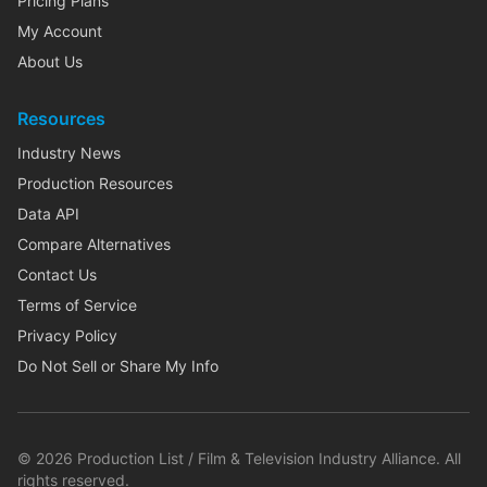
Pricing Plans
My Account
About Us
Resources
Industry News
Production Resources
Data API
Compare Alternatives
Contact Us
Terms of Service
Privacy Policy
Do Not Sell or Share My Info
©
2026
Production List / Film & Television Industry Alliance. All
rights reserved.