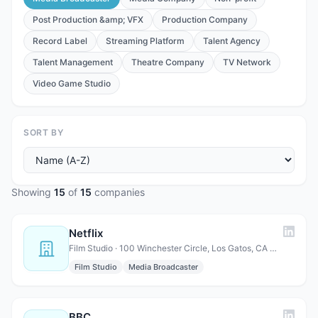
Post Production &amp; VFX
Production Company
Record Label
Streaming Platform
Talent Agency
Talent Management
Theatre Company
TV Network
Video Game Studio
SORT BY
Showing
15
of
15
companies
Netflix
Film Studio · 100 Winchester Circle, Los Gatos, CA 95032, USA
Film Studio
Media Broadcaster
BBC