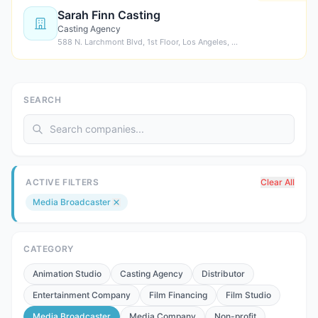
Sarah Finn Casting
Casting Agency
588 N. Larchmont Blvd, 1st Floor, Los Angeles, …
SEARCH
ACTIVE FILTERS
Clear All
Media Broadcaster
CATEGORY
Animation Studio
Casting Agency
Distributor
Entertainment Company
Film Financing
Film Studio
Media Broadcaster
Media Company
Non-profit