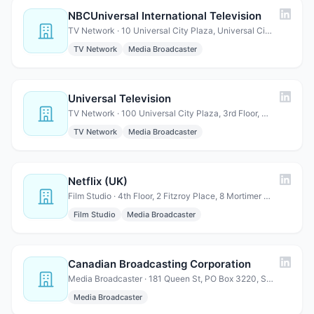
NBCUniversal International Television
TV Network · 10 Universal City Plaza, Universal City, CA 91608
TV Network
Media Broadcaster
Universal Television
TV Network · 100 Universal City Plaza, 3rd Floor, Universal City, CA 9…
TV Network
Media Broadcaster
Netflix (UK)
Film Studio · 4th Floor, 2 Fitzroy Place, 8 Mortimer Street, London, W1…
Film Studio
Media Broadcaster
Canadian Broadcasting Corporation
Media Broadcaster · 181 Queen St, PO Box 3220, Station Ottawa, ON K1Y 1E4, Ca…
Media Broadcaster