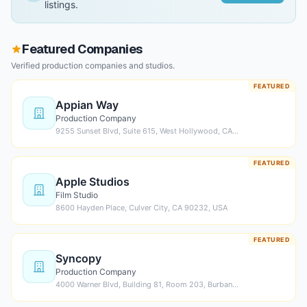
listings.
Featured Companies
Verified production companies and studios.
FEATURED
Appian Way
Production Company
9255 Sunset Blvd, Suite 615, West Hollywood, CA…
FEATURED
Apple Studios
Film Studio
8600 Hayden Place, Culver City, CA 90232, USA
FEATURED
Syncopy
Production Company
4000 Warner Blvd, Building 81, Room 203, Burban…