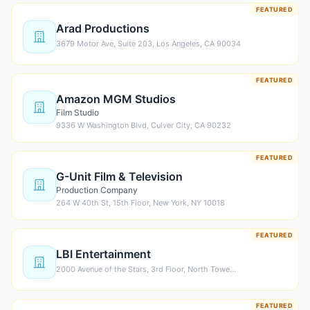
FEATURED
Arad Productions
3679 Motor Ave, Suite 203, Los Angeles, CA 90034
FEATURED
Amazon MGM Studios
Film Studio
9336 W Washington Blvd, Culver City, CA 90232
FEATURED
G-Unit Film & Television
Production Company
264 W 40th St, 15th Floor, New York, NY 10018
FEATURED
LBI Entertainment
2000 Avenue of the Stars, 3rd Floor, North Towe…
FEATURED