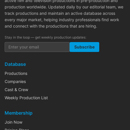
active film and television productions in pre-production and
production worldwide. Updated daily by our editorial team, we
track productions and maintain an active database across
every major market, helping industry professionals find work
and connect with the productions that are hiring.
Stay in the loop — get weekly production updates:
Subscribe
Database
Productions
Companies
Cast & Crew
Weekly Production List
Membership
Join Now