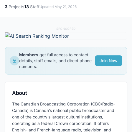
3
Projects
13
Staff
Updated
May 21, 2026
SPONSORED
Members
get full access to contact
details, staff emails, and direct phone
Join Now
numbers.
About
The Canadian Broadcasting Corporation (CBC/Radio-
Canada) is Canada's national public broadcaster and
one of the country's largest cultural institutions,
operating as a federal Crown corporation. It offers
English- and French-language radio, television, and