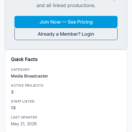
and all linked productions.
Join Now — See Pricing
Already a Member? Login
Quick Facts
CATEGORY
Media Broadcaster
ACTIVE PROJECTS
3
STAFF LISTED
13
LAST UPDATED
May 21, 2026