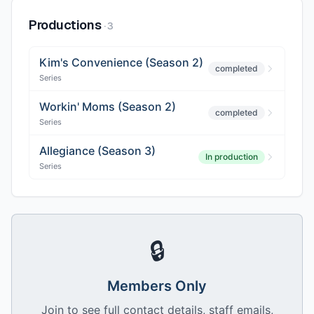
Productions
·
3
Kim's Convenience (Season 2)
completed
Series
Workin' Moms (Season 2)
completed
Series
Allegiance (Season 3)
In production
Series
🔒
Members Only
Join to see full contact details, staff emails,