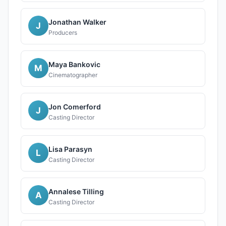
Jonathan Walker
J
Producers
Maya Bankovic
M
Cinematographer
Jon Comerford
J
Casting Director
Lisa Parasyn
L
Casting Director
Annalese Tilling
A
Casting Director