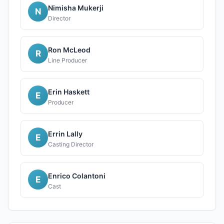
Nimisha Mukerji
N
Director
Ron McLeod
R
Line Producer
Erin Haskett
E
Producer
Errin Lally
E
Casting Director
Enrico Colantoni
E
Cast