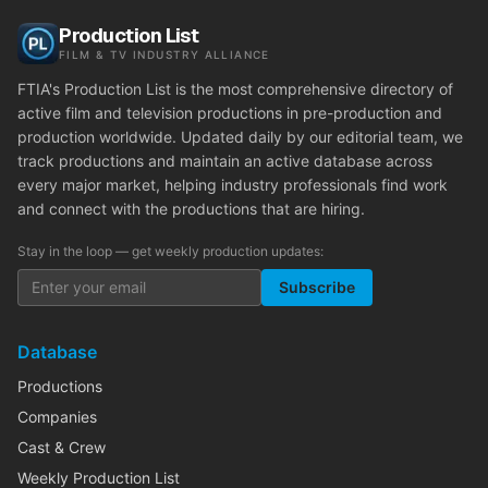
Production List
FILM & TV INDUSTRY ALLIANCE
FTIA's Production List is the most comprehensive directory of
active film and television productions in pre-production and
production worldwide. Updated daily by our editorial team, we
track productions and maintain an active database across
every major market, helping industry professionals find work
and connect with the productions that are hiring.
Stay in the loop — get weekly production updates:
Subscribe
Database
Productions
Companies
Cast & Crew
Weekly Production List