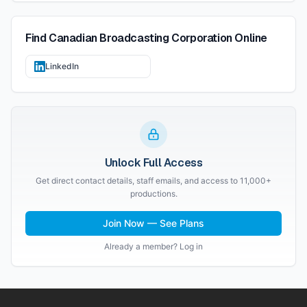
Find
Canadian Broadcasting Corporation
Online
LinkedIn
Unlock Full Access
Get direct contact details, staff emails, and access to 11,000+
productions.
Join Now — See Plans
Already a member? Log in