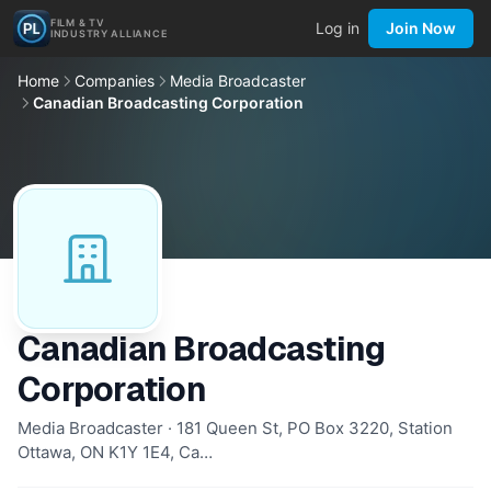
FILM & TV
Log in
Join Now
INDUSTRY ALLIANCE
Home
Companies
Media Broadcaster
Canadian Broadcasting Corporation
Canadian Broadcasting
Corporation
Media Broadcaster · 181 Queen St, PO Box 3220, Station
Ottawa, ON K1Y 1E4, Ca…