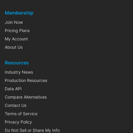
Membership
Join Now
Pricing Plans
My Account
About Us
Resources
Industry News
Production Resources
Data API
Compare Alternatives
Contact Us
Terms of Service
Privacy Policy
Do Not Sell or Share My Info