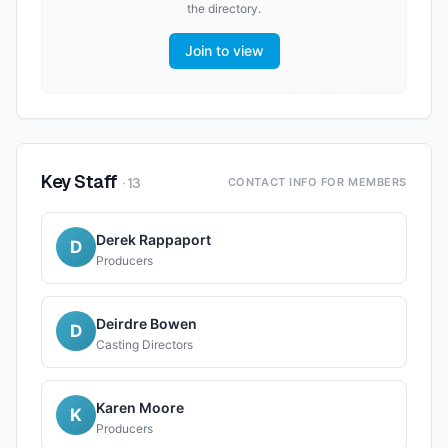
the directory.
Join to view
Key Staff
·
13
CONTACT INFO FOR MEMBERS
Derek Rappaport
D
Producers
Deirdre Bowen
D
Casting Directors
Karen Moore
K
Producers