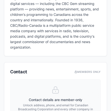
digital services — including the CBC Gem streaming
platform — providing news, entertainment, sports, and
children's programming to Canadians across the
country and internationally. Founded in 1936,
CBC/Radio-Canada is a multiplatform public service
media company with services in radio, television,
podcasts, and digital platforms, and is the country's
largest commissioner of documentaries and news
organization.
Contact
MEMBERS ONLY
Contact details are member-only
Unlock address, phone, and email for
Canadian
Broadcasting Corporation
and every other company in