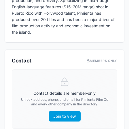
production, and delivery. Specializing in mid-budget
English-language features ($15–20M range) shot in
Puerto Rico with Hollywood talent, Pimienta has
produced over 20 titles and has been a major driver of
film production activity and economic investment on
the island.
Contact
MEMBERS ONLY
Contact details are member-only
Unlock address, phone, and email for
Pimienta Film Co
and every other company in the directory.
Join to view