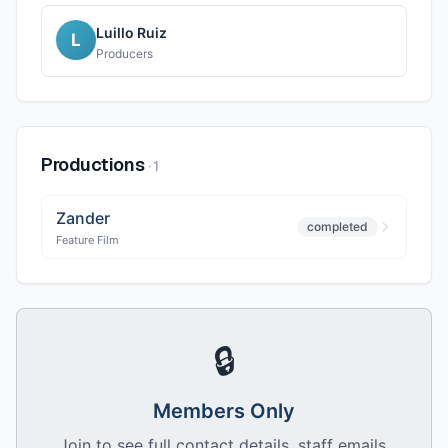
Luillo Ruiz
L
Producers
Productions
·
1
Zander
completed
Feature Film
🔒
Members Only
Join to see full contact details, staff emails,