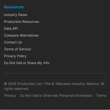
Resources
Industry News
Production Resources
Data API
Compare Alternatives
Contact Us
Terms of Service
Privacy Policy
Do Not Sell or Share My Info
©
2026
Production List / Film & Television Industry Alliance. All
rights reserved.
Privacy
Do Not Sell or Share My Personal Information
Terms