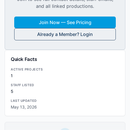
and all linked productions.
Join Now — See Pricing
Already a Member? Login
Quick Facts
ACTIVE PROJECTS
1
STAFF LISTED
5
LAST UPDATED
May 13, 2026