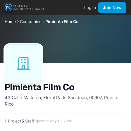
FILM & TV
Log in
Join Now
INDUSTRY ALLIANCE
Home
Companies
Pimienta Film Co
Pimienta Film Co
43 Calle Mallorca, Floral Park, San Juan, 00907, Puerto
Rico
1
Project
5
Staff
Updated
May 13, 2026