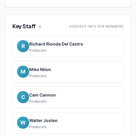
Key Staff
·
5
CONTACT INFO FOR MEMBERS
Richard Rionda Del Castro
R
Producers
Mike Nilon
M
Producers
Cam Cannon
C
Producers
Walter Josten
W
Producers