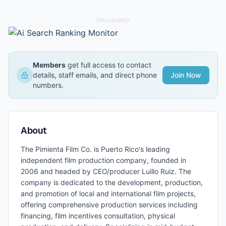
SPONSORED
Members
get full access to contact
details, staff emails, and direct phone
Join Now
numbers.
About
The Pimienta Film Co. is Puerto Rico's leading
independent film production company, founded in
2006 and headed by CEO/producer Luillo Ruiz. The
company is dedicated to the development, production,
and promotion of local and international film projects,
offering comprehensive production services including
financing, film incentives consultation, physical