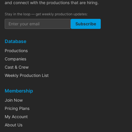
and connect with the productions that are hiring.
Stay in the loop — get weekly production updates:
Subscribe
Database
Productions
Companies
Cast & Crew
Weekly Production List
Membership
Join Now
Pricing Plans
My Account
About Us