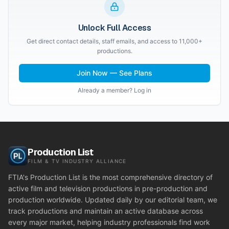
Unlock Full Access
Get direct contact details, staff emails, and access to 11,000+
productions.
Join Now — See Plans
Already a member? Log in
Production List
FILM & TV INDUSTRY ALLIANCE
FTIA's Production List is the most comprehensive directory of
active film and television productions in pre-production and
production worldwide. Updated daily by our editorial team, we
track productions and maintain an active database across
every major market, helping industry professionals find work