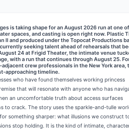
es is taking shape for an August 2026 run at one o
er spaces, and casting is open right now. Plastic T
nn II and produced under the Topocat Productions b
 currently seeking talent ahead of rehearsals that be
ugust 24 at Frigid Theater, the intimate venue tuc
age, with a run that continues through August 25. Fo
r-adjacent crew professionals in the New York area, t
ast-approaching timeline.
resses who have found themselves working princess
remise that will resonate with anyone who has navig
hen an uncomfortable truth about access surfaces
 to crack. The story uses the sparkle-and-tulle worl
 for something sharper: what illusions we construct t
ions stop holding. It is the kind of intimate, characte