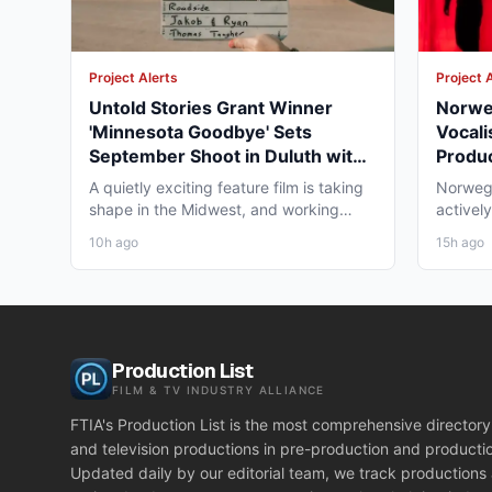
Project Alerts
Project 
Untold Stories Grant Winner
Norweg
'Minnesota Goodbye' Sets
Vocali
September Shoot in Duluth with
Produc
The Telsey Office Casting
Tampa
A quietly exciting feature film is taking
Norwegi
shape in the Midwest, and working
actively
professionals should be...
term en
10h ago
15h ago
Production List
FILM & TV INDUSTRY ALLIANCE
FTIA's Production List is the most comprehensive directory 
and television productions in pre-production and producti
Updated daily by our editorial team, we track productions