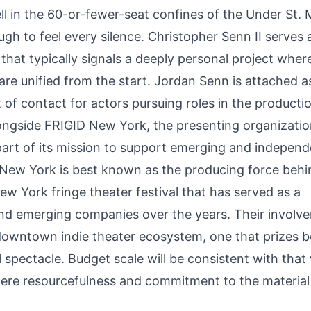
ell in the 60-or-fewer-seat confines of the Under St.
gh to feel every silence. Christopher Senn II serves 
 that typically signals a deeply personal project wher
 are unified from the start. Jordan Senn is attached a
t of contact for actors pursuing roles in the producti
ongside FRIGID New York, the presenting organizatio
art of its mission to support emerging and independ
D New York is best known as the producing force behi
ew York fringe theater festival that has served as a
nd emerging companies over the years. Their involv
 downtown indie theater ecosystem, one that prizes b
spectacle. Budget scale will be consistent with that 
here resourcefulness and commitment to the material