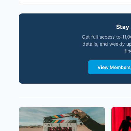
Stay 
Get full access to 11,
details, and weekly u
fi
View Membersh