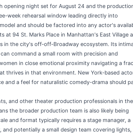
h opening night set for August 24 and the productio
ee-week rehearsal window leading directly into
odel and should be factored into any actor's availab
ts at 94 St. Marks Place in Manhattan's East Village a
 in the city's off-off-Broadway ecosystem. Its intim
can command a small room with precision and
 women in close emotional proximity navigating a fra
that thrives in that environment. New York-based acto
e and a feel for naturalistic comedy-drama should p
ts, and other theater production professionals in t
ns the broader production team is also likely being
scale and format typically requires a stage manager, a
and potentially a small design team covering lights,