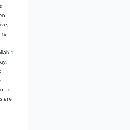
ic
on.
ive,
ine
ilable
ay,
d
e
ontinue
s are