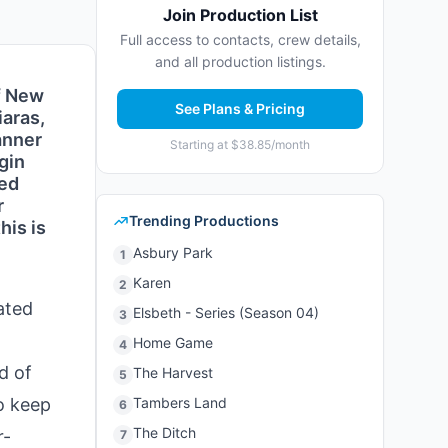
Join Production List
Full access to contacts, crew details,
and all production listings.
f New
See Plans & Pricing
iaras,
anner
Starting at $38.85/month
gin
ked
r
Trending Productions
his is
Asbury Park
1
Karen
2
ated
Elsbeth - Series (Season 04)
3
Home Game
4
d of
The Harvest
5
o keep
Tambers Land
6
The Ditch
r-
7