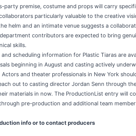
-party premise, costume and props will carry specif
ollaborators particularly valuable to the creative visi
the helm and an intimate venue suggests a collaborat
department contributors are expected to bring genu
cal skills.
, and scheduling information for Plastic Tiaras are ava
als beginning in August and casting actively underw
er. Actors and theater professionals in New York shoul
reach out to casting director Jordan Senn through th
eir materials in now. The ProductionList entry will c
 through pre-production and additional team member
duction info or to contact producers