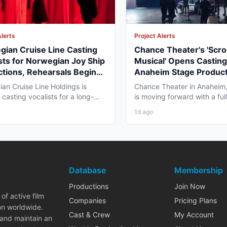
Alerts
Project Alerts
ian Cruise Line Casting
Chance Theater's 'Scr
sts for Norwegian Joy Ship
Musical' Opens Casting
tions, Rehearsals Begin
Anaheim Stage Product
 September 2026
Fall
an Cruise Line Holdings is
Chance Theater in Anaheim, 
 casting vocalists for a long-
is moving forward with a ful
tertainment contract...
production of "Scrooge!...
1d ago
Database
Membership
Productions
Join Now
of active film
Companies
Pricing Plans
on worldwide.
Cast & Crew
My Account
 and maintain an