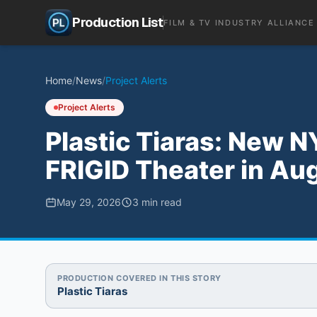
Production List
FILM & TV INDUSTRY ALLIANCE
Home
/
News
/
Project Alerts
Project Alerts
Plastic Tiaras: New
FRIGID Theater in Au
May 29, 2026
3
min read
PRODUCTION COVERED IN THIS STORY
Plastic Tiaras