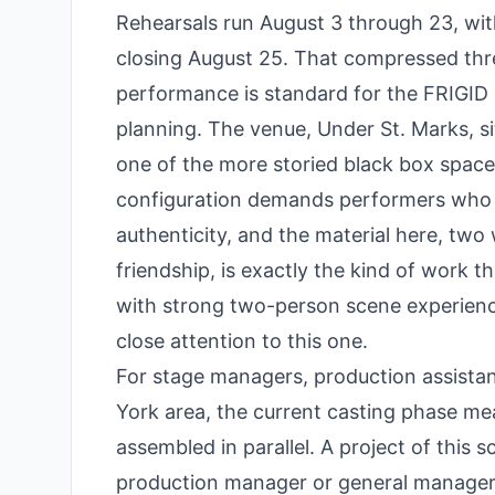
Rehearsals run August 3 through 23, wit
closing August 25. That compressed thr
performance is standard for the FRIGID m
planning. The venue, Under St. Marks, si
one of the more storied black box spaces
configuration demands performers who 
authenticity, and the material here, two
friendship, is exactly the kind of work 
with strong two-person scene experienc
close attention to this one.
For stage managers, production assistan
York area, the current casting phase mea
assembled in parallel. A project of this 
production manager or general manager, 