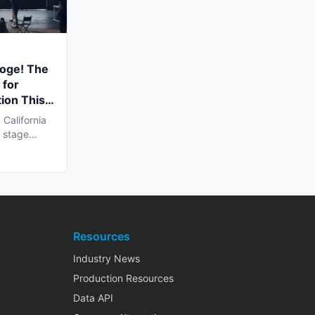
ooge! The
 for
ion This
California
l stage
Resources
Industry News
Production Resources
Data API