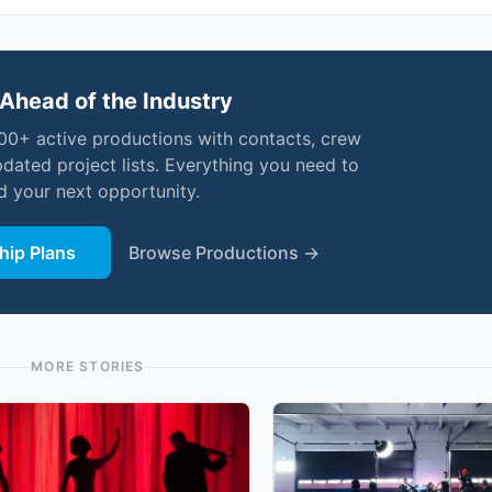
Ahead of the Industry
000+ active productions with contacts, crew
pdated project lists. Everything you need to
nd your next opportunity.
ip Plans
Browse Productions →
MORE STORIES