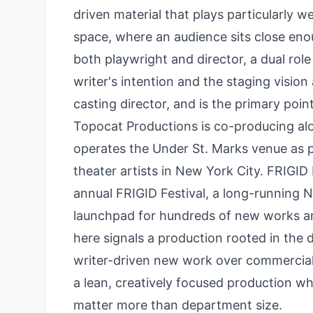
driven material that plays particularly w
space, where an audience sits close enou
both playwright and director, a dual role
writer's intention and the staging vision
casting director, and is the primary poin
Topocat Productions is co-producing al
operates the Under St. Marks venue as p
theater artists in New York City. FRIGI
annual FRIGID Festival, a long-running N
launchpad for hundreds of new works a
here signals a production rooted in the
writer-driven new work over commercial 
a lean, creatively focused production w
matter more than department size.