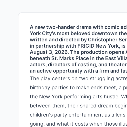
A new two-hander drama with comic edg
York City's most beloved downtown theat
written and directed by Christopher Se
in partnership with FRIGID New York, is
August 3, 2026. The production opens A
beneath St. Marks Place in the East Vill
actors, directors of casting, and theate
an active opportunity with a firm and f
The play centers on two struggling act
birthday parties to make ends meet, a p
the New York performing arts hustle. W
between them, their shared dream begins
children's party entertainment as a lens
going, and what it costs when those illus