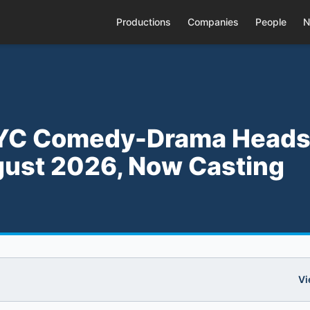
Productions
Companies
People
N
 NYC Comedy-Drama Heads
gust 2026, Now Casting
Vi