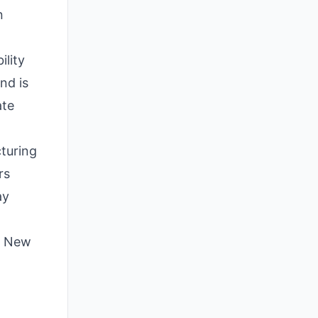
n
ility
nd is
ate
cturing
rs
ay
he New