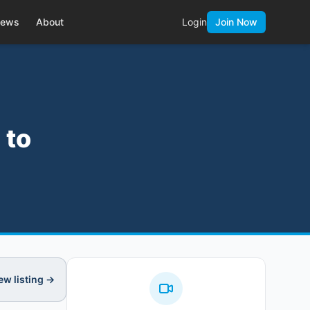
ews
About
Login
Join Now
 to
ew listing →