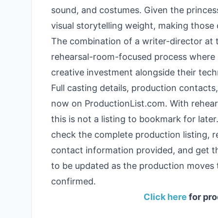
sound, and costumes. Given the princess
visual storytelling weight, making those c
The combination of a writer-director at 
rehearsal-room-focused process where 
creative investment alongside their techni
Full casting details, production contacts
now on ProductionList.com. With rehears
this is not a listing to bookmark for lat
check the complete production listing, 
contact information provided, and get th
to be updated as the production moves
confirmed.
Click here
for pro