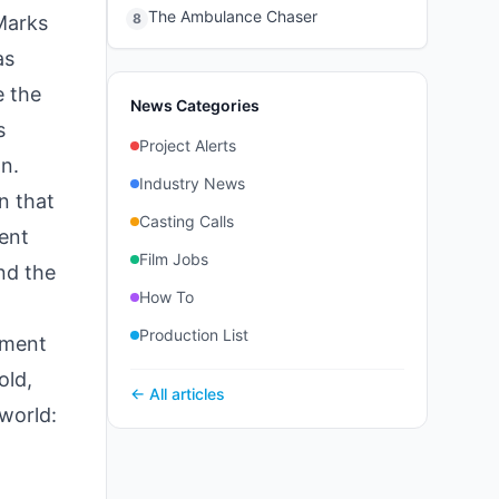
The Ambulance Chaser
8
 Marks
as
e the
News Categories
s
Project Alerts
on.
Industry News
n that
Casting Calls
ent
Film Jobs
nd the
How To
Production List
ement
old,
← All articles
world: