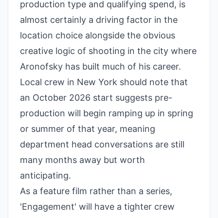
production type and qualifying spend, is
almost certainly a driving factor in the
location choice alongside the obvious
creative logic of shooting in the city where
Aronofsky has built much of his career.
Local crew in New York should note that
an October 2026 start suggests pre-
production will begin ramping up in spring
or summer of that year, meaning
department head conversations are still
many months away but worth
anticipating.
As a feature film rather than a series,
'Engagement' will have a tighter crew