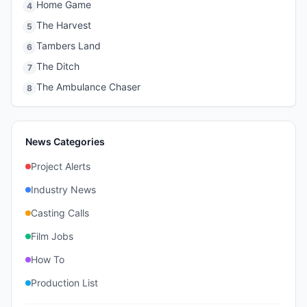
Home Game
4
The Harvest
5
Tambers Land
6
The Ditch
7
The Ambulance Chaser
8
News Categories
Project Alerts
Industry News
Casting Calls
Film Jobs
How To
Production List