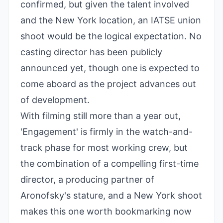
confirmed, but given the talent involved
and the New York location, an IATSE union
shoot would be the logical expectation. No
casting director has been publicly
announced yet, though one is expected to
come aboard as the project advances out
of development.
With filming still more than a year out,
'Engagement' is firmly in the watch-and-
track phase for most working crew, but
the combination of a compelling first-time
director, a producing partner of
Aronofsky's stature, and a New York shoot
makes this one worth bookmarking now