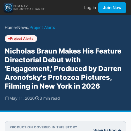
FILM & TV
Log in
Join Now
INDUSTRY ALLIANCE
Home
/
News
/
Project Alerts
Project Alerts
Nicholas Braun Makes His Feature
Directorial Debut with
'Engagement,' Produced by Darren
Aronofsky's Protozoa Pictures,
Filming in New York in 2026
May 11, 2026
3
min read
PRODUCTION COVERED IN THIS STORY
View listing →