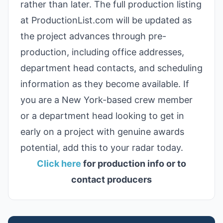
rather than later. The full production listing
at ProductionList.com will be updated as
the project advances through pre-
production, including office addresses,
department head contacts, and scheduling
information as they become available. If
you are a New York-based crew member
or a department head looking to get in
early on a project with genuine awards
potential, add this to your radar today.
Click here
for production info or to
contact producers