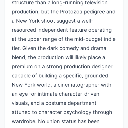
structure than a long-running television
production, but the Protozoa pedigree and
a New York shoot suggest a well-
resourced independent feature operating
at the upper range of the mid-budget indie
tier. Given the dark comedy and drama
blend, the production will likely place a
premium on a strong production designer
capable of building a specific, grounded
New York world, a cinematographer with
an eye for intimate character-driven
visuals, and a costume department
attuned to character psychology through
wardrobe. No union status has been