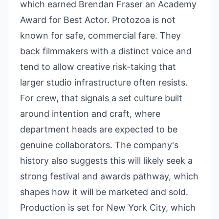
which earned Brendan Fraser an Academy
Award for Best Actor. Protozoa is not
known for safe, commercial fare. They
back filmmakers with a distinct voice and
tend to allow creative risk-taking that
larger studio infrastructure often resists.
For crew, that signals a set culture built
around intention and craft, where
department heads are expected to be
genuine collaborators. The company's
history also suggests this will likely seek a
strong festival and awards pathway, which
shapes how it will be marketed and sold.
Production is set for New York City, which