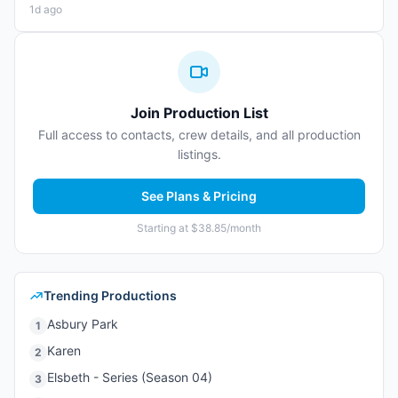
1d ago
Join Production List
Full access to contacts, crew details, and all production
listings.
See Plans & Pricing
Starting at $38.85/month
Trending Productions
Asbury Park
1
Karen
2
Elsbeth - Series (Season 04)
3