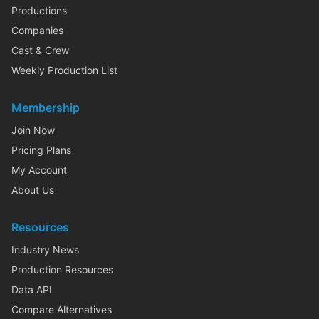
Productions
Companies
Cast & Crew
Weekly Production List
Membership
Join Now
Pricing Plans
My Account
About Us
Resources
Industry News
Production Resources
Data API
Compare Alternatives