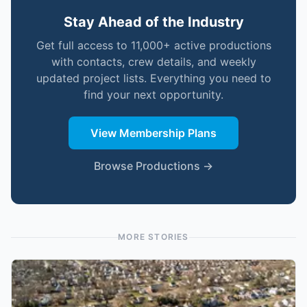
Stay Ahead of the Industry
Get full access to 11,000+ active productions
with contacts, crew details, and weekly
updated project lists. Everything you need to
find your next opportunity.
View Membership Plans
Browse Productions →
MORE STORIES