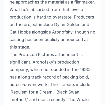
he approaches the material as a filmmaker.
What he's absorbed from that level of
production is hard to overstate. Producers
on the project include Dylan Golden and
Cat Hobbs alongside Aronofsky, though no
casting has been publicly announced at
this stage.
The Protozoa Pictures attachment is
significant. Aronofsky's production
company, which he founded in the 1990s,
has a long track record of backing bold,
auteur-driven work. Their credits include
'Requiem for a Dream,' 'Black Swan,'
'mother!,' and most recently 'The Whale,'