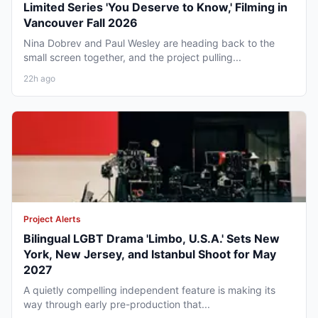
Limited Series 'You Deserve to Know,' Filming in
Vancouver Fall 2026
Nina Dobrev and Paul Wesley are heading back to the
small screen together, and the project pulling...
22h ago
Project Alerts
Bilingual LGBT Drama 'Limbo, U.S.A.' Sets New
York, New Jersey, and Istanbul Shoot for May
2027
A quietly compelling independent feature is making its
way through early pre-production that...