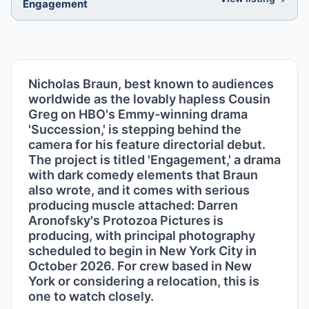
Engagement
Nicholas Braun, best known to audiences
worldwide as the lovably hapless Cousin
Greg on HBO's Emmy-winning drama
'Succession,' is stepping behind the
camera for his feature directorial debut.
The project is titled 'Engagement,' a drama
with dark comedy elements that Braun
also wrote, and it comes with serious
producing muscle attached: Darren
Aronofsky's Protozoa Pictures is
producing, with principal photography
scheduled to begin in New York City in
October 2026. For crew based in New
York or considering a relocation, this is
one to watch closely.