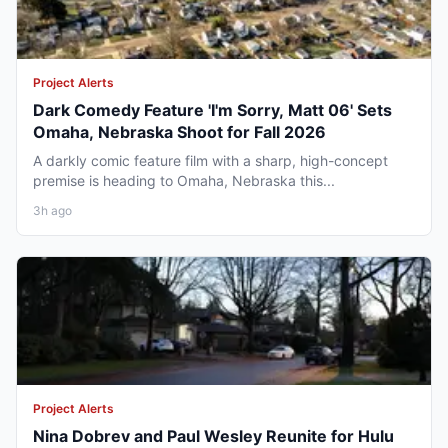
Project Alerts
Dark Comedy Feature 'I'm Sorry, Matt 06' Sets
Omaha, Nebraska Shoot for Fall 2026
A darkly comic feature film with a sharp, high-concept
premise is heading to Omaha, Nebraska this...
3h ago
Project Alerts
Nina Dobrev and Paul Wesley Reunite for Hulu