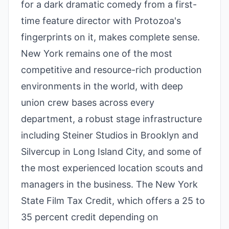
for a dark dramatic comedy from a first-
time feature director with Protozoa's
fingerprints on it, makes complete sense.
New York remains one of the most
competitive and resource-rich production
environments in the world, with deep
union crew bases across every
department, a robust stage infrastructure
including Steiner Studios in Brooklyn and
Silvercup in Long Island City, and some of
the most experienced location scouts and
managers in the business. The New York
State Film Tax Credit, which offers a 25 to
35 percent credit depending on