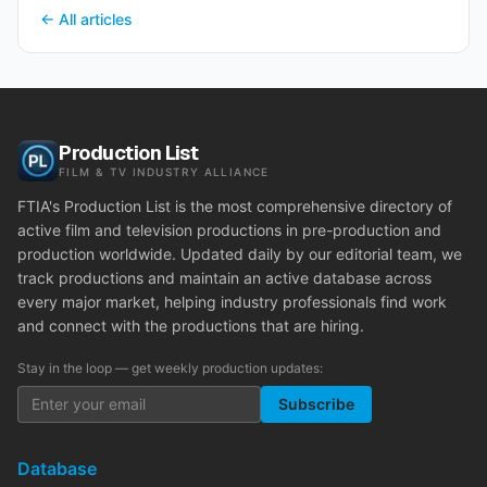
← All articles
Production List
FILM & TV INDUSTRY ALLIANCE
FTIA's Production List is the most comprehensive directory of
active film and television productions in pre-production and
production worldwide. Updated daily by our editorial team, we
track productions and maintain an active database across
every major market, helping industry professionals find work
and connect with the productions that are hiring.
Stay in the loop — get weekly production updates:
Subscribe
Database