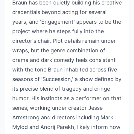
Braun has been quietly building his creative
credentials beyond acting for several
years, and 'Engagement' appears to be the
project where he steps fully into the
director's chair. Plot details remain under
wraps, but the genre combination of
drama and dark comedy feels consistent
with the tone Braun inhabited across five
seasons of 'Succession,' a show defined by
its precise blend of tragedy and cringe
humor. His instincts as a performer on that
series, working under creator Jesse
Armstrong and directors including Mark
Mylod and Andrij Parekh, likely inform how