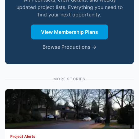
updated project lists. Everything you need to
find your next opportunity.
View Membership Plans
Browse Productions →
MORE STORIES
Project Alerts