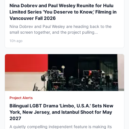
Nina Dobrev and Paul Wesley Reunite for Hulu
Limited Series 'You Deserve to Know,' Filming in
Vancouver Fall 2026
Nina Dobrev and Paul Wesley are heading back to the
small screen together, and the project pulling...
10h ago
Project Alerts
Bilingual LGBT Drama 'Limbo, U.S.A.' Sets New
York, New Jersey, and Istanbul Shoot for May
2027
A quietly compelling independent feature is making its