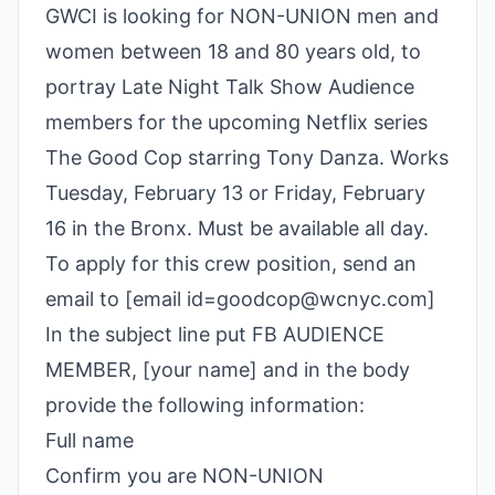
GWCI is looking for NON-UNION men and
women between 18 and 80 years old, to
portray Late Night Talk Show Audience
members for the upcoming Netflix series
The Good Cop starring Tony Danza. Works
Tuesday, February 13 or Friday, February
16 in the Bronx. Must be available all day.
To apply for this crew position, send an
email to [email id=goodcop@wcnyc.com]
In the subject line put FB AUDIENCE
MEMBER, [your name] and in the body
provide the following information:
Full name
Confirm you are NON-UNION