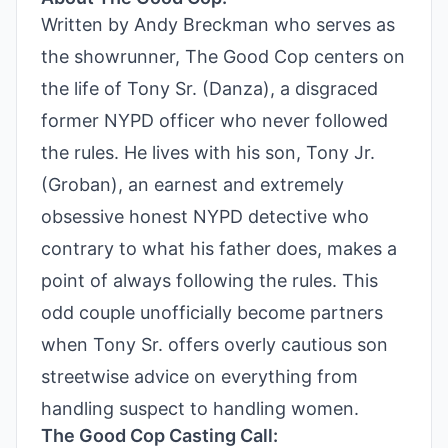
Written by Andy Breckman who serves as
the showrunner, The Good Cop centers on
the life of Tony Sr. (Danza), a disgraced
former NYPD officer who never followed
the rules. He lives with his son, Tony Jr.
(Groban), an earnest and extremely
obsessive honest NYPD detective who
contrary to what his father does, makes a
point of always following the rules. This
odd couple unofficially become partners
when Tony Sr. offers overly cautious son
streetwise advice on everything from
handling suspect to handling women.
The Good Cop Casting Call: