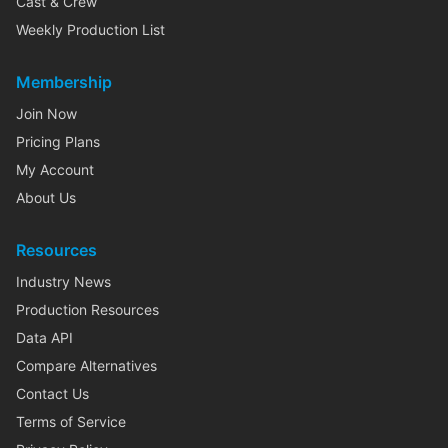
Cast & Crew
Weekly Production List
Membership
Join Now
Pricing Plans
My Account
About Us
Resources
Industry News
Production Resources
Data API
Compare Alternatives
Contact Us
Terms of Service