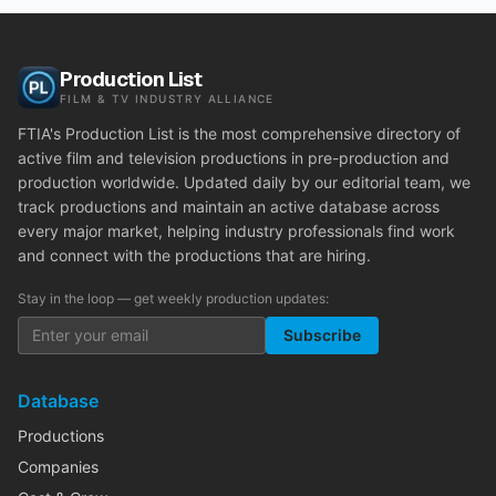
Production List
FILM & TV INDUSTRY ALLIANCE
FTIA's Production List is the most comprehensive directory of
active film and television productions in pre-production and
production worldwide. Updated daily by our editorial team, we
track productions and maintain an active database across
every major market, helping industry professionals find work
and connect with the productions that are hiring.
Stay in the loop — get weekly production updates:
Subscribe
Database
Productions
Companies