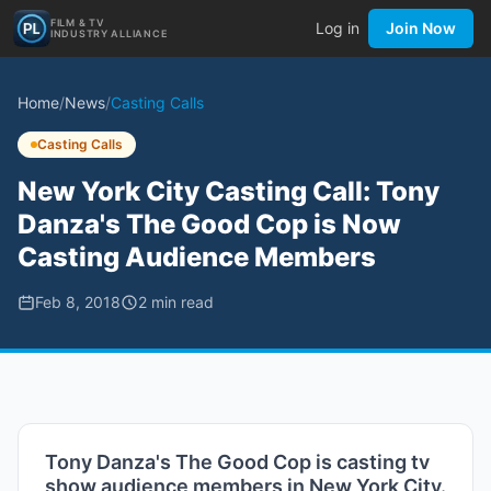
FILM & TV
Log in
Join Now
INDUSTRY ALLIANCE
Home
/
News
/
Casting Calls
Casting Calls
New York City Casting Call: Tony
Danza's The Good Cop is Now
Casting Audience Members
Feb 8, 2018
2
min read
Tony Danza's The Good Cop is casting tv
show audience members in New York City.