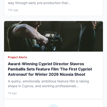
way through early pre-production that...
15h ago
Project Alerts
Award-Winning Cypriot Director Stavros
Pamballis Sets Feature Film 'The First Cypriot
Astronaut' for Winter 2026 Nicosia Shoot
A quirky, emotionally ambitious feature film is taking
shape in Cyprus, and working professionals...
1d ago