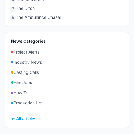
The Ditch
7
The Ambulance Chaser
8
News Categories
Project Alerts
Industry News
Casting Calls
Film Jobs
How To
Production List
← All articles