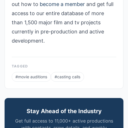
out how to
become a member
and get full
access to our entire database of more
than 1,500 major film and tv projects
currently in pre-production and active
development.
TAGGED
#
movie auditions
#
casting calls
Stay Ahead of the Industry
Get full access to 11,000+ active productions
with contacts, crew details, and weekly