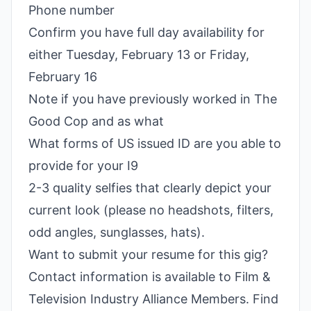
Phone number
Confirm you have full day availability for
either Tuesday, February 13 or Friday,
February 16
Note if you have previously worked in The
Good Cop and as what
What forms of US issued ID are you able to
provide for your I9
2-3 quality selfies that clearly depict your
current look (please no headshots, filters,
odd angles, sunglasses, hats).
Want to submit your resume for this gig?
Contact information is available to Film &
Television Industry Alliance Members. Find