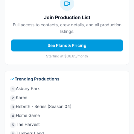
Join Production List
Full access to contacts, crew details, and all production
listings.
See Plans & Pricing
Starting at $38.85/month
Trending Productions
Asbury Park
1
Karen
2
Elsbeth - Series (Season 04)
3
Home Game
4
The Harvest
5
Tambers Land
6