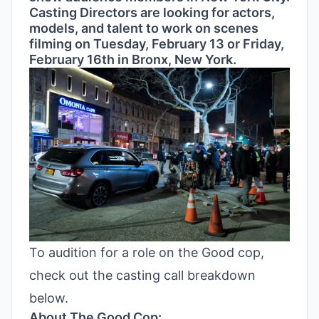
Casting Directors are looking for actors,
models, and talent to work on scenes
filming on Tuesday, February 13 or Friday,
February 16th in Bronx, New York.
To audition for a role on the Good cop,
check out the casting call breakdown
below.
About The Good Cop: