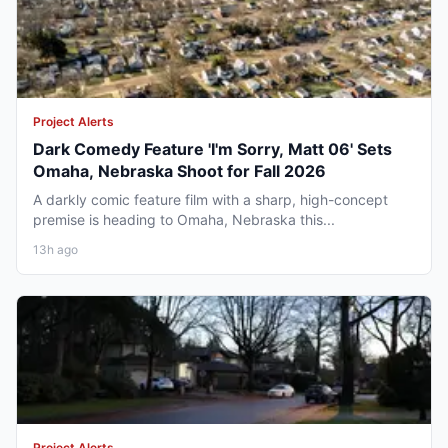
Project Alerts
Dark Comedy Feature 'I'm Sorry, Matt 06' Sets
Omaha, Nebraska Shoot for Fall 2026
A darkly comic feature film with a sharp, high-concept
premise is heading to Omaha, Nebraska this...
13h ago
Project Alerts