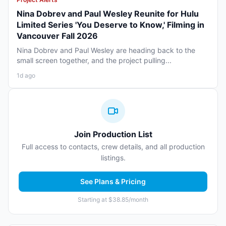
Nina Dobrev and Paul Wesley Reunite for Hulu
Limited Series 'You Deserve to Know,' Filming in
Vancouver Fall 2026
Nina Dobrev and Paul Wesley are heading back to the
small screen together, and the project pulling...
1d ago
Join Production List
Full access to contacts, crew details, and all production
listings.
See Plans & Pricing
Starting at $38.85/month