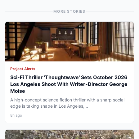
MORE STORIES
Project Alerts
Sci-Fi Thriller 'Thoughtwave' Sets October 2026
Los Angeles Shoot With Writer-Director George
Moise
A high-concept science fiction thriller with a sharp social
edge is taking shape in Los Angeles,...
8h ago