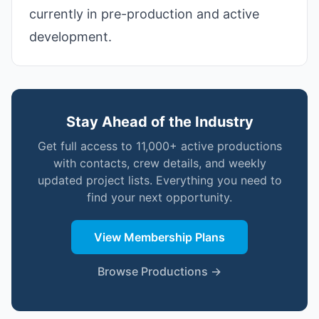
currently in pre-production and active
development.
Stay Ahead of the Industry
Get full access to 11,000+ active productions
with contacts, crew details, and weekly
updated project lists. Everything you need to
find your next opportunity.
View Membership Plans
Browse Productions →