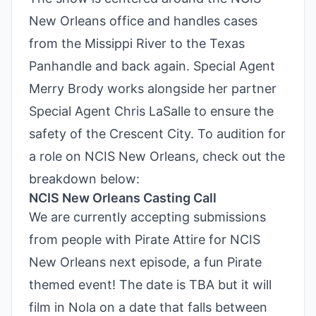
New Orleans office and handles cases
from the Missippi River to the Texas
Panhandle and back again. Special Agent
Merry Brody works alongside her partner
Special Agent Chris LaSalle to ensure the
safety of the Crescent City. To audition for
a role on NCIS New Orleans, check out the
breakdown below:
NCIS New Orleans Casting Call
We are currently accepting submissions
from people with Pirate Attire for NCIS
New Orleans next episode, a fun Pirate
themed event! The date is TBA but it will
film in Nola on a date that falls between