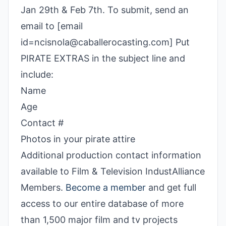
Jan 29th & Feb 7th. To submit, send an
email to [email
id=ncisnola@caballerocasting.com] Put
PIRATE EXTRAS in the subject line and
include:
Name
Age
Contact #
Photos in your pirate attire
Additional production contact information
available to Film & Television IndustAlliance
Members.
Become a member
and get full
access to our entire database of more
than 1,500 major film and tv projects