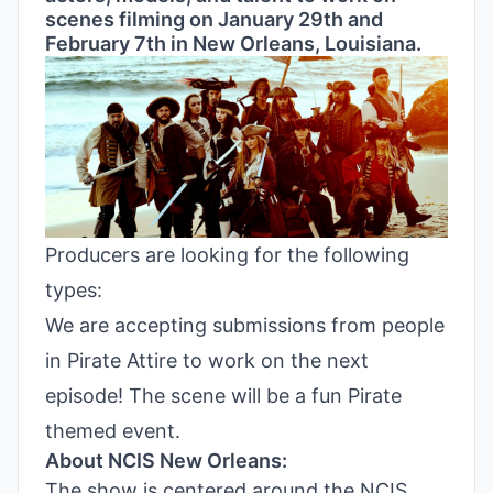
scenes filming on January 29th and
February 7th in New Orleans, Louisiana.
Producers are looking for the following
types:
We are accepting submissions from people
in Pirate Attire to work on the next
episode! The scene will be a fun Pirate
themed event.
About NCIS New Orleans:
The show is centered around the NCIS