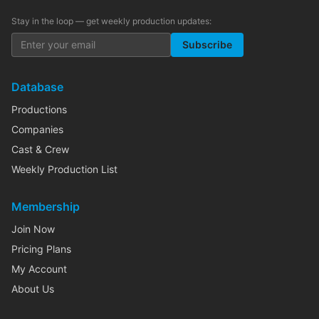
Stay in the loop — get weekly production updates:
Subscribe
Database
Productions
Companies
Cast & Crew
Weekly Production List
Membership
Join Now
Pricing Plans
My Account
About Us