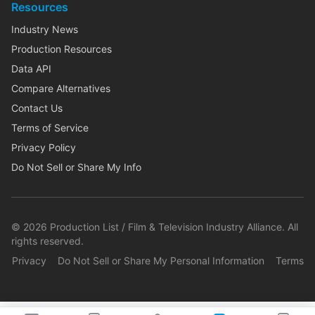
Resources
Industry News
Production Resources
Data API
Compare Alternatives
Contact Us
Terms of Service
Privacy Policy
Do Not Sell or Share My Info
©
2026
Production List / Film & Television Industry Alliance. All
rights reserved.
Privacy
Do Not Sell or Share My Personal Information
Terms