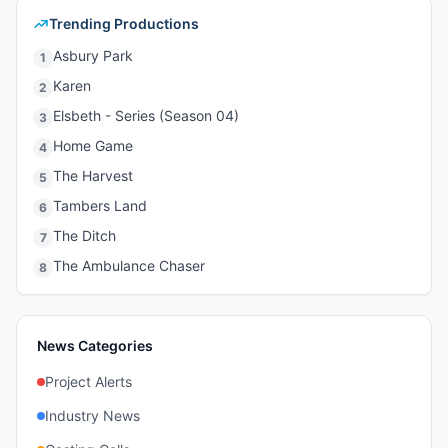
Trending Productions
Asbury Park
1
Karen
2
Elsbeth - Series (Season 04)
3
Home Game
4
The Harvest
5
Tambers Land
6
The Ditch
7
The Ambulance Chaser
8
News Categories
Project Alerts
Industry News