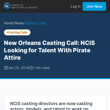
FILM & TV
Log in
Join Now
INDUSTRY ALLIANCE
Home
/
News
/
Casting Calls
Casting Calls
New Orleans Casting Call: NCIS
Looking for Talent With Pirate
Attire
Jan 23, 2018
1
min read
NCIS casting directors are now casting
actors, models, and talent to work on