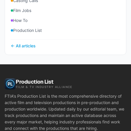
Casting Calls
Film Jobs
How To
Production List
← All articles
Production List
FILM & TV INDUSTRY ALLIANCE
FTIA's Production List is the most comprehensive directory of
active film and television productions in pre-production and
production worldwide. Updated daily by our editorial team, we
track productions and maintain an active database across
every major market, helping industry professionals find work
and connect with the productions that are hiring.