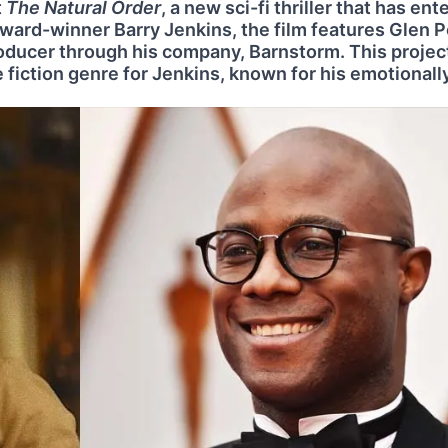
t
The Natural Order
, a new sci-fi thriller that has ent
ard-winner Barry Jenkins, the film features Glen 
producer through his company, Barnstorm. This projec
 fiction genre for Jenkins, known for his emotionall