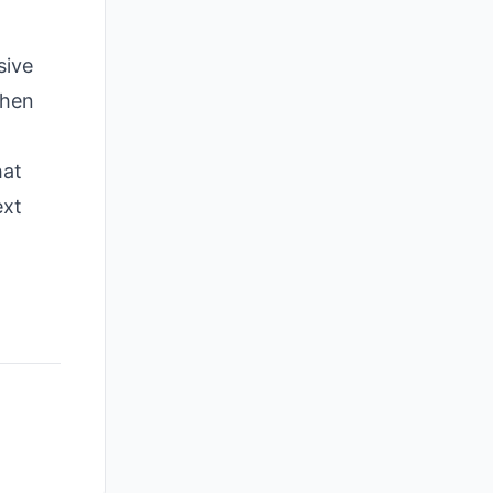
sive
when
hat
ext