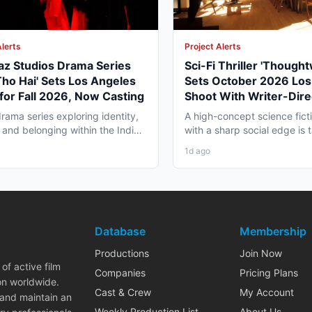
Alerts
Project Alerts
az Studios Drama Series
Sci-Fi Thriller 'Though
Tho Hai' Sets Los Angeles
Sets October 2026 Los
for Fall 2026, Now Casting
Shoot With Writer-Dire
George Moise
rama series exploring identity,
A high-concept science fictio
 and belonging within the Indian
with a sharp social edge is
a in America...
in Los Angeles,...
1d ago
Database
Membership
Productions
Join Now
of active film
Companies
Pricing Plans
on worldwide.
Cast & Crew
My Account
 and maintain an
Weekly Production List
About Us