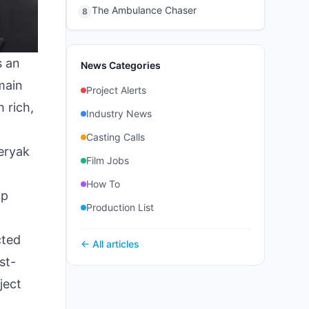
The Ambulance Chaser
8
s an
News Categories
emain
Project Alerts
 rich,
Industry News
Casting Calls
eryak
Film Jobs
How To
ip
Production List
cted
← All articles
st-
ject