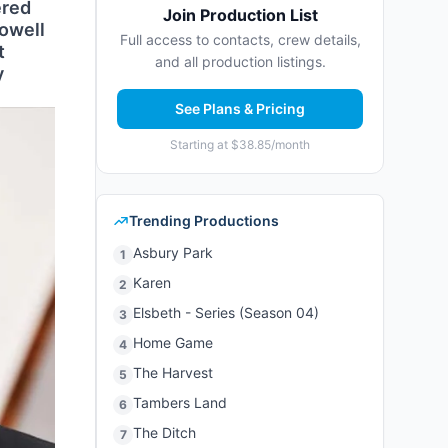
ered
Join Production List
Powell
Full access to contacts, crew details,
t
and all production listings.
y
See Plans & Pricing
Starting at $38.85/month
Trending Productions
Asbury Park
1
Karen
2
Elsbeth - Series (Season 04)
3
Home Game
4
The Harvest
5
Tambers Land
6
The Ditch
7