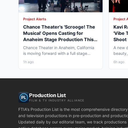
Project Alerts
Project 
Chance Theater's 'Scrooge! The
Kavi R
Musical' Opens Casting for
'Vibe 
Anaheim Stage Production This
Shoot 
Fall
Chance Theater in Anaheim, California
A new d
is moving forward with a full stage
beauty,
production of "Scrooge!...
diaspor
1h ago
6h ago
Production List
FILM & TV INDUSTRY ALLIANCE
FTIA's Production List is the most comprehensive directory 
and television productions in pre-production and producti
Updated daily by our editorial team, we track productions