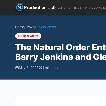
Production List
FILM & TV INDUSTRY ALLIANCE
Home
/
News
/
Project Alerts
Project Alerts
The Natural Order En
Barry Jenkins and Gle
May 6, 2025
1
min read