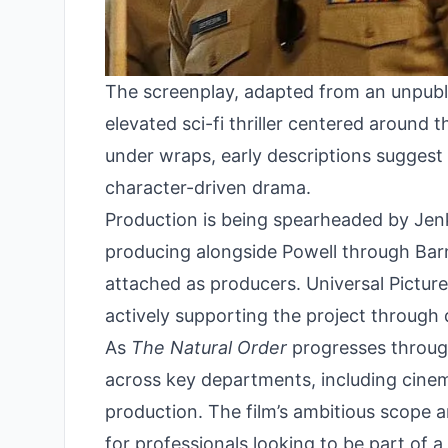
The screenplay, adapted from an unpubl
elevated sci-fi thriller centered around t
under wraps, early descriptions suggest t
character-driven drama.
Production is being spearheaded by Jen
producing alongside Powell through Bar
attached as producers. Universal Pictures 
actively supporting the project through
As
The Natural Order
progresses through
across key departments, including cinem
production. The film’s ambitious scope 
for professionals looking to be part of a