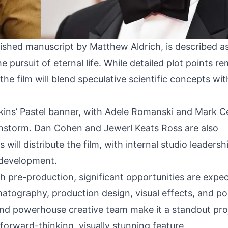
ished manuscript by Matthew Aldrich, is described a
he pursuit of eternal life. While detailed plot points r
he film will blend speculative scientific concepts with
kins’ Pastel banner, with Adele Romanski and Mark C
nstorm. Dan Cohen and Jewerl Keats Ross are also
will distribute the film, with internal studio leadersh
 development.
 pre-production, significant opportunities are expe
atography, production design, visual effects, and po
and powerhouse creative team make it a standout pro
 forward-thinking, visually stunning feature.