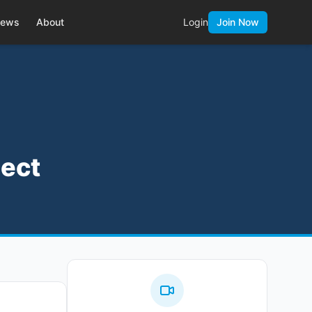
ews
About
Login
Join Now
ject