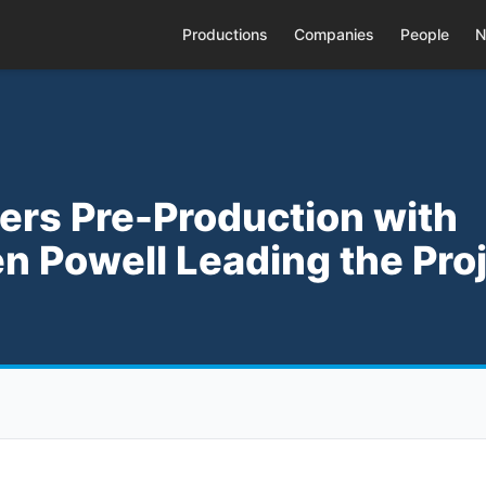
Productions
Companies
People
N
ters Pre-Production with
n Powell Leading the Pro