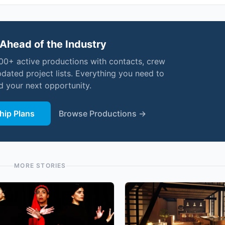
Ahead of the Industry
000+ active productions with contacts, crew
pdated project lists. Everything you need to
nd your next opportunity.
ip Plans
Browse Productions →
MORE STORIES