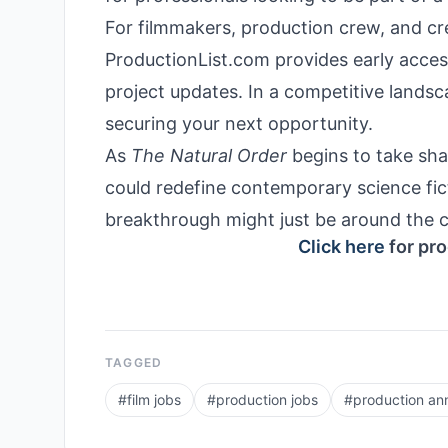
For filmmakers, production crew, and cre
ProductionList.com provides early access
project updates. In a competitive landsc
securing your next opportunity.
As
The Natural Order
begins to take shap
could redefine contemporary science fict
breakthrough might just be around the c
Click here
for pro
TAGGED
#
film jobs
#
production jobs
#
production a