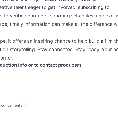
ative talent eager to get involved, subscribing to
 to verified contacts, shooting schedules, and exclu
ape, timely information can make all the difference 
e, it offers an inspiring chance to help build a film t
ion storytelling. Stay connected. Stay ready. Your n
orner.
duction info or to contact producers
nnouncements