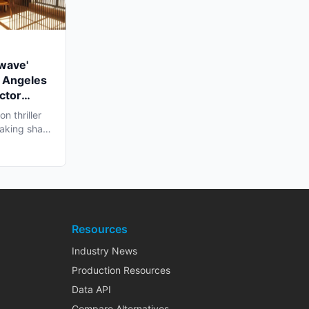
twave'
 Angeles
ctor
n thriller
 taking shape
Resources
Industry News
Production Resources
Data API
Compare Alternatives