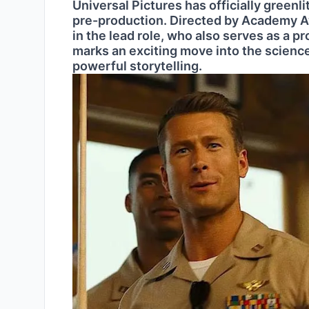
Universal Pictures has officially greenli
pre-production. Directed by Academy Aw
in the lead role, who also serves as a 
marks an exciting move into the science
powerful storytelling.