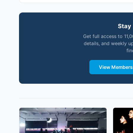
Stay 
Get full access to 11,
details, and weekly u
fi
View Membersh