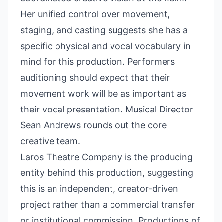
Her unified control over movement,
staging, and casting suggests she has a
specific physical and vocal vocabulary in
mind for this production. Performers
auditioning should expect that their
movement work will be as important as
their vocal presentation. Musical Director
Sean Andrews rounds out the core
creative team.
Laros Theatre Company is the producing
entity behind this production, suggesting
this is an independent, creator-driven
project rather than a commercial transfer
or institutional commission. Productions of