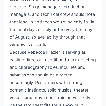
required. Stage managers, production
managers, and technical crew should note
that load-in and tech would logically fall in
the final days of July or the very first days
of August, so availability through that
window is essential.
Because Rebecca Frazier is serving as
casting director in addition to her directing
and choreography roles, inquiries and
submissions should be directed
accordingly. Performers with strong
comedic instincts, solid musical theater
voices, and movement training will likely
be the strongest fits for a show built