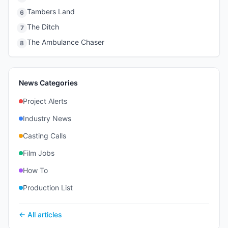
Tambers Land
6
The Ditch
7
The Ambulance Chaser
8
News Categories
Project Alerts
Industry News
Casting Calls
Film Jobs
How To
Production List
← All articles