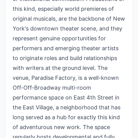
this kind, especially world premieres of
original musicals, are the backbone of New
York's downtown theater scene, and they
represent genuine opportunities for
performers and emerging theater artists
to originate roles and build relationships
with writers at the ground level. The
venue, Paradise Factory, is a well-known
Off-Off-Broadway multi-room
performance space on East 4th Street in
the East Village, a neighborhood that has
long served as a hub for exactly this kind
of adventurous new work. The space
regularly hosts developmental and fully