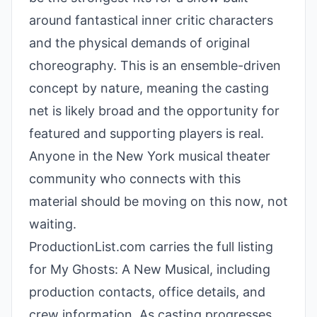
around fantastical inner critic characters
and the physical demands of original
choreography. This is an ensemble-driven
concept by nature, meaning the casting
net is likely broad and the opportunity for
featured and supporting players is real.
Anyone in the New York musical theater
community who connects with this
material should be moving on this now, not
waiting.
ProductionList.com carries the full listing
for My Ghosts: A New Musical, including
production contacts, office details, and
crew information. As casting progresses