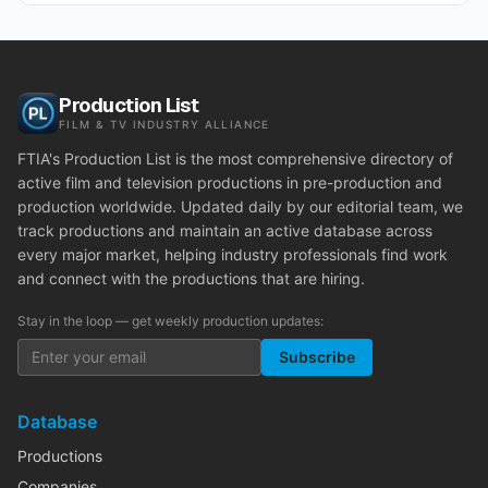
Production List
FILM & TV INDUSTRY ALLIANCE
FTIA's Production List is the most comprehensive directory of
active film and television productions in pre-production and
production worldwide. Updated daily by our editorial team, we
track productions and maintain an active database across
every major market, helping industry professionals find work
and connect with the productions that are hiring.
Stay in the loop — get weekly production updates:
Subscribe
Database
Productions
Companies