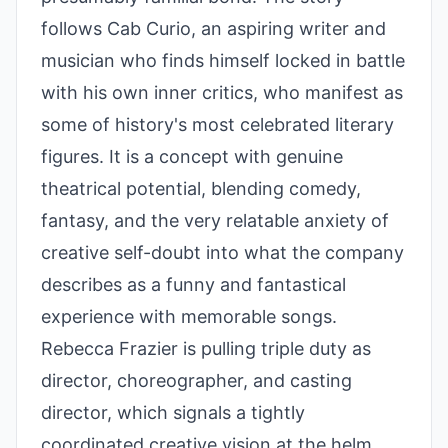
follows Cab Curio, an aspiring writer and
musician who finds himself locked in battle
with his own inner critics, who manifest as
some of history's most celebrated literary
figures. It is a concept with genuine
theatrical potential, blending comedy,
fantasy, and the very relatable anxiety of
creative self-doubt into what the company
describes as a funny and fantastical
experience with memorable songs.
Rebecca Frazier is pulling triple duty as
director, choreographer, and casting
director, which signals a tightly
coordinated creative vision at the helm.