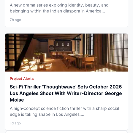
A new drama series exploring identity, beauty, and
belonging within the Indian diaspora in America...
7h ago
Project Alerts
Sci-Fi Thriller 'Thoughtwave' Sets October 2026
Los Angeles Shoot With Writer-Director George
Moise
A high-concept science fiction thriller with a sharp social
edge is taking shape in Los Angeles,...
1d ago