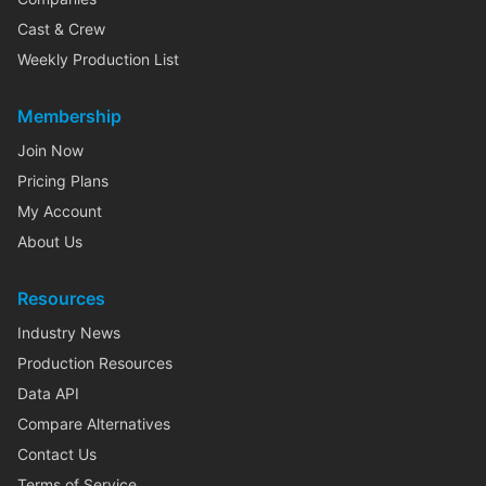
Cast & Crew
Weekly Production List
Membership
Join Now
Pricing Plans
My Account
About Us
Resources
Industry News
Production Resources
Data API
Compare Alternatives
Contact Us
Terms of Service