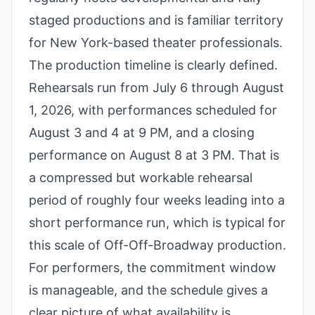
staged productions and is familiar territory
for New York-based theater professionals.
The production timeline is clearly defined.
Rehearsals run from July 6 through August
1, 2026, with performances scheduled for
August 3 and 4 at 9 PM, and a closing
performance on August 8 at 3 PM. That is
a compressed but workable rehearsal
period of roughly four weeks leading into a
short performance run, which is typical for
this scale of Off-Off-Broadway production.
For performers, the commitment window
is manageable, and the schedule gives a
clear picture of what availability is