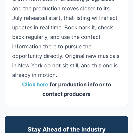
and the production moves closer to its
July rehearsal start, that listing will reflect
updates in real time. Bookmark it, check
back regularly, and use the contact
information there to pursue the
opportunity directly. Original new musicals
in New York do not sit still, and this one is
already in motion.
Click here
for production info or to
contact producers
Stay Ahead of the Industry