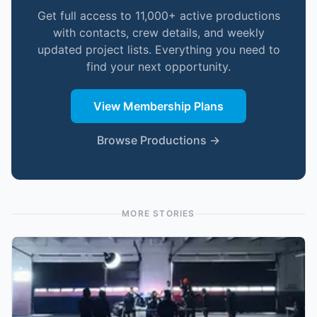
Get full access to 11,000+ active productions
with contacts, crew details, and weekly
updated project lists. Everything you need to
find your next opportunity.
View Membership Plans
Browse Productions →
MORE STORIES