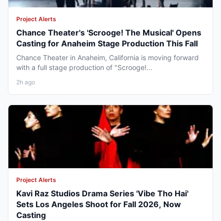
Project Alerts
Chance Theater's 'Scrooge! The Musical' Opens
Casting for Anaheim Stage Production This Fall
Chance Theater in Anaheim, California is moving forward
with a full stage production of "Scrooge!...
2h ago
Project Alerts
Kavi Raz Studios Drama Series 'Vibe Tho Hai'
Sets Los Angeles Shoot for Fall 2026, Now
Casting