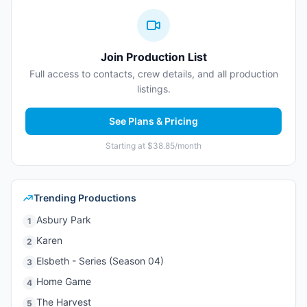
Join Production List
Full access to contacts, crew details, and all production
listings.
See Plans & Pricing
Starting at $38.85/month
Trending Productions
Asbury Park
1
Karen
2
Elsbeth - Series (Season 04)
3
Home Game
4
The Harvest
5