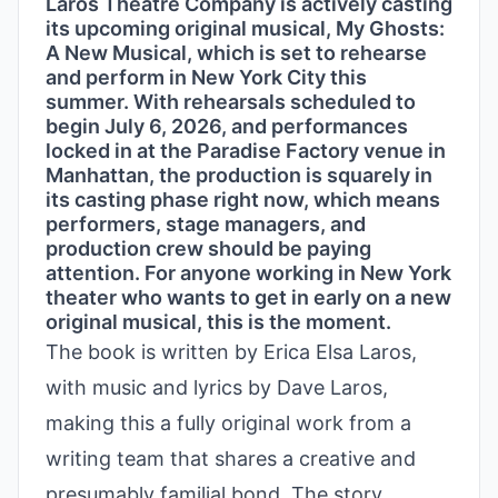
Laros Theatre Company is actively casting
its upcoming original musical, My Ghosts:
A New Musical, which is set to rehearse
and perform in New York City this
summer. With rehearsals scheduled to
begin July 6, 2026, and performances
locked in at the Paradise Factory venue in
Manhattan, the production is squarely in
its casting phase right now, which means
performers, stage managers, and
production crew should be paying
attention. For anyone working in New York
theater who wants to get in early on a new
original musical, this is the moment.
The book is written by Erica Elsa Laros,
with music and lyrics by Dave Laros,
making this a fully original work from a
writing team that shares a creative and
presumably familial bond. The story