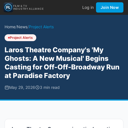
FILM & TV
Log in
Join Now
INDUSTRY ALLIANCE
Home
/
News
/
Project Alerts
Project Alerts
Laros Theatre Company's 'My
Ghosts: A New Musical' Begins
Casting for Off-Off-Broadway Run
at Paradise Factory
May 29, 2026
3
min read