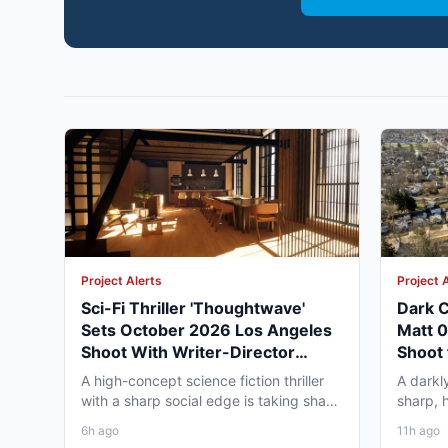
Project Alerts
Project 
Sci-Fi Thriller 'Thoughtwave'
Dark C
Sets October 2026 Los Angeles
Matt 
Shoot With Writer-Director
Shoot 
George Moise
A high-concept science fiction thriller
A darkl
with a sharp social edge is taking shape
sharp, 
in Los Angeles,...
to Omah
6h ago
11h ago