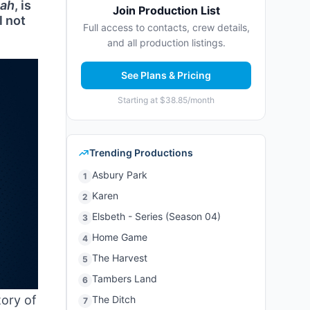
iah
, is
Join Production List
l not
Full access to contacts, crew details,
and all production listings.
See Plans & Pricing
Starting at $38.85/month
Trending Productions
Asbury Park
1
Karen
2
Elsbeth - Series (Season 04)
3
Home Game
4
The Harvest
5
Tambers Land
6
tory of
The Ditch
7