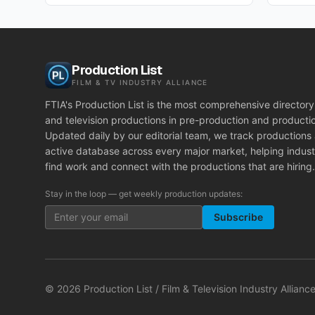
Production List
FILM & TV INDUSTRY ALLIANCE
FTIA's Production List is the most comprehensive directory 
and television productions in pre-production and producti
Updated daily by our editorial team, we track productions
active database across every major market, helping indust
find work and connect with the productions that are hiring.
Stay in the loop — get weekly production updates:
Subscribe
©
2026
Production List / Film & Television Industry Alliance