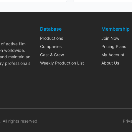
Database
Membership
Productions
Join Now
of active film
Companies
Pricing Plans
on worldwide.
Cast & Crew
My Account
 and maintain an
Weekly Production List
About Us
ry professionals
. All rights reserved.
Priv