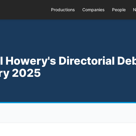
Productions
Companies
People
N
el Howery's Directorial De
ary 2025