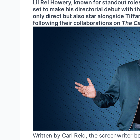
Lil Rel Howery, known for standout role
set to make his directorial debut with 
only direct but also star alongside Tiff
following their collaborations on
The C
Written by Carl Reid, the screenwriter b