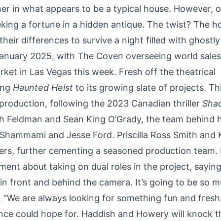
r in what appears to be a typical house. However, 
eking a fortune in a hidden antique. The twist? The h
ir differences to survive a night filled with ghostly
 January 2025, with The Coven overseeing world sales
et in Las Vegas this week. Fresh off the theatrical
ing
Haunted Heist
to its growing slate of projects. Th
roduction, following the 2023 Canadian thriller
Sha
sh Feldman and Sean King O’Grady, the team behind h
d Shammami and Jesse Ford. Priscilla Ross Smith and 
ers, further cementing a seasoned production team. 
nt about taking on dual roles in the project, saying,
 in front and behind the camera. It’s going to be so 
d, “We are always looking for something fun and fresh
nce could hope for. Haddish and Howery will knock th