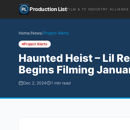
Production List
FILM & TV INDUSTRY ALLIANCE
Home
/
News
/
Project Alerts
Project Alerts
Haunted Heist – Lil R
Begins Filming Janu
Dec 2, 2024
1
min read