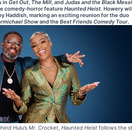
s in
Get Out
,
The Mill
, and
Judas and the Black Mess
the comedy-horror feature
Haunted Heist
. Howery wil
any Haddish, marking an exciting reunion for the duo
armichael Show
and the
Best Friends Comedy Tour
.
ehind Hulu’s
Mr. Crocket
,
Haunted Heist
follows the s