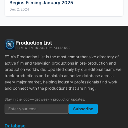
Begins Filming January 2025
Dec 2, 2024
Production List
FILM & TV INDUSTRY ALLIANCE
FTIA's Production List is the most comprehensive directory of
active film and television productions in pre-production and
production worldwide. Updated daily by our editorial team, we
track productions and maintain an active database across
every major market, helping industry professionals find work
and connect with the productions that are hiring.
Stay in the loop — get weekly production updates:
Subscribe
Database