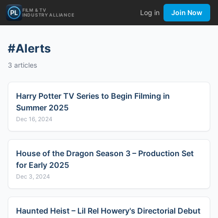
FILM & TV
Log in
Join Now
INDUSTRY ALLIANCE
#
Alerts
3
articles
Harry Potter TV Series to Begin Filming in
Summer 2025
Dec 16, 2024
House of the Dragon Season 3 – Production Set
for Early 2025
Dec 3, 2024
Haunted Heist – Lil Rel Howery's Directorial Debut