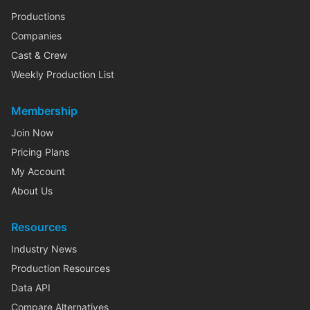
Productions
Companies
Cast & Crew
Weekly Production List
Membership
Join Now
Pricing Plans
My Account
About Us
Resources
Industry News
Production Resources
Data API
Compare Alternatives