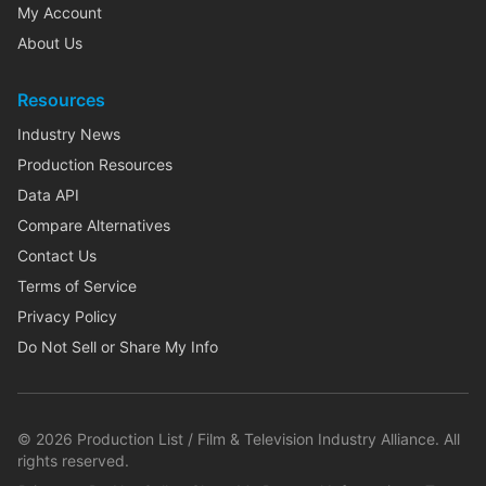
My Account
About Us
Resources
Industry News
Production Resources
Data API
Compare Alternatives
Contact Us
Terms of Service
Privacy Policy
Do Not Sell or Share My Info
©
2026
Production List / Film & Television Industry Alliance. All
rights reserved.