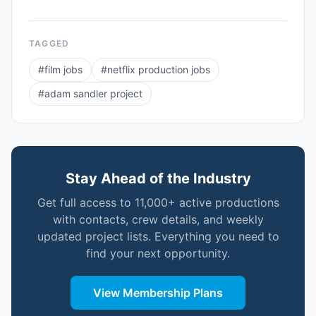
TAGGED
#
film jobs
#
netflix production jobs
#
adam sandler project
Stay Ahead of the Industry
Get full access to 11,000+ active productions
with contacts, crew details, and weekly
updated project lists. Everything you need to
find your next opportunity.
View Membership Plans