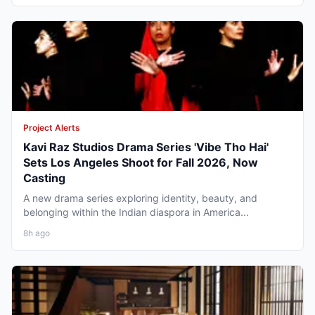
Project Alerts
Kavi Raz Studios Drama Series 'Vibe Tho Hai'
Sets Los Angeles Shoot for Fall 2026, Now
Casting
A new drama series exploring identity, beauty, and
belonging within the Indian diaspora in America...
8h ago