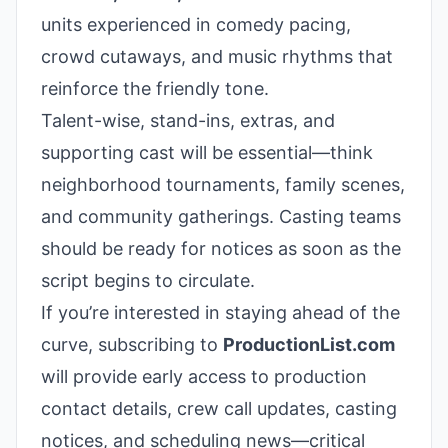
units experienced in comedy pacing,
crowd cutaways, and music rhythms that
reinforce the friendly tone.
Talent-wise, stand-ins, extras, and
supporting cast will be essential—think
neighborhood tournaments, family scenes,
and community gatherings. Casting teams
should be ready for notices as soon as the
script begins to circulate.
If you’re interested in staying ahead of the
curve, subscribing to
ProductionList.com
will provide early access to production
contact details, crew call updates, casting
notices, and scheduling news—critical