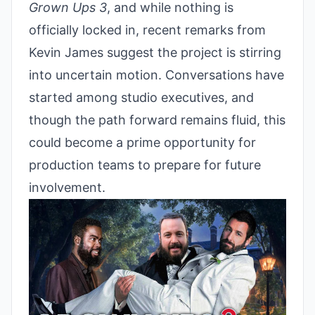
Grown Ups 3
, and while nothing is
officially locked in, recent remarks from
Kevin James suggest the project is stirring
into uncertain motion. Conversations have
started among studio executives, and
though the path forward remains fluid, this
could become a prime opportunity for
production teams to prepare for future
involvement.