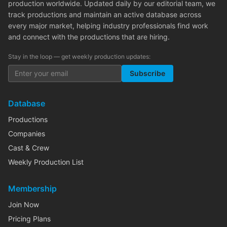
production worldwide. Updated daily by our editorial team, we
track productions and maintain an active database across
every major market, helping industry professionals find work
and connect with the productions that are hiring.
Stay in the loop — get weekly production updates:
Subscribe
Database
Productions
Companies
Cast & Crew
Weekly Production List
Membership
Join Now
Pricing Plans