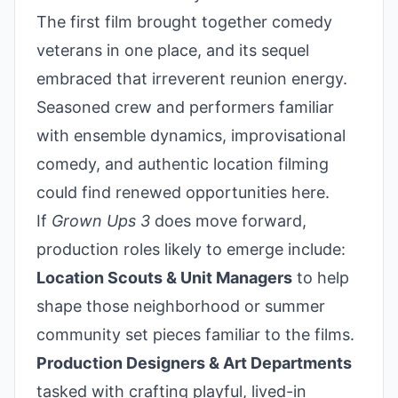
The first film brought together comedy
veterans in one place, and its sequel
embraced that irreverent reunion energy.
Seasoned crew and performers familiar
with ensemble dynamics, improvisational
comedy, and authentic location filming
could find renewed opportunities here.
If
Grown Ups 3
does move forward,
production roles likely to emerge include:
Location Scouts & Unit Managers
to help
shape those neighborhood or summer
community set pieces familiar to the films.
Production Designers & Art Departments
tasked with crafting playful, lived-in