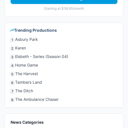
Starting at $38.85/month
Trending Productions
Asbury Park
1
Karen
2
Elsbeth - Series (Season 04)
3
Home Game
4
The Harvest
5
Tambers Land
6
The Ditch
7
The Ambulance Chaser
8
News Categories