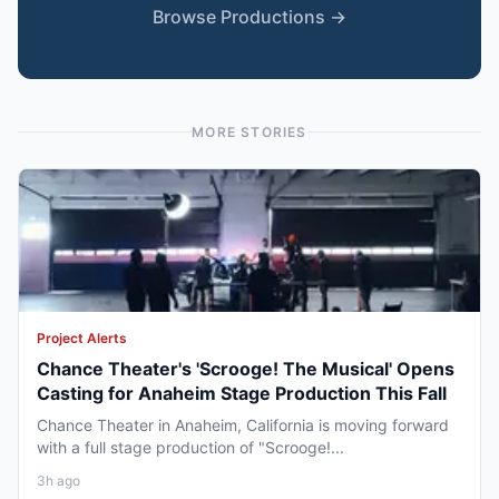
Browse Productions →
MORE STORIES
Project Alerts
Chance Theater's 'Scrooge! The Musical' Opens
Casting for Anaheim Stage Production This Fall
Chance Theater in Anaheim, California is moving forward
with a full stage production of "Scrooge!...
3h ago