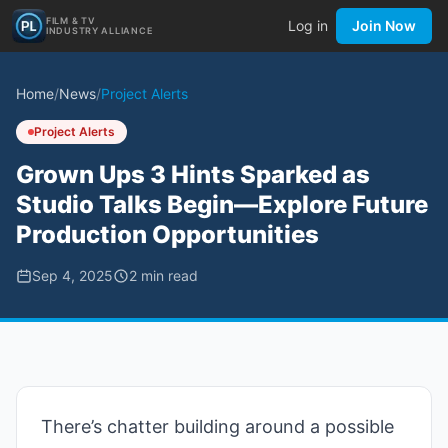
FILM & TV
Log in
Join Now
INDUSTRY ALLIANCE
Home
/
News
/
Project Alerts
Project Alerts
Grown Ups 3 Hints Sparked as
Studio Talks Begin—Explore Future
Production Opportunities
Sep 4, 2025
2
min read
There’s chatter building around a possible