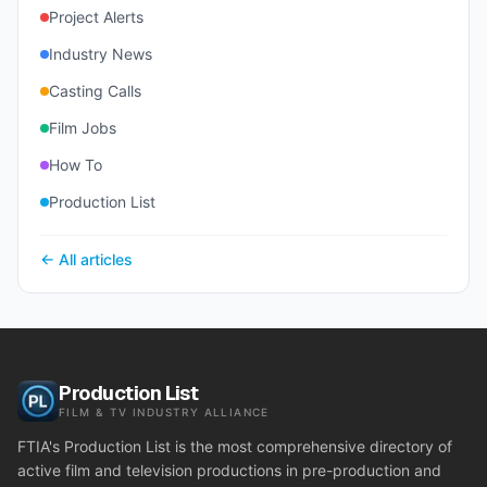
Project Alerts
Industry News
Casting Calls
Film Jobs
How To
Production List
← All articles
Production List
FILM & TV INDUSTRY ALLIANCE
FTIA's Production List is the most comprehensive directory of
active film and television productions in pre-production and