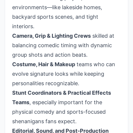
environments—like lakeside homes,
backyard sports scenes, and tight
interiors.
Camera, Grip & Lighting Crews
skilled at
balancing comedic timing with dynamic
group shots and action beats.
Costume, Hair & Makeup
teams who can
evolve signature looks while keeping
personalities recognizable.
Stunt Coordinators & Practical Effects
Teams
, especially important for the
physical comedy and sports-focused
shenanigans fans expect.
Editorial, Sound, and Post-Production