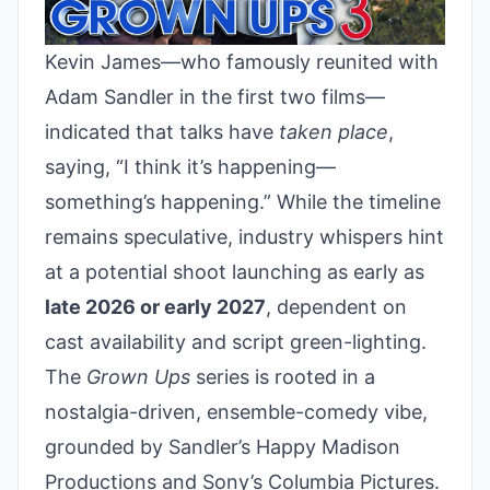
Kevin James—who famously reunited with
Adam Sandler in the first two films—
indicated that talks have
taken place
,
saying, “I think it’s happening—
something’s happening.” While the timeline
remains speculative, industry whispers hint
at a potential shoot launching as early as
late 2026 or early 2027
, dependent on
cast availability and script green-lighting.
The
Grown Ups
series is rooted in a
nostalgia-driven, ensemble-comedy vibe,
grounded by Sandler’s Happy Madison
Productions and Sony’s Columbia Pictures.