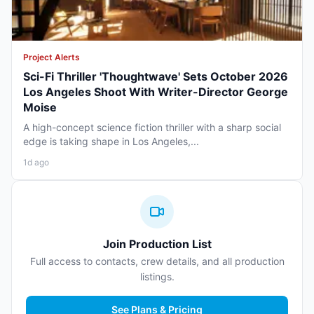
Project Alerts
Sci-Fi Thriller 'Thoughtwave' Sets October 2026
Los Angeles Shoot With Writer-Director George
Moise
A high-concept science fiction thriller with a sharp social
edge is taking shape in Los Angeles,...
1d ago
Join Production List
Full access to contacts, crew details, and all production
listings.
See Plans & Pricing