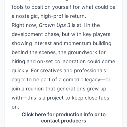
tools to position yourself for what could be
a nostalgic, high-profile return.
Right now,
Grown Ups 3
is still in the
development phase, but with key players
showing interest and momentum building
behind the scenes, the groundwork for
hiring and on-set collaboration could come
quickly. For creatives and professionals
eager to be part of a comedic legacy—or
join a reunion that generations grew up
with—this is a project to keep close tabs
on.
Click here
for production info or to
contact producers