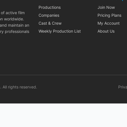
Productions
Join Now
of active film
Companies
Pricing Plans
on worldwide.
Cast & Crew
My Account
 and maintain an
Weekly Production List
About Us
ry professionals
. All rights reserved.
Priv