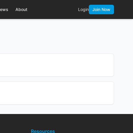
ews
About
Login
Join Now
Resources