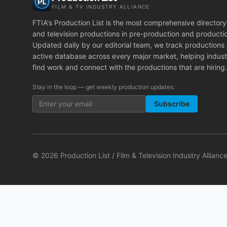
FILM & TV INDUSTRY ALLIANCE
FTIA's Production List is the most comprehensive directory 
and television productions in pre-production and producti
Updated daily by our editorial team, we track productions
active database across every major market, helping indust
find work and connect with the productions that are hiring.
Stay in the loop — get weekly production updates:
Subscribe
©
2026
Production List / Film & Television Industry Alliance