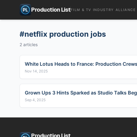
Production List
FILM & TV INDUSTRY ALLIANCE
#
netflix production jobs
2
articles
White Lotus Heads to France: Production Crew
Nov 14, 2025
Grown Ups 3 Hints Sparked as Studio Talks Beg
Sep 4, 2025
Production List