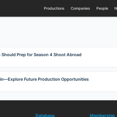
Productions
Companies
People
N
s Should Prep for Season 4 Shoot Abroad
in—Explore Future Production Opportunities
Database
Membership