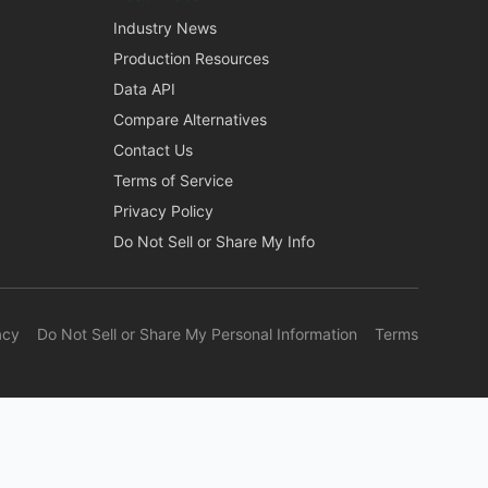
Industry News
Production Resources
Data API
Compare Alternatives
Contact Us
Terms of Service
Privacy Policy
Do Not Sell or Share My Info
acy
Do Not Sell or Share My Personal Information
Terms