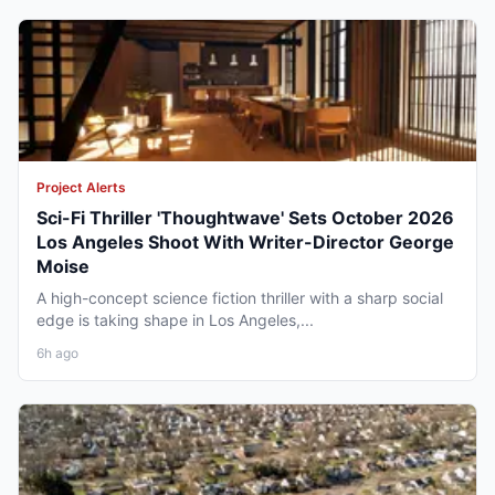
Project Alerts
Sci-Fi Thriller 'Thoughtwave' Sets October 2026
Los Angeles Shoot With Writer-Director George
Moise
A high-concept science fiction thriller with a sharp social
edge is taking shape in Los Angeles,...
6h ago