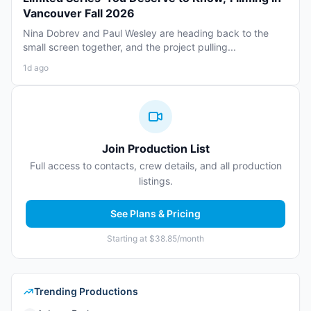
Vancouver Fall 2026
Nina Dobrev and Paul Wesley are heading back to the
small screen together, and the project pulling...
1d ago
Join Production List
Full access to contacts, crew details, and all production
listings.
See Plans & Pricing
Starting at $38.85/month
Trending Productions