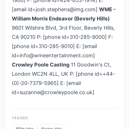
1900] F: [phone id=424-653-1914] E:
[email id=josh.stephens@img.com]
WME -
William Morris Endeavor (Beverly Hills)
9601 Wilshire Blvd, 3rd Floor, Beverly Hills,
CA 90210 P: [phone id=310­-285­-9000] F:
[phone id=310-285-9010] E: [email
id=info@wmeentertainment.com]
Crowley Poole Casting
11 Goodwin's Ct,
London WC2N 4LL, UK P: [phone id=+44-
(0)-20-7379-5965] E: [email
id=suzanne@crowleypoole.co.uk]
TAGGED
#
film jobs
#
crew jobs