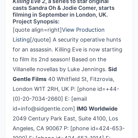
Killing Eve 2
, a series to star original
casts Sandra Oh & Jodie Comer, starts
filming in September in London, UK.
Project Synopsis:
[quote align=right]
View Production
Listing
[/quote] A security operative hunts
for an assassin. Killing Eve is now starting
to film its 2nd season! Based on the
Villanelle novellas by Luke Jennings.
Sid
Gentle Films
40 Whitfield St, Fitzrovia,
London W1T 2RH, UK P: [phone id=+44-
(0)-20-7034-2660] E: [email
id=info@sidgentle.com]
IMG Worldwide
2049 Century Park East, Suite 4100, Los
Angeles, CA 90067 P: [phone id=424-653-