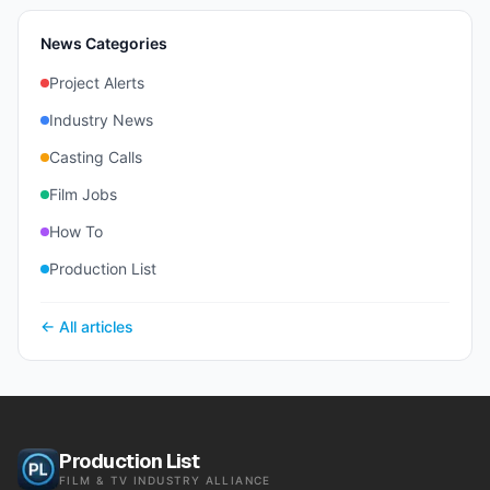
News Categories
Project Alerts
Industry News
Casting Calls
Film Jobs
How To
Production List
← All articles
Production List
FILM & TV INDUSTRY ALLIANCE