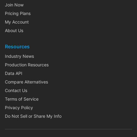
Join Now
Pricing Plans
My Account
About Us
Resources
Industry News
Production Resources
Data API
Compare Alternatives
Contact Us
Terms of Service
Privacy Policy
Do Not Sell or Share My Info