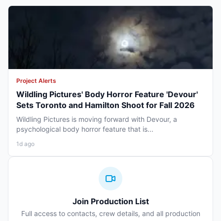
Project Alerts
Wildling Pictures' Body Horror Feature 'Devour'
Sets Toronto and Hamilton Shoot for Fall 2026
Wildling Pictures is moving forward with Devour, a
psychological body horror feature that is...
1d ago
Join Production List
Full access to contacts, crew details, and all production