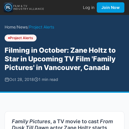
FILM & TV
Log in
Join Now
INDUSTRY ALLIANCE
Home
/
News
/
Project Alerts
Project Alerts
Filming in October: Zane Holtz to
Star in Upcoming TV Film 'Family
Pictures' in Vancouver, Canada
Oct 28, 2018
1
min read
Family Pictures
, a TV movie to cast
From
Dusk Till Dawn
actor Zane Holtz starts