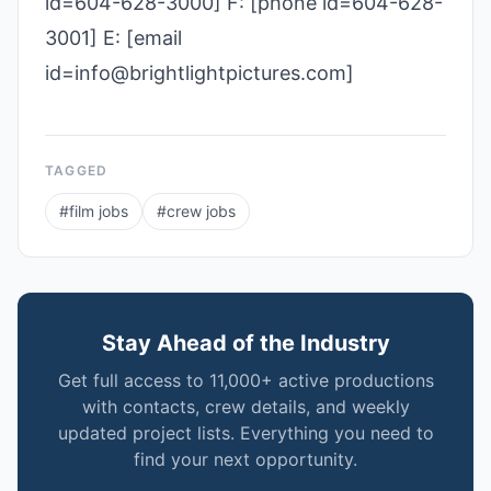
id=604-628-3000] F: [phone id=604-628-
3001] E: [email
id=info@brightlightpictures.com]
TAGGED
#
film jobs
#
crew jobs
Stay Ahead of the Industry
Get full access to 11,000+ active productions
with contacts, crew details, and weekly
updated project lists. Everything you need to
find your next opportunity.