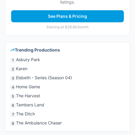
listings.
See Plans & Pricing
Starting at $38.85/month
Trending Productions
Asbury Park
1
Karen
2
Elsbeth - Series (Season 04)
3
Home Game
4
The Harvest
5
Tambers Land
6
The Ditch
7
The Ambulance Chaser
8