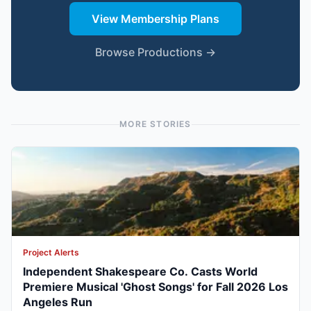
View Membership Plans
Browse Productions →
MORE STORIES
Project Alerts
Independent Shakespeare Co. Casts World
Premiere Musical 'Ghost Songs' for Fall 2026 Los
Angeles Run