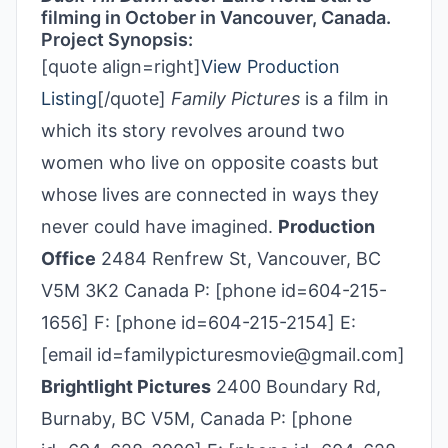
filming in October in Vancouver, Canada.
Project Synopsis:
[quote align=right]
View Production
Listing
[/quote]
Family Pictures
is a film in
which its story revolves around two
women who live on opposite coasts but
whose lives are connected in ways they
never could have imagined.
Production
Office
2484 Renfrew St, Vancouver, BC
V5M 3K2 Canada P: [phone id=604-215-
1656] F: [phone id=604-215-2154] E:
[email id=familypicturesmovie@gmail.com]
Brightlight Pictures
2400 Boundary Rd,
Burnaby, BC V5M, Canada P: [phone