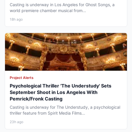
Casting is underway in Los Angeles for Ghost Songs, a
world premiere chamber musical from...
18h ago
Project Alerts
Psychological Thriller 'The Understudy' Sets
September Shoot in Los Angeles With
Pemrick/Fronk Casting
Casting is underway for The Understudy, a psychological
thriller feature from Spirit Media Films...
23h ago