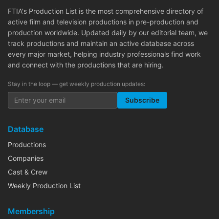
FTIA's Production List is the most comprehensive directory of
active film and television productions in pre-production and
production worldwide. Updated daily by our editorial team, we
track productions and maintain an active database across
every major market, helping industry professionals find work
and connect with the productions that are hiring.
Stay in the loop — get weekly production updates:
Subscribe
Database
Productions
Companies
Cast & Crew
Weekly Production List
Membership