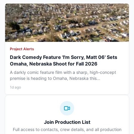
Project Alerts
Dark Comedy Feature 'I'm Sorry, Matt 06' Sets
Omaha, Nebraska Shoot for Fall 2026
A darkly comic feature film with a sharp, high-concept
premise is heading to Omaha, Nebraska this...
1d ago
Join Production List
Full access to contacts, crew details, and all production