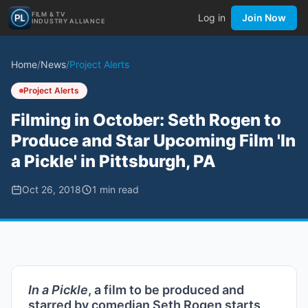
FILM & TV
Log in
Join Now
INDUSTRY ALLIANCE
Home
/
News
/
Project Alerts
Project Alerts
Filming in October: Seth Rogen to
Produce and Star Upcoming Film 'In
a Pickle' in Pittsburgh, PA
Oct 26, 2018
1
min read
In a Pickle
, a film to be produced and
starred by comedian Seth Rogen starts