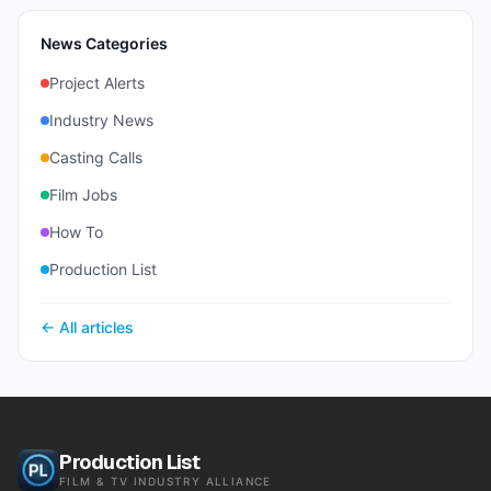
News Categories
Project Alerts
Industry News
Casting Calls
Film Jobs
How To
Production List
← All articles
Production List
FILM & TV INDUSTRY ALLIANCE