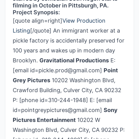
filming in October in Pittsburgh, PA.
Project Synopsis:
[quote align=right]
View Production
Listing
[/quote] An immigrant worker at a
pickle factory is accidentally preserved for
100 years and wakes up in modern day
Brooklyn.
Gravitational Productions
E:
[email id=pickle.prod@gmail.com]
Point
Grey Pictures
10202 Washington Blvd,
Crawford Building, Culver City, CA 90232
P: [phone id=310-244-1948] E: [email
id=pointgreypictures@gmail.com]
Sony
Pictures Entertainment
10202 W
Washington Blvd, Culver City, CA 90232 P: