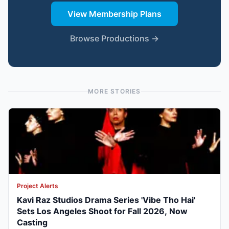
View Membership Plans
Browse Productions →
MORE STORIES
Project Alerts
Kavi Raz Studios Drama Series 'Vibe Tho Hai'
Sets Los Angeles Shoot for Fall 2026, Now
Casting