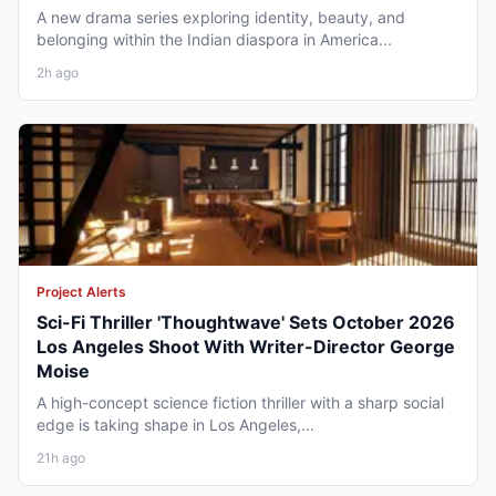
A new drama series exploring identity, beauty, and
belonging within the Indian diaspora in America...
2h ago
Project Alerts
Sci-Fi Thriller 'Thoughtwave' Sets October 2026
Los Angeles Shoot With Writer-Director George
Moise
A high-concept science fiction thriller with a sharp social
edge is taking shape in Los Angeles,...
21h ago