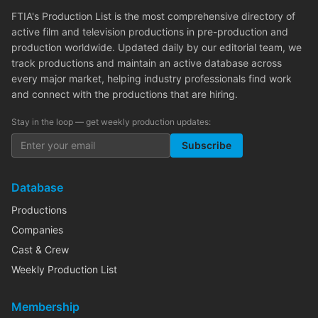
FTIA's Production List is the most comprehensive directory of
active film and television productions in pre-production and
production worldwide. Updated daily by our editorial team, we
track productions and maintain an active database across
every major market, helping industry professionals find work
and connect with the productions that are hiring.
Stay in the loop — get weekly production updates:
Subscribe
Database
Productions
Companies
Cast & Crew
Weekly Production List
Membership