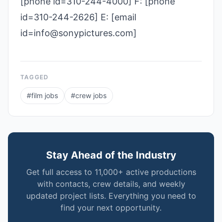
[phone id=310-244-4000] F: [phone
id=310-244-2626] E: [email
id=info@sonypictures.com]
TAGGED
#
film jobs
#
crew jobs
Stay Ahead of the Industry
Get full access to 11,000+ active productions
with contacts, crew details, and weekly
updated project lists. Everything you need to
find your next opportunity.