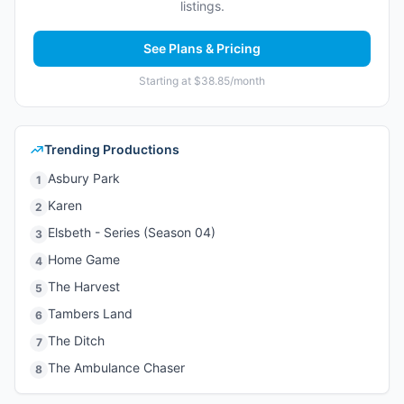
listings.
See Plans & Pricing
Starting at $38.85/month
Trending Productions
Asbury Park
1
Karen
2
Elsbeth - Series (Season 04)
3
Home Game
4
The Harvest
5
Tambers Land
6
The Ditch
7
The Ambulance Chaser
8