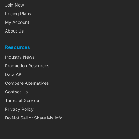
Join Now
Pricing Plans
My Account
About Us
Resources
Industry News
Production Resources
Data API
Compare Alternatives
Contact Us
Terms of Service
Privacy Policy
Do Not Sell or Share My Info