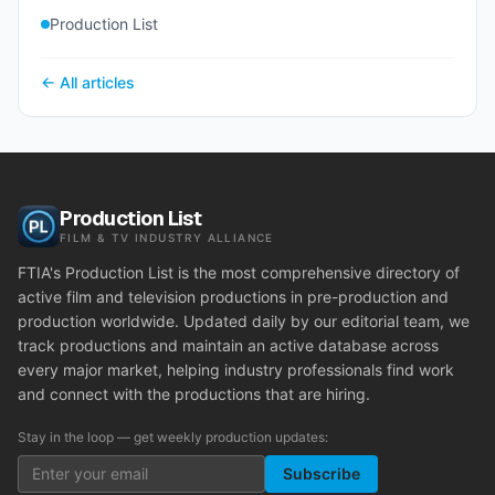
Production List
← All articles
Production List
FILM & TV INDUSTRY ALLIANCE
FTIA's Production List is the most comprehensive directory of
active film and television productions in pre-production and
production worldwide. Updated daily by our editorial team, we
track productions and maintain an active database across
every major market, helping industry professionals find work
and connect with the productions that are hiring.
Stay in the loop — get weekly production updates:
Subscribe