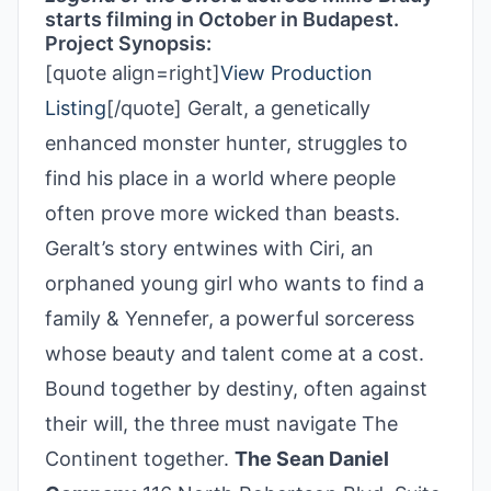
starts filming in October in Budapest.
Project Synopsis:
[quote align=right]
View Production
Listing
[/quote] Geralt, a genetically
enhanced monster hunter, struggles to
find his place in a world where people
often prove more wicked than beasts.
Geralt’s story entwines with Ciri, an
orphaned young girl who wants to find a
family & Yennefer, a powerful sorceress
whose beauty and talent come at a cost.
Bound together by destiny, often against
their will, the three must navigate The
Continent together.
The Sean Daniel