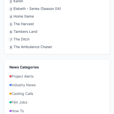
Karen
2
Elsbeth - Series (Season 04)
3
Home Game
4
The Harvest
5
Tambers Land
6
The Ditch
7
The Ambulance Chaser
8
News Categories
Project Alerts
Industry News
Casting Calls
Film Jobs
How To