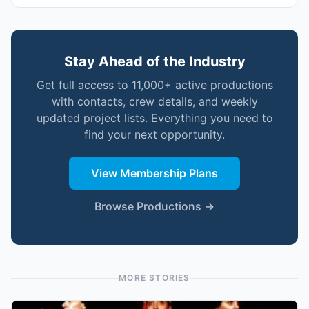
Stay Ahead of the Industry
Get full access to 11,000+ active productions
with contacts, crew details, and weekly
updated project lists. Everything you need to
find your next opportunity.
View Membership Plans
Browse Productions →
MORE STORIES