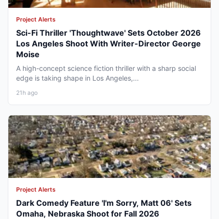
Project Alerts
Sci-Fi Thriller 'Thoughtwave' Sets October 2026
Los Angeles Shoot With Writer-Director George
Moise
A high-concept science fiction thriller with a sharp social
edge is taking shape in Los Angeles,...
21h ago
Project Alerts
Dark Comedy Feature 'I'm Sorry, Matt 06' Sets
Omaha, Nebraska Shoot for Fall 2026