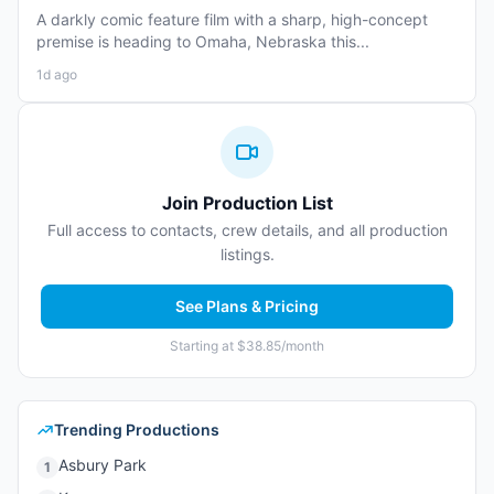
A darkly comic feature film with a sharp, high-concept
premise is heading to Omaha, Nebraska this...
1d ago
Join Production List
Full access to contacts, crew details, and all production
listings.
See Plans & Pricing
Starting at $38.85/month
Trending Productions
Asbury Park
1