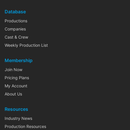
Database
Productions
Companies
Cast & Crew
Weekly Production List
Membership
Join Now
Pricing Plans
My Account
About Us
Resources
Industry News
Production Resources