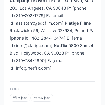
Company
116 North Robertson Blvd, Suite
200, Los Angeles, CA 90048 P: [phone
id=310-202-1776] E: [email
id=assistant@sdcfilm.com]
Platige Films
Raclawicka 99, Warsaw 02-634, Poland P:
[phone id=482-2844-6474] E: [email
id=info@platige.com]
Netflix
5800 Sunset
Blvd, Hollywood, CA 90028 P: [phone
id=310-734-2900] E: [email
id=info@netflix.com]
TAGGED
#
film jobs
#
crew jobs