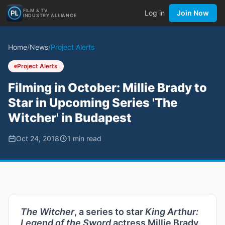
FILM & TV
Log in
Join Now
INDUSTRY ALLIANCE
Home
/
News
/
Project Alerts
Project Alerts
Filming in October: Millie Brady to
Star in Upcoming Series 'The
Witcher' in Budapest
Oct 24, 2018
1
min read
The Witcher
, a series to star
King Arthur:
Legend of the Sword
actress Millie Brady