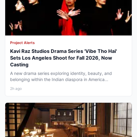
Project Alerts
Kavi Raz Studios Drama Series 'Vibe Tho Hai'
Sets Los Angeles Shoot for Fall 2026, Now
Casting
A new drama series exploring identity, beauty, and
belonging within the Indian diaspora in America...
2h ago