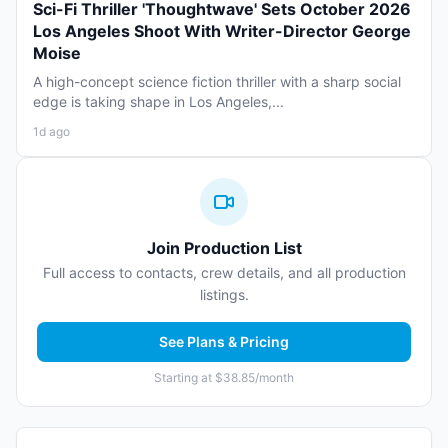
Sci-Fi Thriller 'Thoughtwave' Sets October 2026
Los Angeles Shoot With Writer-Director George
Moise
A high-concept science fiction thriller with a sharp social
edge is taking shape in Los Angeles,...
1d ago
Join Production List
Full access to contacts, crew details, and all production
listings.
See Plans & Pricing
Starting at $38.85/month