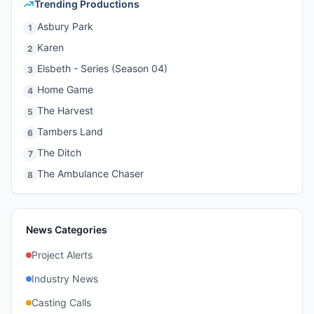
Trending Productions
Asbury Park
1
Karen
2
Elsbeth - Series (Season 04)
3
Home Game
4
The Harvest
5
Tambers Land
6
The Ditch
7
The Ambulance Chaser
8
News Categories
Project Alerts
Industry News
Casting Calls