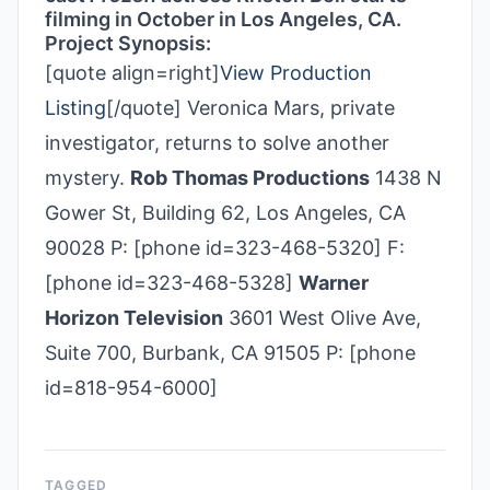
filming in October in Los Angeles, CA.
Project Synopsis:
[quote align=right]
View Production
Listing
[/quote] Veronica Mars, private
investigator, returns to solve another
mystery.
Rob Thomas Productions
1438 N
Gower St, Building 62, Los Angeles, CA
90028 P: [phone id=323-468-5320] F:
[phone id=323-468-5328]
Warner
Horizon Television
3601 West Olive Ave,
Suite 700, Burbank, CA 91505 P: [phone
id=818-954-6000]
TAGGED