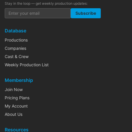
Stay in the loop — get weekly production updates:
Subscribe
Database
Productions
Companies
Cast & Crew
Weekly Production List
Membership
Join Now
Pricing Plans
My Account
About Us
Resources