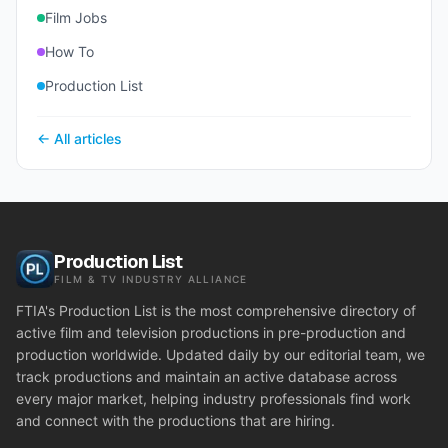
Film Jobs
How To
Production List
← All articles
Production List
FILM & TV INDUSTRY ALLIANCE
FTIA's Production List is the most comprehensive directory of
active film and television productions in pre-production and
production worldwide. Updated daily by our editorial team, we
track productions and maintain an active database across
every major market, helping industry professionals find work
and connect with the productions that are hiring.