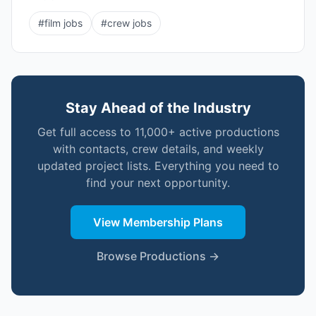
#
film jobs
#
crew jobs
Stay Ahead of the Industry
Get full access to 11,000+ active productions
with contacts, crew details, and weekly
updated project lists. Everything you need to
find your next opportunity.
View Membership Plans
Browse Productions →