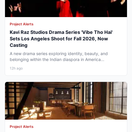
Project Alerts
Kavi Raz Studios Drama Series 'Vibe Tho Hai'
Sets Los Angeles Shoot for Fall 2026, Now
Casting
A new drama series exploring identity, beauty, and
belonging within the Indian diaspora in America...
12h ago
Project Alerts