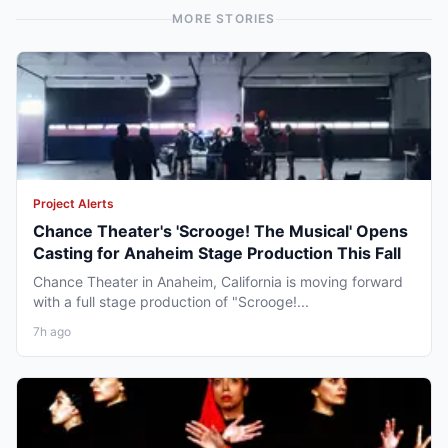
MORE STORIES
Project Alerts
Chance Theater's 'Scrooge! The Musical' Opens
Casting for Anaheim Stage Production This Fall
Chance Theater in Anaheim, California is moving forward
with a full stage production of "Scrooge!...
7h ago