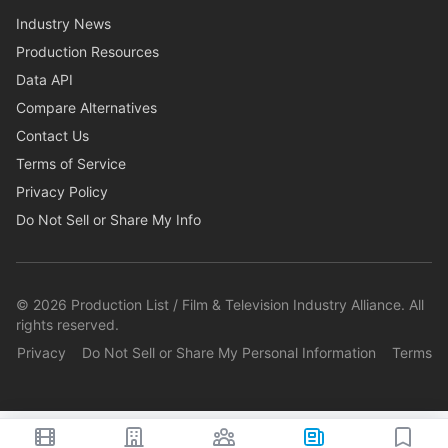
Industry News
Production Resources
Data API
Compare Alternatives
Contact Us
Terms of Service
Privacy Policy
Do Not Sell or Share My Info
©
2026
Production List / Film & Television Industry Alliance. All
rights reserved.
Privacy
Do Not Sell or Share My Personal Information
Terms