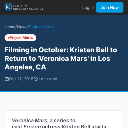
FILM & TV
Log in
Join Now
INDUSTRY ALLIANCE
Home
/
News
/
Project Alerts
Project Alerts
Filming in October: Kristen Bell to
Return to 'Veronica Mars' in Los
Angeles, CA
Oct 22, 2018
1
min read
Veronica Mars
, a series to
cast
Frozen
actress Kristen Bell starts