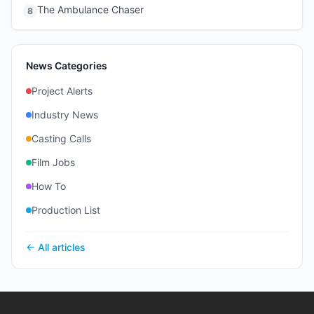
The Ambulance Chaser
8
News Categories
Project Alerts
Industry News
Casting Calls
Film Jobs
How To
Production List
← All articles