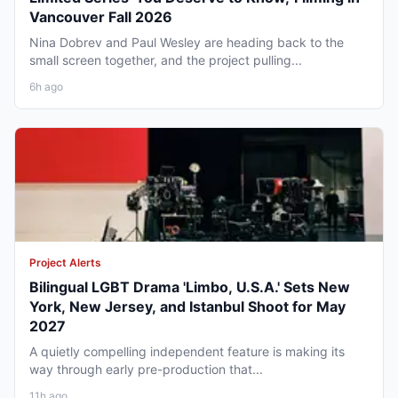
Vancouver Fall 2026
Nina Dobrev and Paul Wesley are heading back to the
small screen together, and the project pulling...
6h ago
Project Alerts
Bilingual LGBT Drama 'Limbo, U.S.A.' Sets New
York, New Jersey, and Istanbul Shoot for May
2027
A quietly compelling independent feature is making its
way through early pre-production that...
11h ago