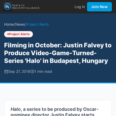
FILM & TV
Log in
Join Now
INDUSTRY ALLIANCE
Home
/
News
/
Project Alerts
Project Alerts
Filming in October: Justin Falvey to
Produce Video-Game-Turned-
Series 'Halo' in Budapest, Hungary
Sep 27, 2018
1
min read
Halo
, a series to be produced by Oscar-
nominee director Justin Falvey starts