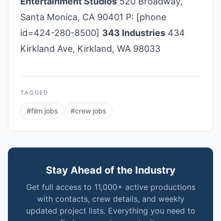
Entertainment Studios
520 Broadway,
Santa Monica, CA 90401 P: [phone
id=424-280-8500]
343 Industries
434
Kirkland Ave, Kirkland, WA 98033
TAGGED
#
film jobs
#
crew jobs
Stay Ahead of the Industry
Get full access to 11,000+ active productions
with contacts, crew details, and weekly
updated project lists. Everything you need to