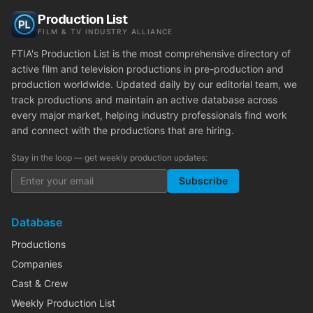
Production List
FILM & TV INDUSTRY ALLIANCE
FTIA's Production List is the most comprehensive directory of
active film and television productions in pre-production and
production worldwide. Updated daily by our editorial team, we
track productions and maintain an active database across
every major market, helping industry professionals find work
and connect with the productions that are hiring.
Stay in the loop — get weekly production updates:
Subscribe
Database
Productions
Companies
Cast & Crew
Weekly Production List