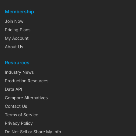
Membership
Join Now
Pricing Plans
My Account
About Us
Resources
Industry News
Production Resources
Data API
Compare Alternatives
Contact Us
Terms of Service
Privacy Policy
Do Not Sell or Share My Info