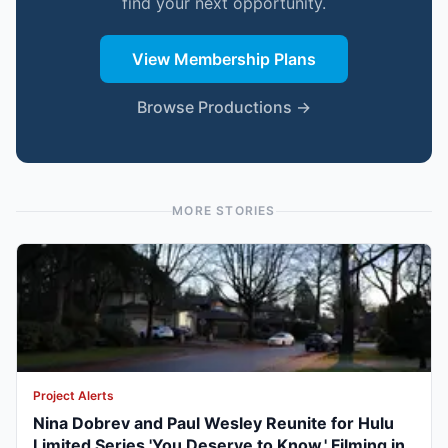
find your next opportunity.
View Membership Plans
Browse Productions →
MORE STORIES
Project Alerts
Nina Dobrev and Paul Wesley Reunite for Hulu
Limited Series 'You Deserve to Know,' Filming in