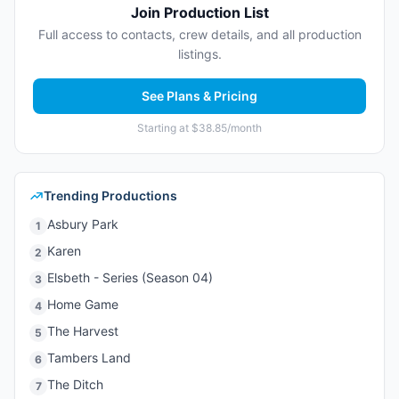
Join Production List
Full access to contacts, crew details, and all production
listings.
See Plans & Pricing
Starting at $38.85/month
Trending Productions
Asbury Park
1
Karen
2
Elsbeth - Series (Season 04)
3
Home Game
4
The Harvest
5
Tambers Land
6
The Ditch
7