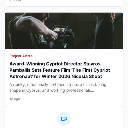
Project Alerts
Award-Winning Cypriot Director Stavros
Pamballis Sets Feature Film 'The First Cypriot
Astronaut' for Winter 2026 Nicosia Shoot
A quirky, emotionally ambitious feature film is taking
shape in Cyprus, and working professionals...
1d ago