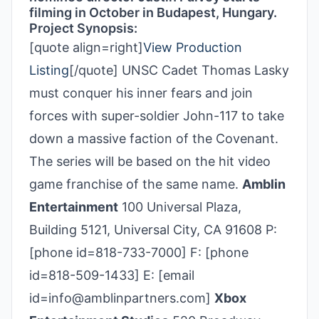
filming in October in Budapest, Hungary.
Project Synopsis:
[quote align=right]
View Production
Listing
[/quote] UNSC Cadet Thomas Lasky
must conquer his inner fears and join
forces with super-soldier John-117 to take
down a massive faction of the Covenant.
The series will be based on the hit video
game franchise of the same name.
Amblin
Entertainment
100 Universal Plaza,
Building 5121, Universal City, CA 91608 P:
[phone id=818-733-7000] F: [phone
id=818-509-1433] E: [email
id=info@amblinpartners.com]
Xbox