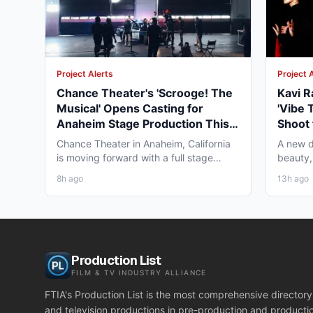
Project Alerts
Project 
Chance Theater's 'Scrooge! The
Kavi R
Musical' Opens Casting for
'Vibe 
Anaheim Stage Production This
Shoot 
Fall
Chance Theater in Anaheim, California
A new d
is moving forward with a full stage
beauty,
production of "Scrooge!...
diaspor
8h ago
13h ago
Production List
FILM & TV INDUSTRY ALLIANCE
FTIA's Production List is the most comprehensive directory 
and television productions in pre-production and producti