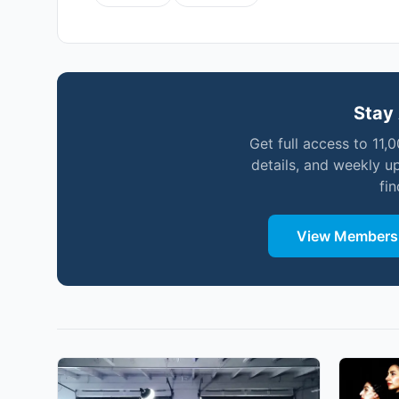
Stay 
Get full access to 11,
details, and weekly u
fi
View Membersh