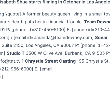
isabeth Shue starts filming in October in Los Angele
ng
[/quote] A former beauty queen living in a small to
and’s death puts her in financial trouble.
Team Down
291 P: [phone id=310-450-5100] F: [phone id=310-4
.com] / [email id=amanda@teamdowney.com]
Sonar
, Suite 2150, Los Angeles, CA 90067 P: [phone id=4
om]
Studio T
3500 W Olive Ave, Burbank, CA 91505 P:
nfo@tnt.tv ]
Chrystie Street Casting
195 Chrystie St,
=212-966-6000] E: [email
m]