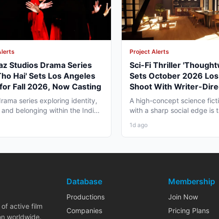
Alerts
Project Alerts
az Studios Drama Series
Sci-Fi Thriller 'Though
Tho Hai' Sets Los Angeles
Sets October 2026 Los
for Fall 2026, Now Casting
Shoot With Writer-Dire
George Moise
rama series exploring identity,
A high-concept science fictio
 and belonging within the Indian
with a sharp social edge is
a in America...
in Los Angeles,...
1d ago
Database
Membership
Productions
Join Now
of active film
Companies
Pricing Plans
on worldwide.