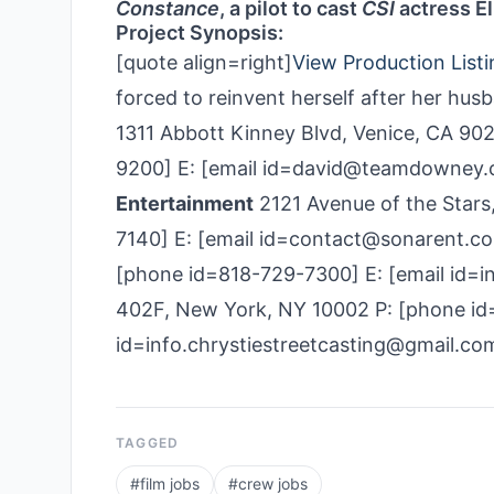
Constance
, a pilot to cast
CSI
actress El
Project Synopsis:
[quote align=right]
View Production Listi
forced to reinvent herself after her husb
1311 Abbott Kinney Blvd, Venice, CA 90
9200] E: [email id=david@teamdowney
Entertainment
2121 Avenue of the Stars
7140] E: [email id=contact@sonarent.c
[phone id=818-729­-7300] E: [email id=i
402F, New York, NY 10002 P: [phone id
id=info.chrystiestreetcasting@gmail.co
TAGGED
#
film jobs
#
crew jobs