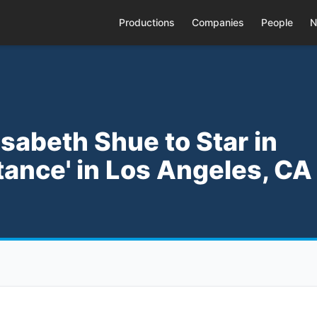
Productions
Companies
People
N
isabeth Shue to Star in
tance' in Los Angeles, CA