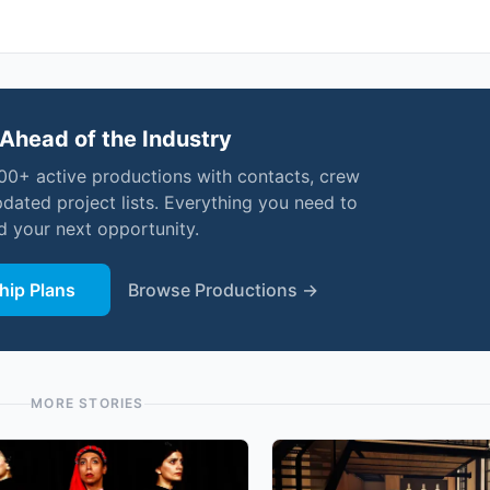
Ahead of the Industry
000+ active productions with contacts, crew
pdated project lists. Everything you need to
nd your next opportunity.
ip Plans
Browse Productions →
MORE STORIES