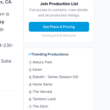
s, CA.
Join Production List
Full access to contacts, crew details,
wn is
and all production listings.
ey
See Plans & Pricing
49-
Starting at $38.85/month
24-230-
Trending Productions
 Suite
Asbury Park
1
Karen
2
Elsbeth - Series (Season 04)
3
Home Game
4
The Harvest
5
Tambers Land
6
The Ditch
7