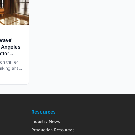
twave'
 Angeles
ctor
n thriller
 taking shape
Resources
Industry News
Production Resources