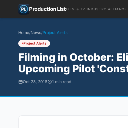
Production List
FILM & TV INDUSTRY ALLIANCE
Home
/
News
/
Project Alerts
Project Alerts
Filming in October: El
Upcoming Pilot 'Cons
Oct 23, 2018
1
min read