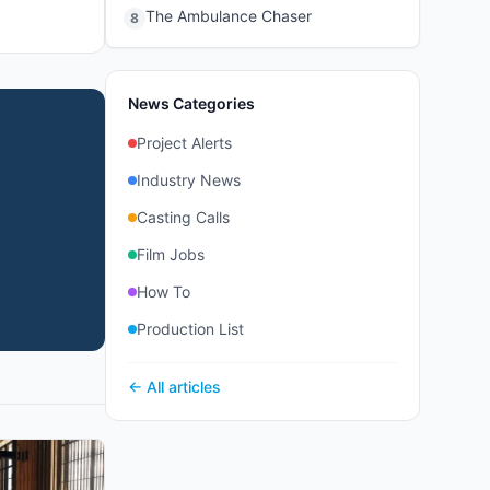
The Ambulance Chaser
8
News Categories
Project Alerts
Industry News
Casting Calls
Film Jobs
How To
Production List
← All articles