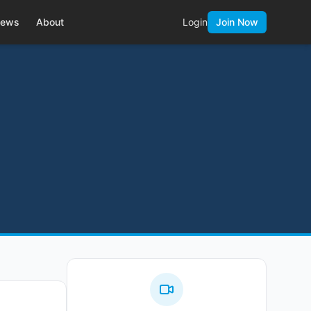
ews
About
Login
Join Now