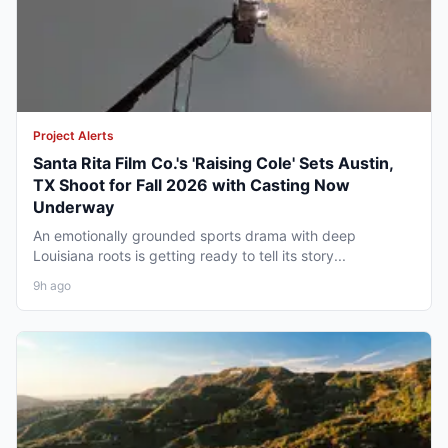
Project Alerts
Santa Rita Film Co.'s 'Raising Cole' Sets Austin,
TX Shoot for Fall 2026 with Casting Now
Underway
An emotionally grounded sports drama with deep
Louisiana roots is getting ready to tell its story...
9h ago