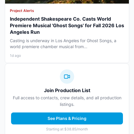
Project Alerts
Independent Shakespeare Co. Casts World
Premiere Musical 'Ghost Songs' for Fall 2026 Los
Angeles Run
Casting is underway in Los Angeles for Ghost Songs, a
world premiere chamber musical from...
1d ago
Join Production List
Full access to contacts, crew details, and all production
listings.
See Plans & Pricing
Starting at $38.85/month