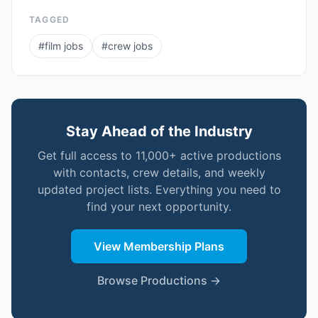
TAGGED
#
film jobs
#
crew jobs
Stay Ahead of the Industry
Get full access to 11,000+ active productions
with contacts, crew details, and weekly
updated project lists. Everything you need to
find your next opportunity.
View Membership Plans
Browse Productions →