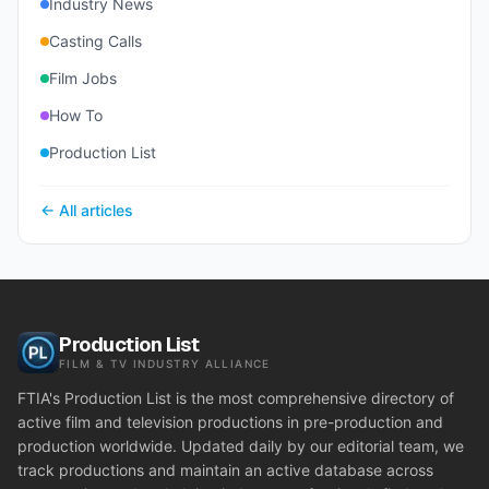
Industry News
Casting Calls
Film Jobs
How To
Production List
← All articles
Production List
FILM & TV INDUSTRY ALLIANCE
FTIA's Production List is the most comprehensive directory of
active film and television productions in pre-production and
production worldwide. Updated daily by our editorial team, we
track productions and maintain an active database across