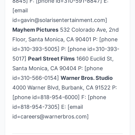
8845] F: [phone id=310-591-8847] E:
[email
id=gavin@solarisentertainment.com]
Mayhem Pictures
532 Colorado Ave, 2nd
Floor, Santa Monica, CA 90401 P: [phone
id=310-393-5005] P: [phone id=310-393-
5017]
Pearl Street Films
1660 Euclid St,
Santa Monica, CA 90404 P: [phone
id=310-­566-­0154]
Warner Bros. Studio
4000 Warner Blvd, Burbank, CA 91522 P:
[phone id=818-954-6000] F: [phone
id=818-954-7305] E: [email
id=careers@warnerbros.com]