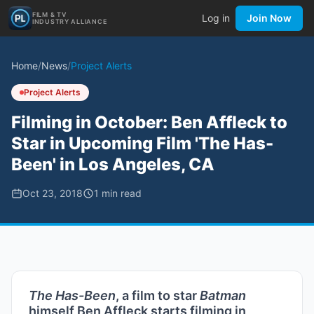
FILM & TV
Log in
Join Now
INDUSTRY ALLIANCE
Home
/
News
/
Project Alerts
Project Alerts
Filming in October: Ben Affleck to
Star in Upcoming Film 'The Has-
Been' in Los Angeles, CA
Oct 23, 2018
1
min read
The Has-Been
, a film to star
Batman
himself Ben Affleck starts filming in