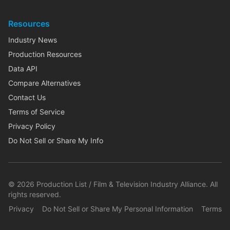
Resources
Industry News
Production Resources
Data API
Compare Alternatives
Contact Us
Terms of Service
Privacy Policy
Do Not Sell or Share My Info
©
2026
Production List / Film & Television Industry Alliance. All
rights reserved.
Privacy
Do Not Sell or Share My Personal Information
Terms