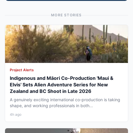
MORE STORIES
Project Alerts
Indigenous and Māori Co-Production 'Maui &
Elvis' Sets Alien Adventure Series for New
Zealand and BC Shoot in Late 2026
A genuinely exciting international co-production is taking
shape, and working professionals in both...
4h ago