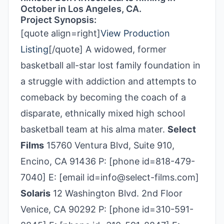
October in Los Angeles, CA.
Project Synopsis:
[quote align=right]
View Production
Listing
[/quote] A widowed, former
basketball all-star lost family foundation in
a struggle with addiction and attempts to
comeback by becoming the coach of a
disparate, ethnically mixed high school
basketball team at his alma mater.
Select
Films
15760 Ventura Blvd, Suite 910,
Encino, CA 91436 P: [phone id=818-479-
7040] E: [email id=info@select-films.com]
Solaris
12 Washington Blvd. 2nd Floor
Venice, CA 90292 P: [phone id=310-591-