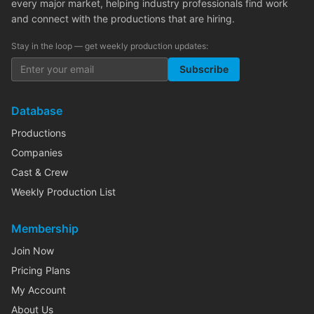
every major market, helping industry professionals find work
and connect with the productions that are hiring.
Stay in the loop — get weekly production updates:
Subscribe
Database
Productions
Companies
Cast & Crew
Weekly Production List
Membership
Join Now
Pricing Plans
My Account
About Us