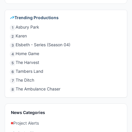
Trending Productions
Asbury Park
1
Karen
2
Elsbeth - Series (Season 04)
3
Home Game
4
The Harvest
5
Tambers Land
6
The Ditch
7
The Ambulance Chaser
8
News Categories
Project Alerts