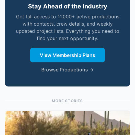
Stay Ahead of the Industry
Get full access to 11,000+ active productions
with contacts, crew details, and weekly
updated project lists. Everything you need to
find your next opportunity.
View Membership Plans
Browse Productions →
MORE STORIES