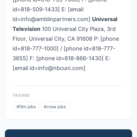
id=818-509-1433] E: [email
id=info@amblinpartners.com]
Universal
Television
100 Universal City Plaza, 3rd
Floor, Universal City, CA 91608 P: [phone
id=818-777-1000] / [phone id=818-777-
3655] F: [phone id=818-866-1430] E:
[email id=info@nbcuni.com]
TAGGED
#
film jobs
#
crew jobs