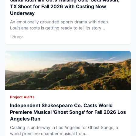
TX Shoot for Fall 2026 with Casting Now
Underway
An emotionally grounded sports drama with deep
Louisiana roots is getting ready to tell its story...
12h ago
Project Alerts
Independent Shakespeare Co. Casts World
Premiere Musical 'Ghost Songs' for Fall 2026 Los
Angeles Run
Casting is underway in Los Angeles for Ghost Songs, a
world premiere chamber musical from...