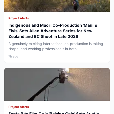
Project Alerts
Indigenous and Māori Co-Production 'Maui &
Elvis' Sets Alien Adventure Series for New
Zealand and BC Shoot in Late 2026
A genuinely exciting international co-production is taking
shape, and working professionals in both...
7h ago
Project Alerts
Santa Rita Film Co.'s 'Raising Cole' Sets Austin,