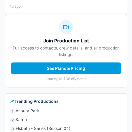
1d ago
Join Production List
Full access to contacts, crew details, and all production
listings.
See Plans & Pricing
Starting at $38.85/month
Trending Productions
Asbury Park
1
Karen
2
Elsbeth - Series (Season 04)
3