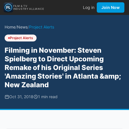
FILM & TV
Log in
Join Now
INDUSTRY ALLIANCE
Home
/
News
/
Project Alerts
Project Alerts
Filming in November: Steven
Spielberg to Direct Upcoming
Remake of his Original Series
'Amazing Stories' in Atlanta &amp;
New Zealand
Oct 31, 2018
1
min read