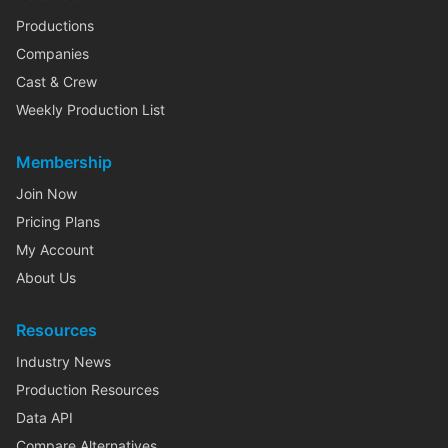
Productions
Companies
Cast & Crew
Weekly Production List
Membership
Join Now
Pricing Plans
My Account
About Us
Resources
Industry News
Production Resources
Data API
Compare Alternatives