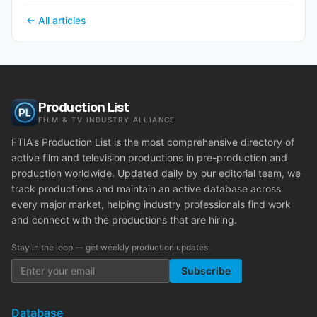
← All articles
Production List
FILM & TV INDUSTRY ALLIANCE
FTIA's Production List is the most comprehensive directory of
active film and television productions in pre-production and
production worldwide. Updated daily by our editorial team, we
track productions and maintain an active database across
every major market, helping industry professionals find work
and connect with the productions that are hiring.
Stay in the loop — get weekly production updates:
Subscribe
Database