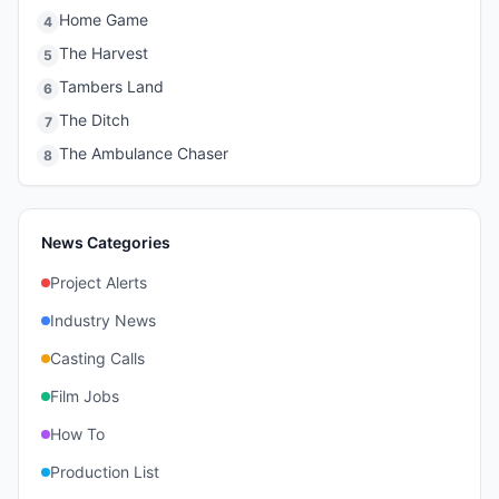
Home Game
4
The Harvest
5
Tambers Land
6
The Ditch
7
The Ambulance Chaser
8
News Categories
Project Alerts
Industry News
Casting Calls
Film Jobs
How To
Production List