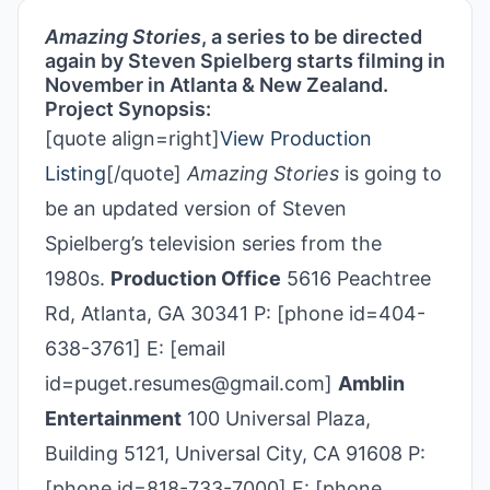
Amazing Stories
, a series to be directed
again by Steven Spielberg starts filming in
November in Atlanta & New Zealand.
Project Synopsis:
[quote align=right]
View Production
Listing
[/quote]
Amazing Stories
is going to
be an updated version of Steven
Spielberg’s television series from the
1980s.
Production Office
5616 Peachtree
Rd, Atlanta, GA 30341 P: [phone id=404-
638-3761] E: [email
id=puget.resumes@gmail.com]
Amblin
Entertainment
100 Universal Plaza,
Building 5121, Universal City, CA 91608 P:
[phone id=818-733-7000] F: [phone