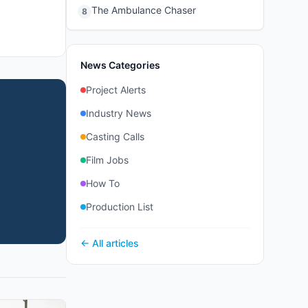
The Ambulance Chaser
8
News Categories
Project Alerts
Industry News
Casting Calls
Film Jobs
How To
Production List
← All articles