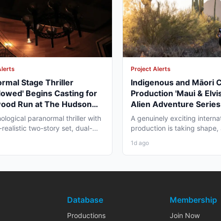
Alerts
Project Alerts
rmal Stage Thriller
Indigenous and Māori 
lowed' Begins Casting for
Production 'Maui & Elvis
wood Run at The Hudson
Alien Adventure Series
re
Zealand and BC Shoot i
ological paranormal thriller with
A genuinely exciting interna
2026
realistic two-story set, dual-
production is taking shape,
aging, and...
working professionals in bot
1d ago
Database
Membership
Productions
Join Now