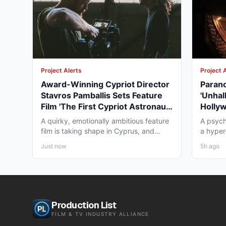
Project Alerts
Project 
Award-Winning Cypriot Director
Parano
Stavros Pamballis Sets Feature
'Unhal
Film 'The First Cypriot Astronaut'
Holly
for Winter 2026 Nicosia Shoot
Theat
A quirky, emotionally ambitious feature
A psych
film is taking shape in Cyprus, and
a hyper-
working professionals...
layer st
Just now
5h ago
Production List
FILM & TV INDUSTRY ALLIANCE