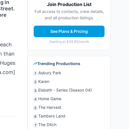
g in
Join Production List
treet.
Full access to contacts, crew details,
ore
and all production listings.
See Plans & Pricing
Starting at $38.85/month
 each
n than
 Huges
Trending Productions
a.com]
Asbury Park
1
Karen
2
Elsbeth - Series (Season 04)
3
Home Game
4
The Harvest
5
Tambers Land
6
The Ditch
7