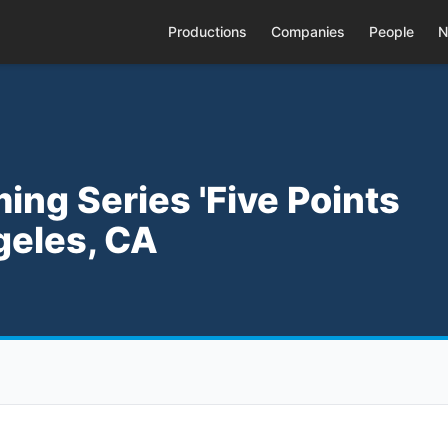
Productions
Companies
People
N
ing Series 'Five Points
geles, CA