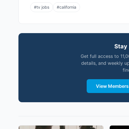
#
tv jobs
#
california
Stay 
Get full access to 11,
details, and weekly u
fi
View Membersh