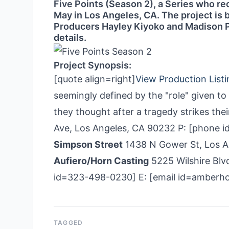
Five Points (Season 2), a Series who rec
May in Los Angeles, CA. The project is
Producers Hayley Kiyoko and Madison Pe
details.
Project Synopsis:
[quote align=right]
View Production Listi
seemingly defined by the "role" given t
they thought after a tragedy strikes the
Ave, Los Angeles, CA 90232 P: [phone 
Simpson Street
1438 N Gower St, Los A
Aufiero/Horn Casting
5225 Wilshire Blvd
id=323-498-0230] E: [email id=amber
TAGGED