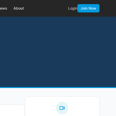
ews
About
Login
Join Now