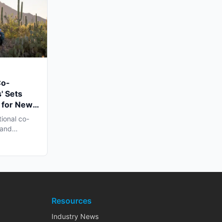
Co-
' Sets
 for New
n Late
tional co-
 and
h...
Resources
Industry News