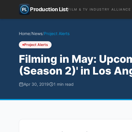
Production List
FILM & TV INDUSTRY ALLIANCE
Home
/
News
/
Project Alerts
Project Alerts
Filming in May: Upcom
(Season 2)' in Los An
Apr 30, 2019
1
min read