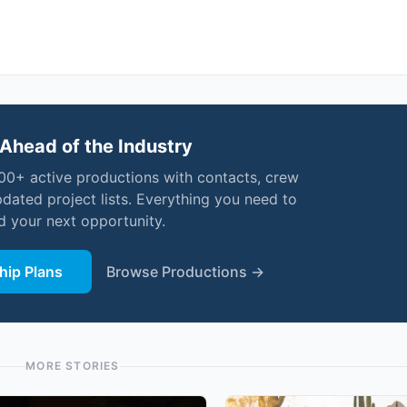
Ahead of the Industry
000+ active productions with contacts, crew
pdated project lists. Everything you need to
nd your next opportunity.
ip Plans
Browse Productions →
MORE STORIES