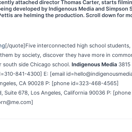
ently attached director Thomas Carter, starts filmin
 being developed by Indigenous Media and Simpson S
ttis are helming the production. Scroll down for m
ng
[/quote]Five interconnected high school students,
o them by society, discover they have more in commo
ir south side Chicago school.
Indigenous Media
3815
id=310-841-4300] E: [email id=hello@indigenousmedi
ngeles, CA 90028 P: [phone id=323-468-4565]
, Suite 678, Los Angeles, California 90036 P: [phone
horn@me.com]