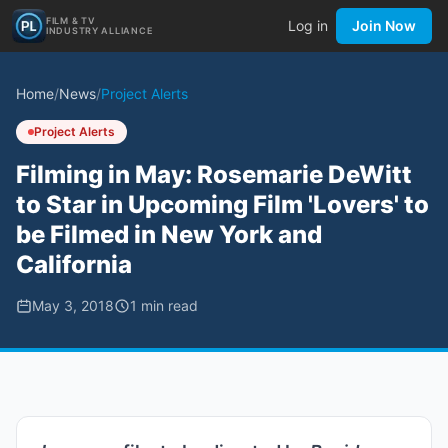
FILM & TV
Log in
Join Now
INDUSTRY ALLIANCE
Home
/
News
/
Project Alerts
Project Alerts
Filming in May: Rosemarie DeWitt
to Star in Upcoming Film 'Lovers' to
be Filmed in New York and
California
May 3, 2018
1
min read