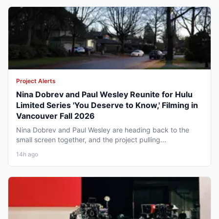
Project Alerts
Nina Dobrev and Paul Wesley Reunite for Hulu
Limited Series 'You Deserve to Know,' Filming in
Vancouver Fall 2026
Nina Dobrev and Paul Wesley are heading back to the
small screen together, and the project pulling...
14h ago