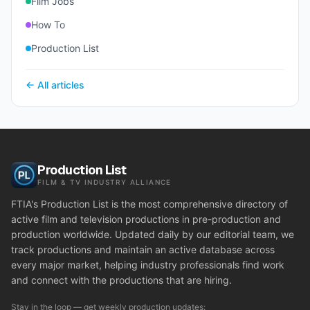
Film Jobs
How To
Production List
← All articles
Production List
FILM & TV INDUSTRY ALLIANCE
FTIA's Production List is the most comprehensive directory of
active film and television productions in pre-production and
production worldwide. Updated daily by our editorial team, we
track productions and maintain an active database across
every major market, helping industry professionals find work
and connect with the productions that are hiring.
Stay in the loop — get weekly production updates: