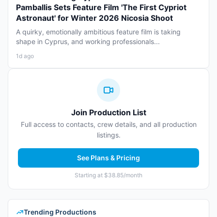
Pamballis Sets Feature Film 'The First Cypriot
Astronaut' for Winter 2026 Nicosia Shoot
A quirky, emotionally ambitious feature film is taking
shape in Cyprus, and working professionals...
1d ago
Join Production List
Full access to contacts, crew details, and all production
listings.
See Plans & Pricing
Starting at $38.85/month
Trending Productions