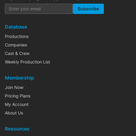
Subscribe
Database
Productions
Companies
Cast & Crew
Weekly Production List
Membership
Join Now
Pricing Plans
My Account
About Us
Resources