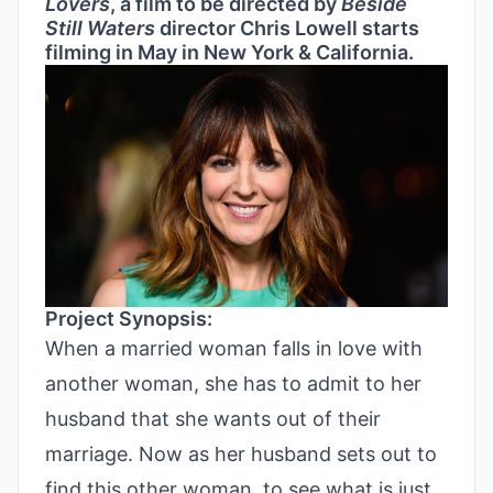
Lovers
, a film to be directed by
Beside
Still Waters
director Chris Lowell starts
filming in May in New York & California.
Project Synopsis:
When a married woman falls in love with
another woman, she has to admit to her
husband that she wants out of their
marriage. Now as her husband sets out to
find this other woman, to see what is just