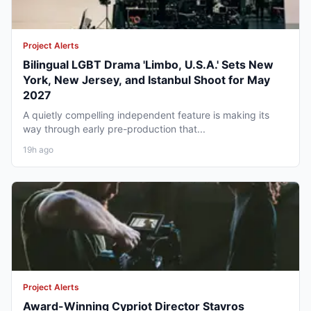
Project Alerts
Bilingual LGBT Drama 'Limbo, U.S.A.' Sets New
York, New Jersey, and Istanbul Shoot for May
2027
A quietly compelling independent feature is making its
way through early pre-production that...
19h ago
Project Alerts
Award-Winning Cypriot Director Stavros