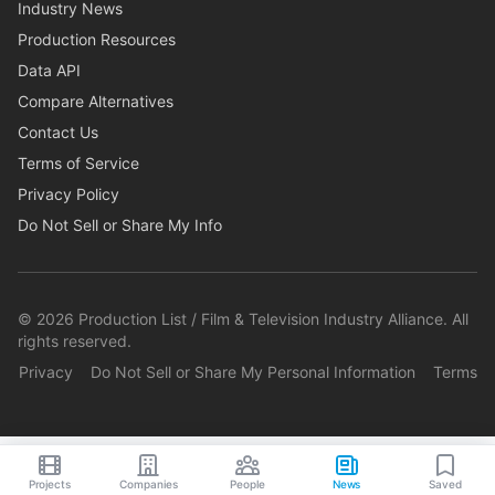
Industry News
Production Resources
Data API
Compare Alternatives
Contact Us
Terms of Service
Privacy Policy
Do Not Sell or Share My Info
©
2026
Production List / Film & Television Industry Alliance. All
rights reserved.
Privacy
Do Not Sell or Share My Personal Information
Terms
Projects
Companies
People
News
Saved