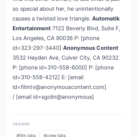
so special about her, he unintentionally
causes a twisted love triangle.
Automatik
Entertainment
7122 Beverly Blvd, Suite F,
Los Angeles, CA 90036 P: [phone
id=323­-297-­3440]
Anonymous Content
3532 Hayden Ave, Culver City, CA 90232
P: [phone id=310-558-6000] P: [phone
id=310-558-4212] E: [email
id=filmtv@anonymouscontent.com]
/ [email id=sgolin@anonymous]
TAGGED
#
film jobs
#
crew jobs