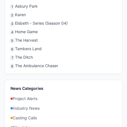
Asbury Park
1
Karen
2
Elsbeth - Series (Season 04)
3
Home Game
4
The Harvest
5
Tambers Land
6
The Ditch
7
The Ambulance Chaser
8
News Categories
Project Alerts
Industry News
Casting Calls