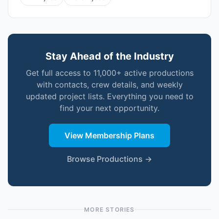
Stay Ahead of the Industry
Get full access to 11,000+ active productions
with contacts, crew details, and weekly
updated project lists. Everything you need to
find your next opportunity.
View Membership Plans
Browse Productions →
MORE STORIES