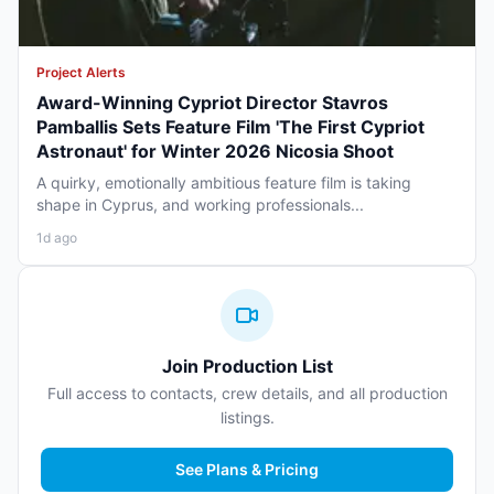
Project Alerts
Award-Winning Cypriot Director Stavros
Pamballis Sets Feature Film 'The First Cypriot
Astronaut' for Winter 2026 Nicosia Shoot
A quirky, emotionally ambitious feature film is taking
shape in Cyprus, and working professionals...
1d ago
Join Production List
Full access to contacts, crew details, and all production
listings.
See Plans & Pricing