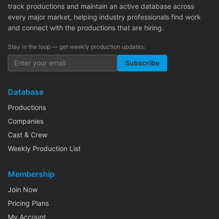
track productions and maintain an active database across
every major market, helping industry professionals find work
and connect with the productions that are hiring.
Stay in the loop — get weekly production updates:
Subscribe
Database
Productions
Companies
Cast & Crew
Weekly Production List
Membership
Join Now
Pricing Plans
My Account