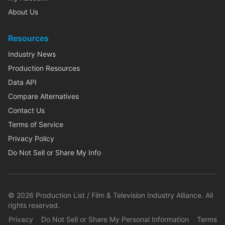
About Us
Resources
Industry News
Production Resources
Data API
Compare Alternatives
Contact Us
Terms of Service
Privacy Policy
Do Not Sell or Share My Info
©
2026
Production List / Film & Television Industry Alliance. All
rights reserved.
Privacy
Do Not Sell or Share My Personal Information
Terms