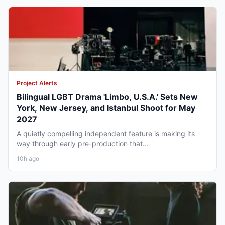
Project Alerts
Bilingual LGBT Drama 'Limbo, U.S.A.' Sets New
York, New Jersey, and Istanbul Shoot for May
2027
A quietly compelling independent feature is making its
way through early pre-production that...
10h ago