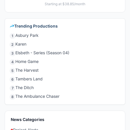
Starting at $38.85/month
Trending Productions
Asbury Park
1
Karen
2
Elsbeth - Series (Season 04)
3
Home Game
4
The Harvest
5
Tambers Land
6
The Ditch
7
The Ambulance Chaser
8
News Categories
Project Alerts