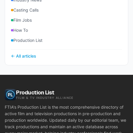
Casting Calls
Film Jobs
How To
Production List
← All articles
Production List
FILM & TV INDUSTRY ALLIANCE
FTIA's Production List is the most comprehensive directory of
active film and television productions in pre-production and
production worldwide. Updated daily by our editorial team, we
track productions and maintain an active database across