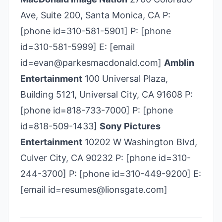
Ave, Suite 200, Santa Monica, CA P:
[phone id=310-581-5901] P: [phone
id=310-581-5999] E: [email
id=evan@parkesmacdonald.com]
Amblin
Entertainment
100 Universal Plaza,
Building 5121, Universal City, CA 91608 P:
[phone id=818-733-7000] P: [phone
id=818-509-1433]
Sony Pictures
Entertainment
10202 W Washington Blvd,
Culver City, CA 90232 P: [phone id=310-
244-3700] P: [phone id=310-449-9200] E:
[email id=resumes@lionsgate.com]