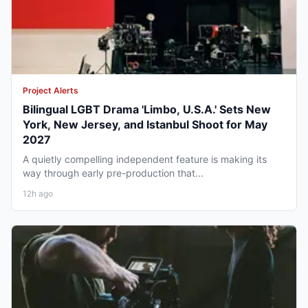
Project Alerts
Bilingual LGBT Drama 'Limbo, U.S.A.' Sets New
York, New Jersey, and Istanbul Shoot for May
2027
A quietly compelling independent feature is making its
way through early pre-production that...
12h ago