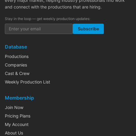
every major market, helping industry professionals find work
and connect with the productions that are hiring.
Stay in the loop — get weekly production updates:
Subscribe
Database
Productions
Companies
Cast & Crew
Weekly Production List
Membership
Join Now
Pricing Plans
My Account
About Us