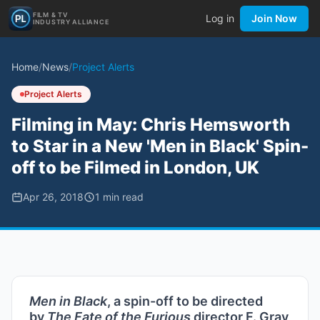
FILM & TV
Log in
Join Now
INDUSTRY ALLIANCE
Home
/
News
/
Project Alerts
Project Alerts
Filming in May: Chris Hemsworth
to Star in a New 'Men in Black' Spin-
off to be Filmed in London, UK
Apr 26, 2018
1
min read
Men in Black
, a spin-off to be directed
by
The Fate of the Furious
director F. Gray