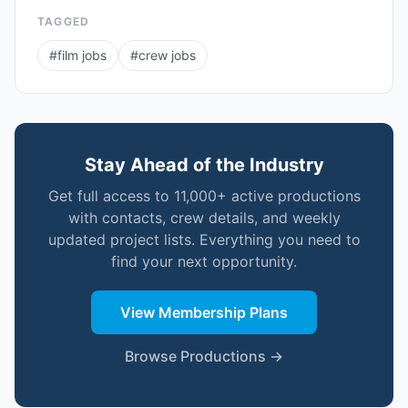
TAGGED
#
film jobs
#
crew jobs
Stay Ahead of the Industry
Get full access to 11,000+ active productions
with contacts, crew details, and weekly
updated project lists. Everything you need to
find your next opportunity.
View Membership Plans
Browse Productions →