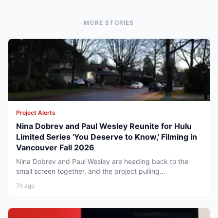
MORE STORIES
Project Alerts
Nina Dobrev and Paul Wesley Reunite for Hulu
Limited Series 'You Deserve to Know,' Filming in
Vancouver Fall 2026
Nina Dobrev and Paul Wesley are heading back to the
small screen together, and the project pulling...
7h ago