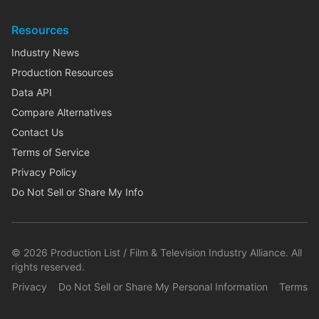
Resources
Industry News
Production Resources
Data API
Compare Alternatives
Contact Us
Terms of Service
Privacy Policy
Do Not Sell or Share My Info
©
2026
Production List / Film & Television Industry Alliance. All
rights reserved.
Privacy
Do Not Sell or Share My Personal Information
Terms