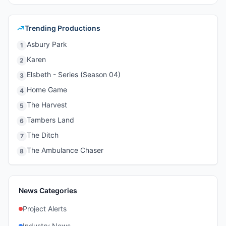
Trending Productions
Asbury Park
1
Karen
2
Elsbeth - Series (Season 04)
3
Home Game
4
The Harvest
5
Tambers Land
6
The Ditch
7
The Ambulance Chaser
8
News Categories
Project Alerts
Industry News