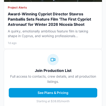
Project Alerts
Award-Winning Cypriot Director Stavros
Pamballis Sets Feature Film 'The First Cypriot
Astronaut' for Winter 2026 Nicosia Shoot
A quirky, emotionally ambitious feature film is taking
shape in Cyprus, and working professionals...
1d ago
Join Production List
Full access to contacts, crew details, and all production
listings.
See Plans & Pricing
Starting at $38.85/month