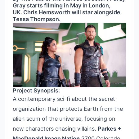
Gray starts filming in May in London,
UK. Chris Hemsworth will star alongside
Tessa Thompson.
Project Synopsis:
A contemporary sci-fi about the secret
organization that protects Earth from the
alien scum of the universe, focusing on
new characters chasing villains.
Parkes +
MacDonald Image Nation
2700 Colorado