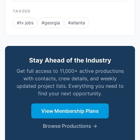
TAGGED
#
tv jobs
#
georgia
#
atlanta
Stay Ahead of the Industry
Get full access to 11,000+ active productions
with contacts, crew details, and weekly
updated project lists. Everything you need to
find your next opportunity.
View Membership Plans
Browse Productions →