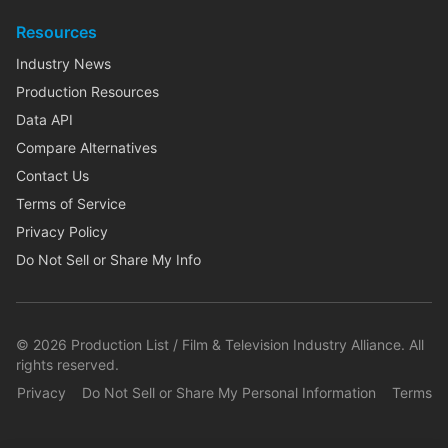
Resources
Industry News
Production Resources
Data API
Compare Alternatives
Contact Us
Terms of Service
Privacy Policy
Do Not Sell or Share My Info
©
2026
Production List / Film & Television Industry Alliance. All
rights reserved.
Privacy
Do Not Sell or Share My Personal Information
Terms