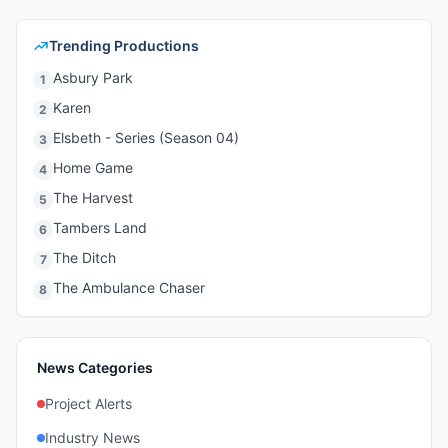
Trending Productions
Asbury Park
1
Karen
2
Elsbeth - Series (Season 04)
3
Home Game
4
The Harvest
5
Tambers Land
6
The Ditch
7
The Ambulance Chaser
8
News Categories
Project Alerts
Industry News