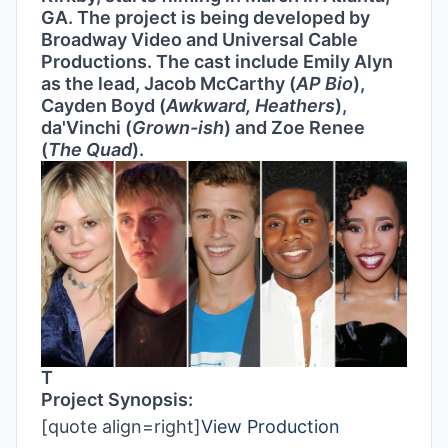
GA. The project is being developed by
Broadway Video and Universal Cable
Productions. The cast include Emily Alyn
as the lead, Jacob McCarthy (
AP Bio
),
Cayden Boyd (
Awkward, Heathers
),
da'Vinchi (
Grown-ish
) and Zoe Renee
(
The Quad
).
T
Project Synopsis:
[quote align=right]
View Production