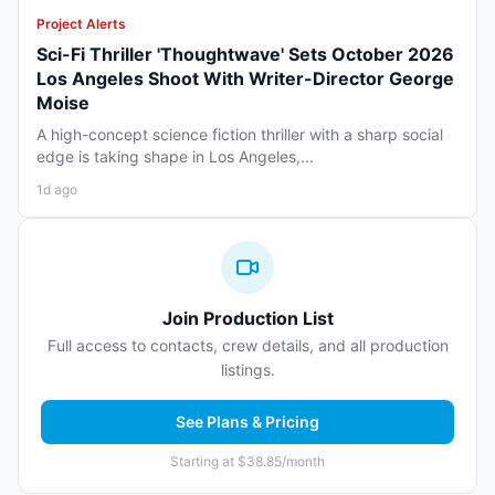
Project Alerts
Sci-Fi Thriller 'Thoughtwave' Sets October 2026
Los Angeles Shoot With Writer-Director George
Moise
A high-concept science fiction thriller with a sharp social
edge is taking shape in Los Angeles,...
1d ago
Join Production List
Full access to contacts, crew details, and all production
listings.
See Plans & Pricing
Starting at $38.85/month