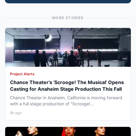
MORE STORIES
Project Alerts
Chance Theater's 'Scrooge! The Musical' Opens
Casting for Anaheim Stage Production This Fall
Chance Theater in Anaheim, California is moving forward
with a full stage production of "Scrooge!...
9h ago