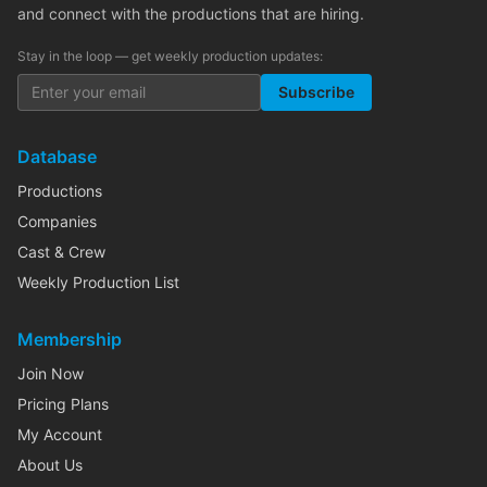
and connect with the productions that are hiring.
Stay in the loop — get weekly production updates:
Subscribe
Database
Productions
Companies
Cast & Crew
Weekly Production List
Membership
Join Now
Pricing Plans
My Account
About Us