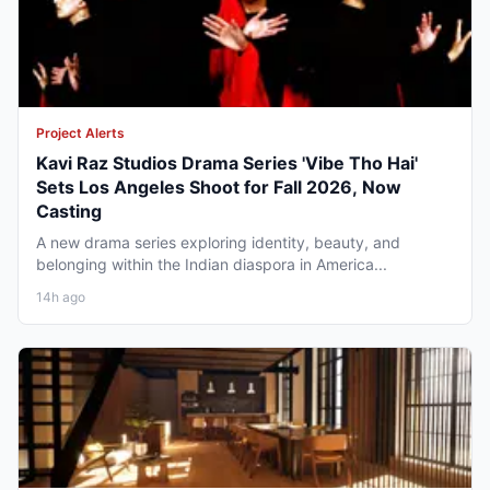
Project Alerts
Kavi Raz Studios Drama Series 'Vibe Tho Hai'
Sets Los Angeles Shoot for Fall 2026, Now
Casting
A new drama series exploring identity, beauty, and
belonging within the Indian diaspora in America...
14h ago