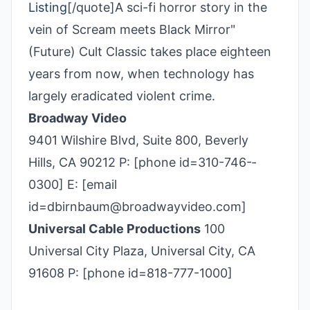
Listing
[/quote]A sci-fi horror story in the
vein of Scream meets Black Mirror"
(Future) Cult Classic takes place eighteen
years from now, when technology has
largely eradicated violent crime.
Broadway Video
9401 Wilshire Blvd, Suite 800, Beverly
Hills, CA 90212 P: [phone id=310-746-­
0300] E: [email
id=dbirnbaum@broadwayvideo.com]
Universal Cable Productions
100
Universal City Plaza, Universal City, CA
91608 P: [phone id=818-777-1000]