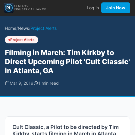
FILM & TV
Log in
Join Now
INDUSTRY ALLIANCE
Home
/
News
/
Project Alerts
Project Alerts
Filming in March: Tim Kirkby to
Direct Upcoming Pilot 'Cult Classic'
in Atlanta, GA
Mar 9, 2019
1
min read
Cult Classic, a Pilot to be directed by Tim
Kirkby, starts filming in March in Atlanta,