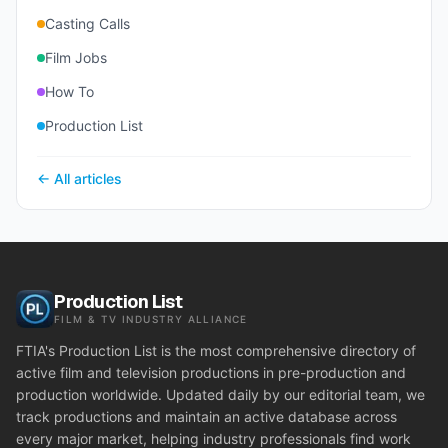
Casting Calls
Film Jobs
How To
Production List
← All articles
Production List
FILM & TV INDUSTRY ALLIANCE
FTIA's Production List is the most comprehensive directory of
active film and television productions in pre-production and
production worldwide. Updated daily by our editorial team, we
track productions and maintain an active database across
every major market, helping industry professionals find work