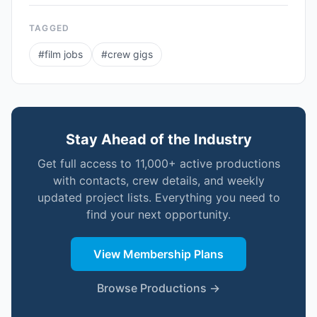
TAGGED
#
film jobs
#
crew gigs
Stay Ahead of the Industry
Get full access to 11,000+ active productions
with contacts, crew details, and weekly
updated project lists. Everything you need to
find your next opportunity.
View Membership Plans
Browse Productions →