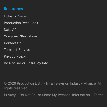
Resources
Industry News
Production Resources
Data API
Compare Alternatives
Contact Us
Terms of Service
Privacy Policy
Do Not Sell or Share My Info
©
2026
Production List / Film & Television Industry Alliance. All
rights reserved.
Privacy
Do Not Sell or Share My Personal Information
Terms