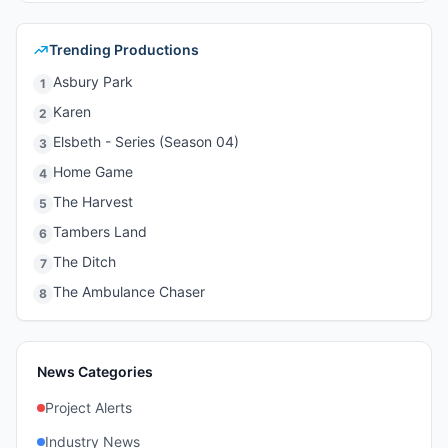
Trending Productions
Asbury Park
1
Karen
2
Elsbeth - Series (Season 04)
3
Home Game
4
The Harvest
5
Tambers Land
6
The Ditch
7
The Ambulance Chaser
8
News Categories
Project Alerts
Industry News