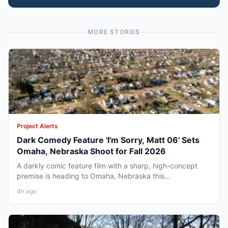
MORE STORIES
Project Alerts
Dark Comedy Feature 'I'm Sorry, Matt 06' Sets
Omaha, Nebraska Shoot for Fall 2026
A darkly comic feature film with a sharp, high-concept
premise is heading to Omaha, Nebraska this...
4h ago