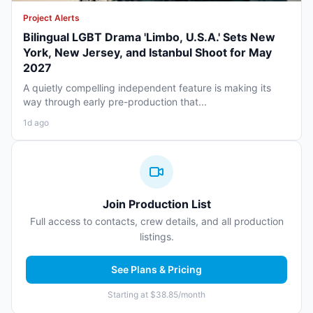
Project Alerts
Bilingual LGBT Drama 'Limbo, U.S.A.' Sets New
York, New Jersey, and Istanbul Shoot for May
2027
A quietly compelling independent feature is making its
way through early pre-production that...
1d ago
Join Production List
Full access to contacts, crew details, and all production
listings.
See Plans & Pricing
Starting at $38.85/month