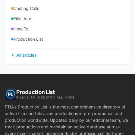
Casting Calls
Film Jobs
How To
Production List
← All articles
Production List
FILM & TV INDUSTRY ALLIANCE
FTIA's Production List is the most comprehensive directory of
active film and television productions in pre-production and
production worldwide. Updated daily by our editorial team, we
track productions and maintain an active database across
every major market, helping industry professionals find work