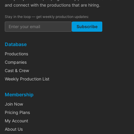
and connect with the productions that are hiring.
Stay in the loop — get weekly production updates:
Subscribe
Database
Productions
Companies
Cast & Crew
Weekly Production List
Membership
Join Now
Pricing Plans
My Account
About Us