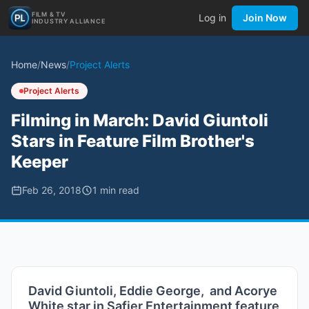
FILM & TV
Log in
Join Now
INDUSTRY ALLIANCE
Home
/
News
/
Project Alerts
Project Alerts
Filming in March: David Giuntoli
Stars in Feature Film Brother's
Keeper
Feb 26, 2018
1
min read
David Giuntoli, Eddie George, and Acorye
White star in Safier Entertainment feature