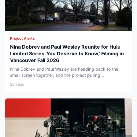
Project Alerts
Nina Dobrev and Paul Wesley Reunite for Hulu
Limited Series 'You Deserve to Know,' Filming in
Vancouver Fall 2026
Nina Dobrev and Paul Wesley are heading back to the
small screen together, and the project pulling...
23h ago