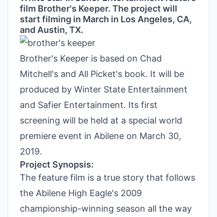
film Brother's Keeper. The project will
start filming in March in Los Angeles, CA,
and Austin, TX.
Brother's Keeper is based on Chad
Mitchell's and All Picket's book. It will be
produced by Winter State Entertainment
and Safier Entertainment. Its first
screening will be held at a special world
premiere event in Abilene on March 30,
2019.
Project Synopsis:
The feature film is a true story that follows
the Abilene High Eagle's 2009
championship-winning season all the way