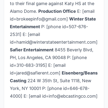
to their final game against Katy HS at the
Alamo Dome.
Production Office
E: [email
id=brokeepinfo@gmail.com]
Winter State
Entertainment
P: [phone id=507-676-
2531] E: [email
id=hamid@winterstateentertainment.com]
Safier Entertainment
8455 Beverly Blvd,
PH, Los Angeles, CA 90048 P: [phone
id=310-683-3195] E: [email
id=jared@safierent.com]
Eisenberg/Beans
Casting
224 W 35th St, Suite 1118, New
York, NY 10001 P: [phone id=646-678-
4000] E: [email id=info@ebcastingco.com]