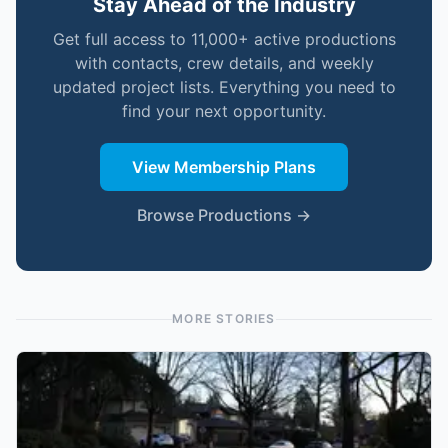
Stay Ahead of the Industry
Get full access to 11,000+ active productions
with contacts, crew details, and weekly
updated project lists. Everything you need to
find your next opportunity.
View Membership Plans
Browse Productions →
MORE STORIES