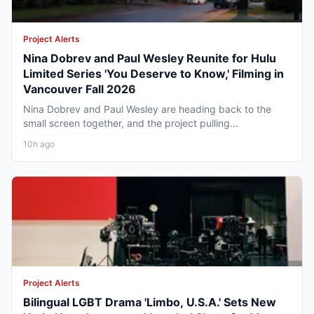
Project Alerts
Nina Dobrev and Paul Wesley Reunite for Hulu
Limited Series 'You Deserve to Know,' Filming in
Vancouver Fall 2026
Nina Dobrev and Paul Wesley are heading back to the
small screen together, and the project pulling...
10h ago
Project Alerts
Bilingual LGBT Drama 'Limbo, U.S.A.' Sets New