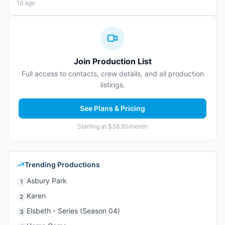
1d ago
Join Production List
Full access to contacts, crew details, and all production
listings.
See Plans & Pricing
Starting at $38.85/month
Trending Productions
Asbury Park
1
Karen
2
Elsbeth - Series (Season 04)
3