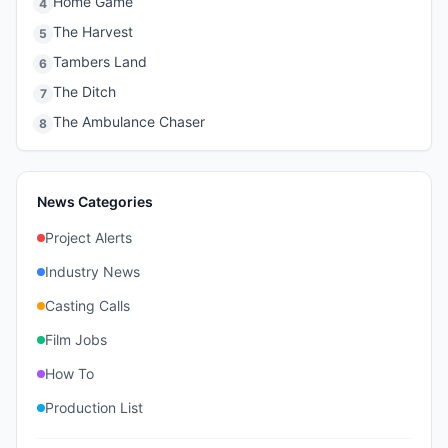
Home Game
4
The Harvest
5
Tambers Land
6
The Ditch
7
The Ambulance Chaser
8
News Categories
Project Alerts
Industry News
Casting Calls
Film Jobs
How To
Production List