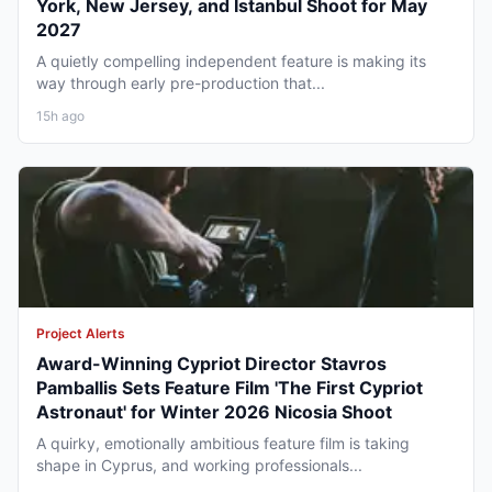
York, New Jersey, and Istanbul Shoot for May
2027
A quietly compelling independent feature is making its
way through early pre-production that...
15h ago
Project Alerts
Award-Winning Cypriot Director Stavros
Pamballis Sets Feature Film 'The First Cypriot
Astronaut' for Winter 2026 Nicosia Shoot
A quirky, emotionally ambitious feature film is taking
shape in Cyprus, and working professionals...