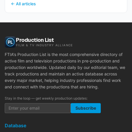
← All articles
Production List
FILM & TV INDUSTRY ALLIANCE
FTIA's Production List is the most comprehensive directory of
active film and television productions in pre-production and
production worldwide. Updated daily by our editorial team, we
track productions and maintain an active database across
every major market, helping industry professionals find work
and connect with the productions that are hiring.
Stay in the loop — get weekly production updates:
Subscribe
Database