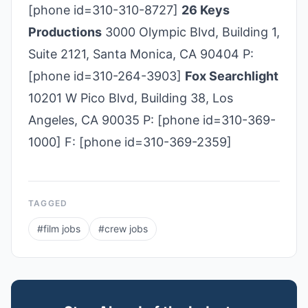
[phone id=310-310-8727]
26 Keys
Productions
3000 Olympic Blvd, Building 1,
Suite 2121, Santa Monica, CA 90404 P:
[phone id=310-264-3903]
Fox Searchlight
10201 W Pico Blvd, Building 38, Los
Angeles, CA 90035 P: [phone id=310-369-
1000] F: [phone id=310-369-2359]
TAGGED
#
film jobs
#
crew jobs