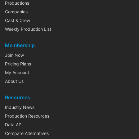
Productions
Companies
Cast & Crew
Weekly Production List
Membership
Join Now
Pricing Plans
My Account
About Us
Resources
Industry News
Production Resources
Data API
Compare Alternatives