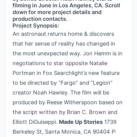
filming in June in Los Angeles, CA. Scroll
down for more project details and
production contacts.
Project Synopsis:
An astronaut returns home & discovers
that her sense of reality has changed in
the most unexpected way. Jon Hamm is in
negotiations to star opposite Natalie
Portman in Fox Searchlight’s new feature
to be directed by “Fargo” and “Legion”
creator Noah Hawley. The film will be
produced by Reese Witherspoon based on
the script written by Brian C. Brown and
Elliott DiGuiseppi.
Made Up Stories
1739
Berkeley St, Santa Monica, CA 90404 P: