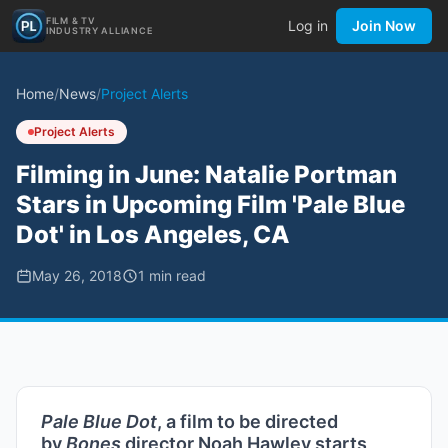
FILM & TV
Log in
Join Now
INDUSTRY ALLIANCE
Home
/
News
/
Project Alerts
Project Alerts
Filming in June: Natalie Portman
Stars in Upcoming Film 'Pale Blue
Dot' in Los Angeles, CA
May 26, 2018
1
min read
Pale Blue Dot
, a film to be directed
by
Bones
director Noah Hawley starts