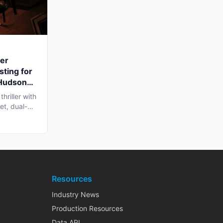
ler
sting for
 Hudson
hriller with
et, dual-
Resources
Industry News
Production Resources
Data API