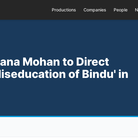
Productions
Companies
People
N
thana Mohan to Direct
seducation of Bindu' in