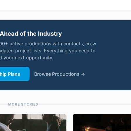
Ahead of the Industry
000+ active productions with contacts, crew
pdated project lists. Everything you need to
nd your next opportunity.
ip Plans
Browse Productions →
MORE STORIES