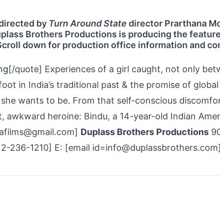
e directed by
Turn Around State
director Prarthana M
Duplass Brothers Productions is producing the featur
Scroll down for production office information and co
ng
[/quote] Experiences of a girl caught, not only be
ot in India’s traditional past & the promise of global
she wants to be. From that self-conscious discomfo
ght, awkward heroine: Bindu, a 14-year-old Indian Ame
alafilms@gmail.com]
Duplass Brothers Productions
90
512-236-1210] E: [email id=info@duplassbrothers.com