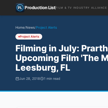
Production List
FILM & TV INDUSTRY ALLIANCE
Home
/
News
/
Project Alerts
Project Alerts
Filming in July: Prar
Upcoming Film 'The Mi
Leesburg, FL
Jun 28, 2018
1
min read