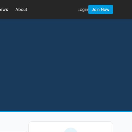
ews
About
Login
Join Now