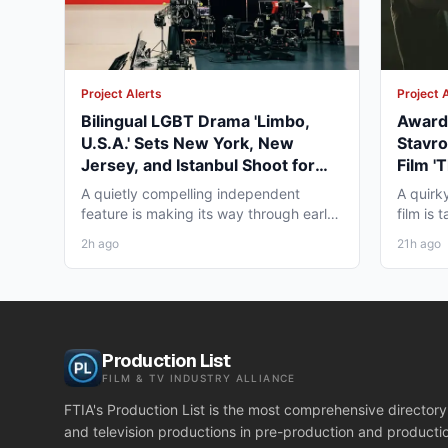
Project Alerts
Project 
Bilingual LGBT Drama 'Limbo,
Award-
U.S.A.' Sets New York, New
Stavro
Jersey, and Istanbul Shoot for
Film '
May 2027
for Wi
A quietly compelling independent
A quirk
feature is making its way through early
film is
pre-production that...
working
2h ago
21h ago
Production List
FILM & TV INDUSTRY ALLIANCE
FTIA's Production List is the most comprehensive directory 
and television productions in pre-production and producti