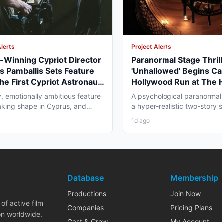
Alerts
Project Alerts
Winning Cypriot Director
Paranormal Stage Thril
s Pamballis Sets Feature
'Unhallowed' Begins Ca
The First Cypriot Astronaut'
Hollywood Run at The
nter 2026 Nicosia Shoot
Theatre
y, emotionally ambitious feature
A psychological paranormal t
 taking shape in Cyprus, and
a hyper-realistic two-story s
 professionals...
layer staging, and...
1d ago
Database
Membership
Productions
Join Now
of active film
Companies
Pricing Plans
on worldwide.
Cast & Crew
My Account