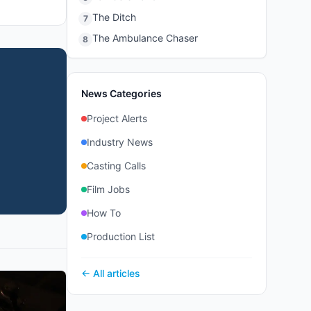
The Ditch
7
The Ambulance Chaser
8
News Categories
Project Alerts
Industry News
Casting Calls
Film Jobs
How To
Production List
← All articles