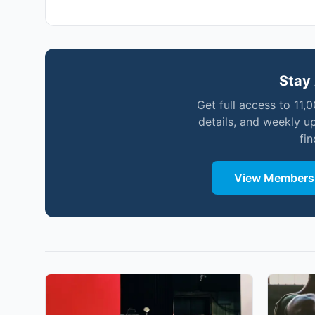
Stay 
Get full access to 11,
details, and weekly u
fi
View Membersh