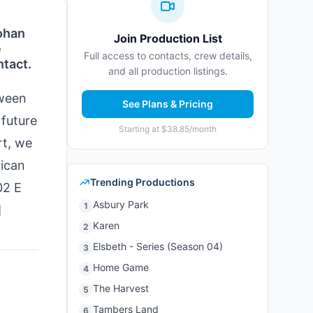
ohan
Join Production List
e
Full access to contacts, crew details,
ntact.
and all production listings.
tween
See Plans & Pricing
 future
Starting at $38.85/month
rt, we
rican
Trending Productions
2 E
Asbury Park
1
]
Karen
2
Elsbeth - Series (Season 04)
3
Home Game
4
The Harvest
5
Tambers Land
6