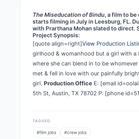
The Miseducation of Bindu
, a film to b
starts filming in July in Leesburg, FL. 
with Prarthana Mohan slated to direct. 
Project Synopsis:
[quote align=right]
View Production Listi
girlhood & womanhood but a girl with a fo
where she can blend in to be whomever 
met & fell in love with our painfully bri
girl.
Production Office
E: [email id=ool
5th St, Austin, TX 78702 P: [phone id=
TAGGED
#
film jobs
#
crew jobs