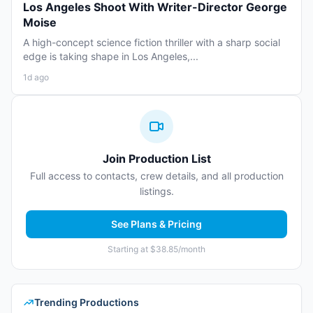
Los Angeles Shoot With Writer-Director George
Moise
A high-concept science fiction thriller with a sharp social
edge is taking shape in Los Angeles,...
1d ago
Join Production List
Full access to contacts, crew details, and all production
listings.
See Plans & Pricing
Starting at $38.85/month
Trending Productions