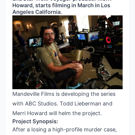
Howard, starts filming in March in Los
Angeles California.
Mandeville Films is developing the series
with ABC Studios. Todd Lieberman and
Merri Howard will helm the project.
Project Synopsis:
After a losing a high-profile murder case,