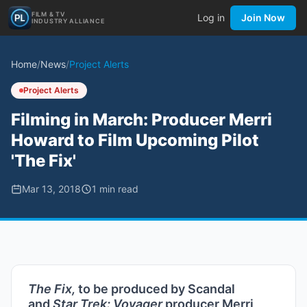
FILM & TV
Log in
Join Now
INDUSTRY ALLIANCE
Home
/
News
/
Project Alerts
Project Alerts
Filming in March: Producer Merri
Howard to Film Upcoming Pilot
'The Fix'
Mar 13, 2018
1
min read
The Fix,
to be produced by Scandal
and
Star Trek: Voyager
producer Merri