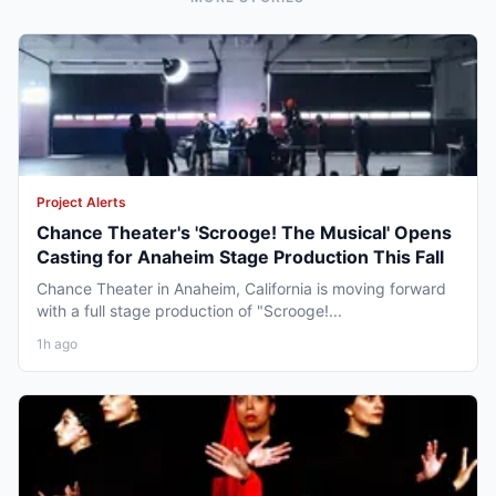
Project Alerts
Chance Theater's 'Scrooge! The Musical' Opens
Casting for Anaheim Stage Production This Fall
Chance Theater in Anaheim, California is moving forward
with a full stage production of "Scrooge!...
1h ago