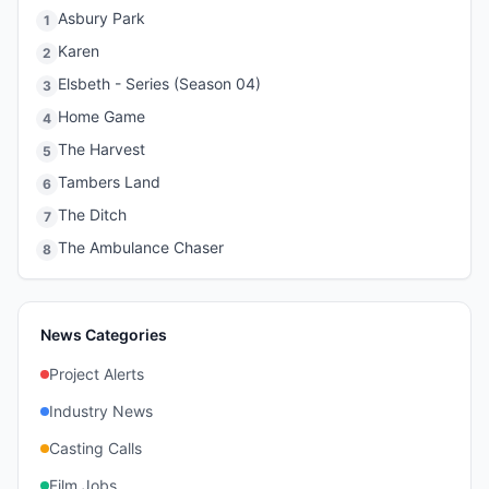
Asbury Park
1
Karen
2
Elsbeth - Series (Season 04)
3
Home Game
4
The Harvest
5
Tambers Land
6
The Ditch
7
The Ambulance Chaser
8
News Categories
Project Alerts
Industry News
Casting Calls
Film Jobs