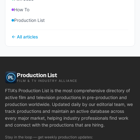
How To
Production List
← All articles
Production List
FILM & TV INDUSTRY ALLIANCE
FTIA's Production List is the most comprehensive directory of
active film and television productions in pre-production and
production worldwide. Updated daily by our editorial team, we
track productions and maintain an active database across
every major market, helping industry professionals find work
and connect with the productions that are hiring.
Stay in the loop — get weekly production updates: