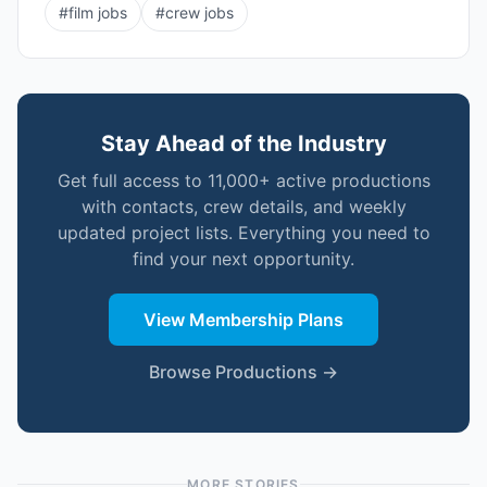
#
film jobs
#
crew jobs
Stay Ahead of the Industry
Get full access to 11,000+ active productions
with contacts, crew details, and weekly
updated project lists. Everything you need to
find your next opportunity.
View Membership Plans
Browse Productions →
MORE STORIES