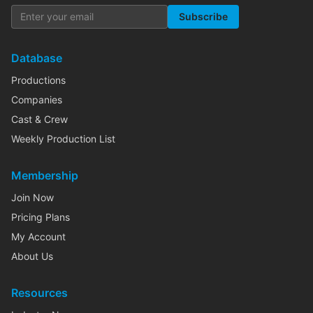
Subscribe
Database
Productions
Companies
Cast & Crew
Weekly Production List
Membership
Join Now
Pricing Plans
My Account
About Us
Resources