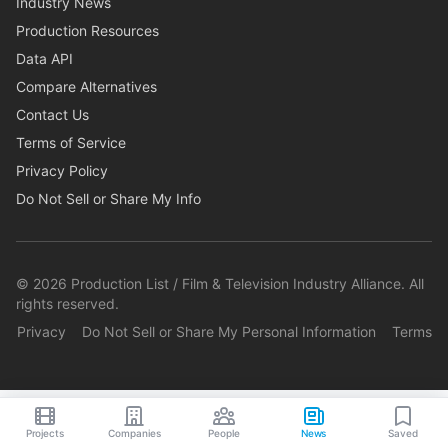
Industry News
Production Resources
Data API
Compare Alternatives
Contact Us
Terms of Service
Privacy Policy
Do Not Sell or Share My Info
©
2026
Production List / Film & Television Industry Alliance. All
rights reserved.
Privacy
Do Not Sell or Share My Personal Information
Terms
Projects
Companies
People
News
Saved