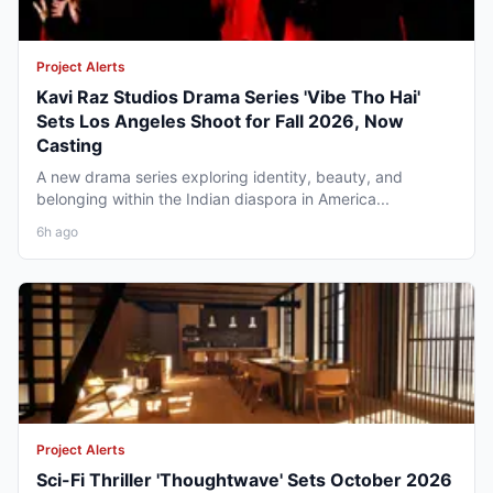
Project Alerts
Kavi Raz Studios Drama Series 'Vibe Tho Hai'
Sets Los Angeles Shoot for Fall 2026, Now
Casting
A new drama series exploring identity, beauty, and
belonging within the Indian diaspora in America...
6h ago
Project Alerts
Sci-Fi Thriller 'Thoughtwave' Sets October 2026