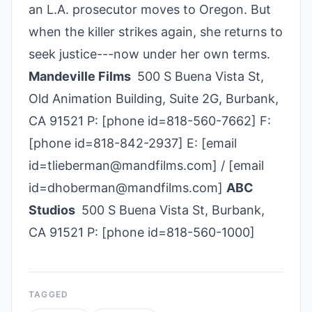
an L.A. prosecutor moves to Oregon. But
when the killer strikes again, she returns to
seek justice---now under her own terms.
Mandeville Films
500 S Buena Vista St,
Old Animation Building, Suite 2G, Burbank,
CA 91521 P: [phone id=818-560-7662] F:
[phone id=818-842-2937] E: [email
id=tlieberman@mandfilms.com] / [email
id=dhoberman@mandfilms.com]
ABC
Studios
500 S Buena Vista St, Burbank,
CA 91521 P: [phone id=818-560-1000]
TAGGED