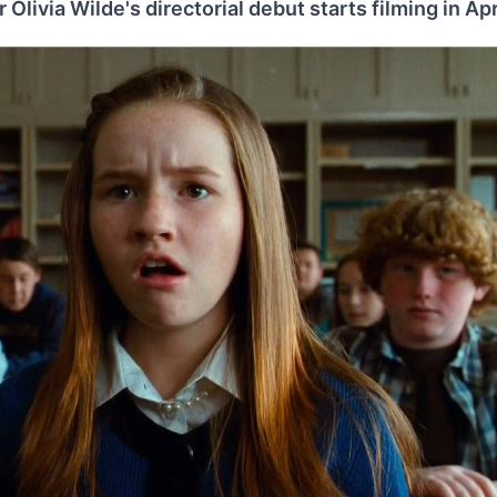
 Olivia Wilde's directorial debut starts filming in Apri