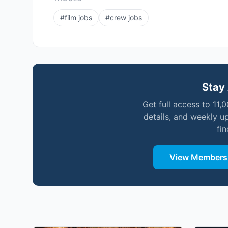
#
film jobs
#
crew jobs
Stay 
Get full access to 11,
details, and weekly u
fi
View Membersh