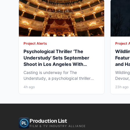
Project Alerts
Project 
Psychological Thriller 'The
Wildli
Understudy' Sets September
Featur
Shoot in Los Angeles With
and Ha
Pemrick/Fronk Casting
Casting is underway for The
Wildlin
Understudy, a psychological thriller
Devour,
feature from Spirit Media Films...
feature 
4h ago
23h ago
Production List
FILM & TV INDUSTRY ALLIANCE