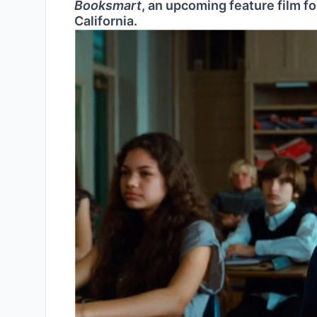
Booksmart
, an upcoming feature film for
California.