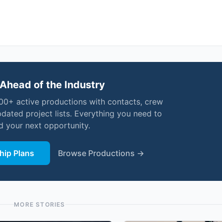
Ahead of the Industry
000+ active productions with contacts, crew
pdated project lists. Everything you need to
nd your next opportunity.
ip Plans
Browse Productions →
MORE STORIES