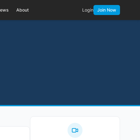
ews
About
Login
Join Now