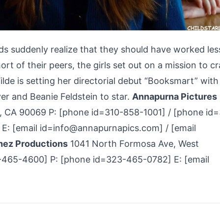
s suddenly realize that they should have worked les
rt of their peers, the girls set out on a mission to c
Wilde is setting her directorial debut “Booksmart” with
er and Beanie Feldstein to star.
Annapurna Pictures
 CA 90069 P: [phone id=310-858-1001] / [phone id=
E: [email id=info@annapurnapics.com] / [email
hez Productions
1041 North Formosa Ave, West
465-4600] P: [phone id=323-465-0782] E: [email