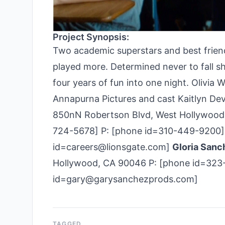
Project Synopsis:
Two academic superstars and best friend
played more. Determined never to fall sho
four years of fun into one night. Olivia 
Annapurna Pictures and cast Kaitlyn Dev
850nN Robertson Blvd, West Hollywood,
724-­5678] P: [phone id=310-449-9200] 
id=careers@lionsgate.com]
Gloria Sanc
Hollywood, CA 90046 P: [phone id=323-
id=gary@garysanchezprods.com]
TAGGED