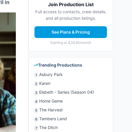
l in
Join Production List
Full access to contacts, crew details,
and all production listings.
See Plans & Pricing
Starting at $38.85/month
Trending Productions
Asbury Park
1
Karen
2
Elsbeth - Series (Season 04)
3
Home Game
4
The Harvest
5
Tambers Land
6
The Ditch
7