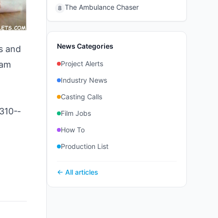
The Ambulance Chaser
8
News Categories
s and
ram
Project Alerts
Industry News
Casting Calls
310-­
Film Jobs
How To
Production List
← All articles