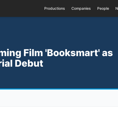
Productions
Companies
People
N
oming Film 'Booksmart' as
rial Debut