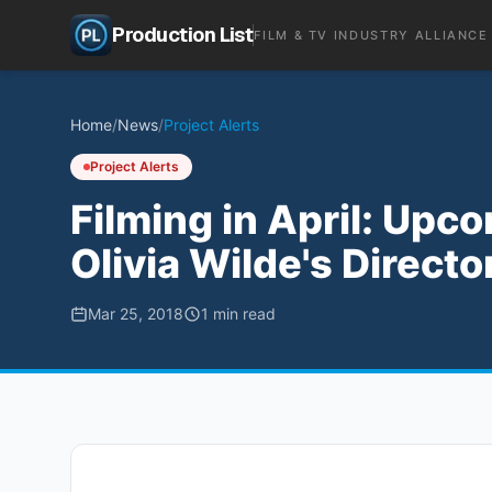
Production List
FILM & TV INDUSTRY ALLIANCE
Home
/
News
/
Project Alerts
Project Alerts
Filming in April: Upc
Olivia Wilde's Directo
Mar 25, 2018
1
min read