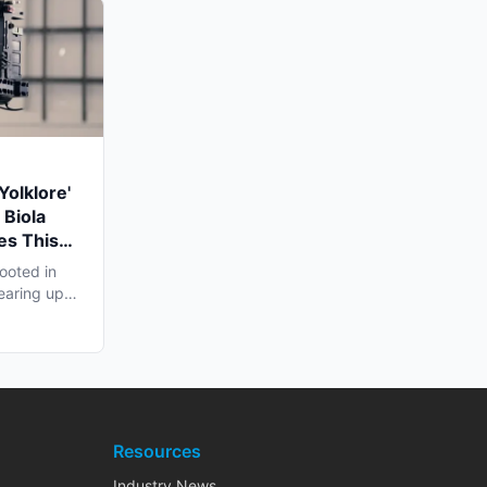
Yolklore'
 Biola
es This
ooted in
earing up
..
Resources
Industry News