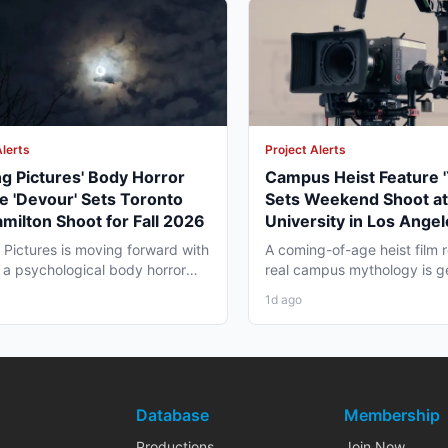
Alerts
Project Alerts
ng Pictures' Body Horror
Campus Heist Feature '
e 'Devour' Sets Toronto
Sets Weekend Shoot at
milton Shoot for Fall 2026
University in Los Angel
Fall
g Pictures is moving forward with
A coming-of-age heist film r
 a psychological body horror
real campus mythology is g
that is...
for a weekend shoot across.
1d ago
Database
Membership
Productions
Join Now