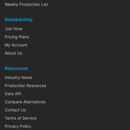
Weekly Production List
Membership
Join Now
Pricing Plans
My Account
About Us
Resources
Industry News
Production Resources
Data API
Compare Alternatives
Contact Us
Terms of Service
Privacy Policy