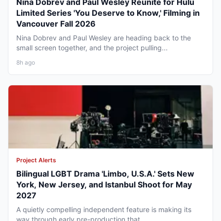
Nina Dobrev and Paul Wesley Reunite for Hulu
Limited Series 'You Deserve to Know,' Filming in
Vancouver Fall 2026
Nina Dobrev and Paul Wesley are heading back to the
small screen together, and the project pulling...
8h ago
Project Alerts
Bilingual LGBT Drama 'Limbo, U.S.A.' Sets New
York, New Jersey, and Istanbul Shoot for May
2027
A quietly compelling independent feature is making its
way through early pre-production that...