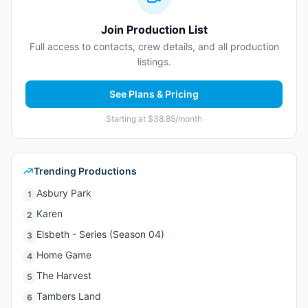
Join Production List
Full access to contacts, crew details, and all production
listings.
See Plans & Pricing
Starting at $38.85/month
Trending Productions
Asbury Park
1
Karen
2
Elsbeth - Series (Season 04)
3
Home Game
4
The Harvest
5
Tambers Land
6