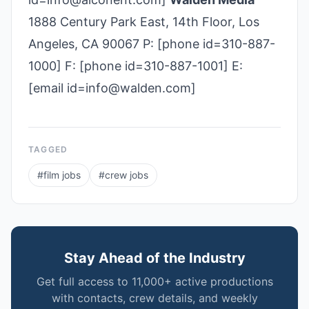
1888 Century Park East, 14th Floor, Los
Angeles, CA 90067 P: [phone id=310-887-
1000] F: [phone id=310-887-1001] E:
[email id=info@walden.com]
TAGGED
#
film jobs
#
crew jobs
Stay Ahead of the Industry
Get full access to 11,000+ active productions
with contacts, crew details, and weekly