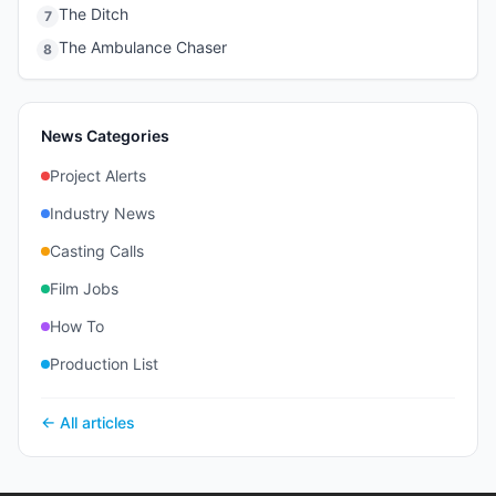
The Ditch
7
The Ambulance Chaser
8
News Categories
Project Alerts
Industry News
Casting Calls
Film Jobs
How To
Production List
← All articles