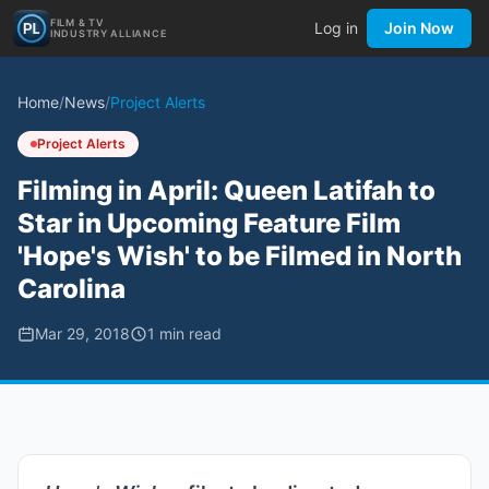
FILM & TV
Log in
Join Now
INDUSTRY ALLIANCE
Home
/
News
/
Project Alerts
Project Alerts
Filming in April: Queen Latifah to
Star in Upcoming Feature Film
'Hope's Wish' to be Filmed in North
Carolina
Mar 29, 2018
1
min read