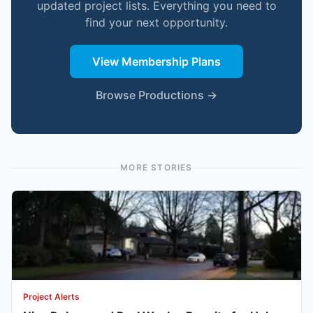
updated project lists. Everything you need to
find your next opportunity.
View Membership Plans
Browse Productions →
MORE STORIES
Project Alerts