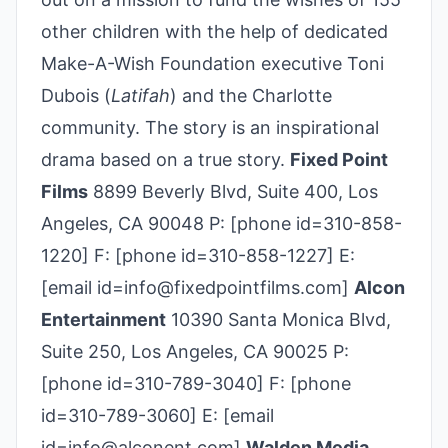
other children with the help of dedicated
Make-A-Wish Foundation executive Toni
Dubois (
Latifah
) and the Charlotte
community. The story is an inspirational
drama based on a true story.
Fixed Point
Films
8899 Beverly Blvd, Suite 400, Los
Angeles, CA 90048 P: [phone id=310-858-
1220] F: [phone id=310-858-1227] E:
[email id=info@fixedpointfilms.com]
Alcon
Entertainment
10390 Santa Monica Blvd,
Suite 250, Los Angeles, CA 90025 P:
[phone id=310-789-3040] F: [phone
id=310-789-3060] E: [email
id=info@alconent.com]
Walden Media