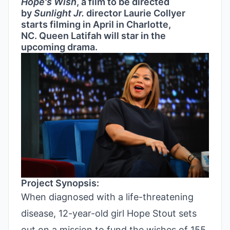
Hope's Wish
, a film to be directed
by
Sunlight Jr.
director Laurie Collyer
starts filming in April in Charlotte,
NC. Queen Latifah will star in the
upcoming drama.
Project Synopsis:
When diagnosed with a life-threatening
disease, 12-year-old girl Hope Stout sets
out on a mission to fund the wishes of 155