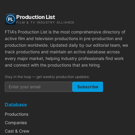
Production List
FILM & TV INDUSTRY ALLIANCE
FTIA's Production List is the most comprehensive directory of
active film and television productions in pre-production and
production worldwide. Updated daily by our editorial team, we
track productions and maintain an active database across
every major market, helping industry professionals find work
and connect with the productions that are hiring.
Stay in the loop — get weekly production updates:
Subscribe
Database
Productions
Companies
Cast & Crew