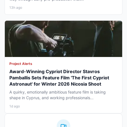
13h ago
Project Alerts
Award-Winning Cypriot Director Stavros
Pamballis Sets Feature Film 'The First Cypriot
Astronaut' for Winter 2026 Nicosia Shoot
A quirky, emotionally ambitious feature film is taking
shape in Cyprus, and working professionals...
1d ago