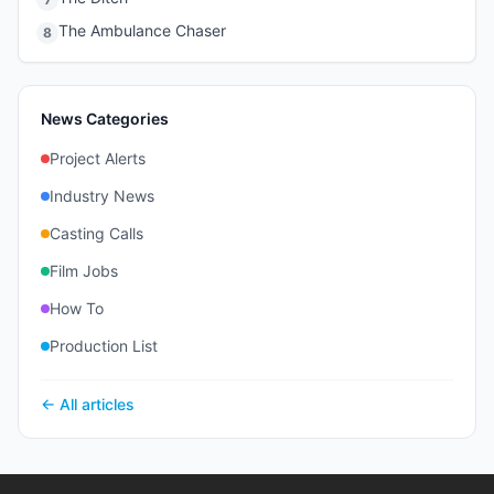
The Ambulance Chaser
8
News Categories
Project Alerts
Industry News
Casting Calls
Film Jobs
How To
Production List
← All articles