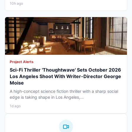
10h ago
Project Alerts
Sci-Fi Thriller 'Thoughtwave' Sets October 2026
Los Angeles Shoot With Writer-Director George
Moise
A high-concept science fiction thriller with a sharp social
edge is taking shape in Los Angeles,...
1d ago