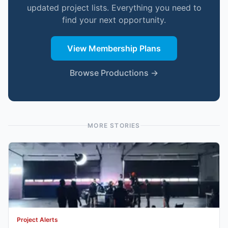
updated project lists. Everything you need to
find your next opportunity.
View Membership Plans
Browse Productions →
MORE STORIES
Project Alerts