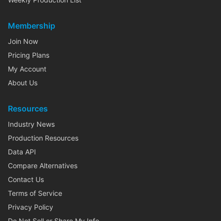
Membership
Join Now
Pricing Plans
My Account
About Us
Resources
Industry News
Production Resources
Data API
Compare Alternatives
Contact Us
Terms of Service
Privacy Policy
Do Not Sell or Share My Info