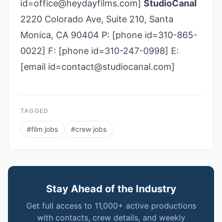
id=office@heydayfilms.com]
StudioCanal
2220 Colorado Ave, Suite 210, Santa
Monica, CA 90404 P: [phone id=310-865-
0022] F: [phone id=310-247-0998] E:
[email id=contact@studiocanal.com]
TAGGED
#
film jobs
#
crew jobs
Stay Ahead of the Industry
Get full access to 11,000+ active productions
with contacts, crew details, and weekly