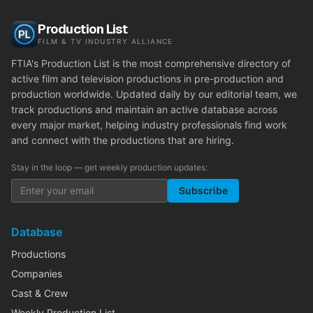
Production List
FILM & TV INDUSTRY ALLIANCE
FTIA's Production List is the most comprehensive directory of
active film and television productions in pre-production and
production worldwide. Updated daily by our editorial team, we
track productions and maintain an active database across
every major market, helping industry professionals find work
and connect with the productions that are hiring.
Stay in the loop — get weekly production updates:
Subscribe
Database
Productions
Companies
Cast & Crew
Weekly Production List