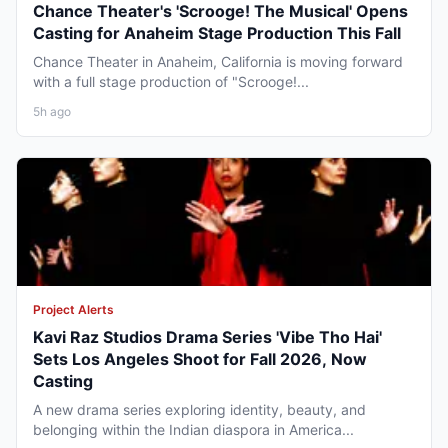
Chance Theater's 'Scrooge! The Musical' Opens
Casting for Anaheim Stage Production This Fall
Chance Theater in Anaheim, California is moving forward
with a full stage production of "Scrooge!...
5h ago
Project Alerts
Kavi Raz Studios Drama Series 'Vibe Tho Hai'
Sets Los Angeles Shoot for Fall 2026, Now
Casting
A new drama series exploring identity, beauty, and
belonging within the Indian diaspora in America...