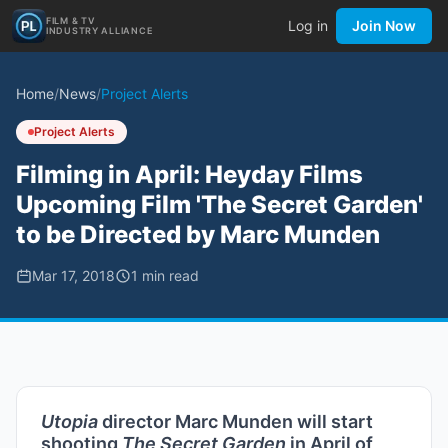
FILM & TV
Log in
Join Now
INDUSTRY ALLIANCE
Home
/
News
/
Project Alerts
Project Alerts
Filming in April: Heyday Films
Upcoming Film 'The Secret Garden'
to be Directed by Marc Munden
Mar 17, 2018
1
min read
Utopia
director Marc Munden will start
shooting
The Secret Garden
in April of