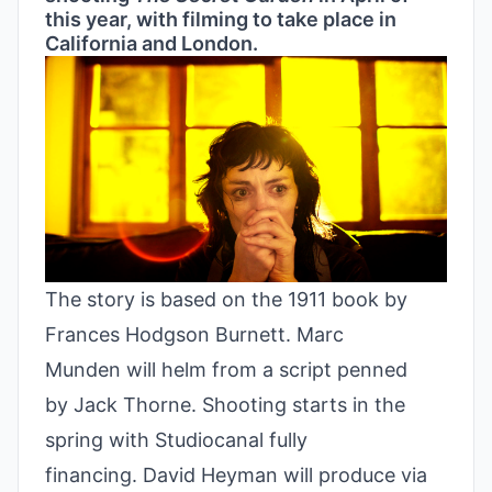
this year, with filming to take place in
California and London.
The story is based on the 1911 book by
Frances Hodgson Burnett. Marc
Munden will helm from a script penned
by Jack Thorne. Shooting starts in the
spring with Studiocanal fully
financing. David Heyman will produce via