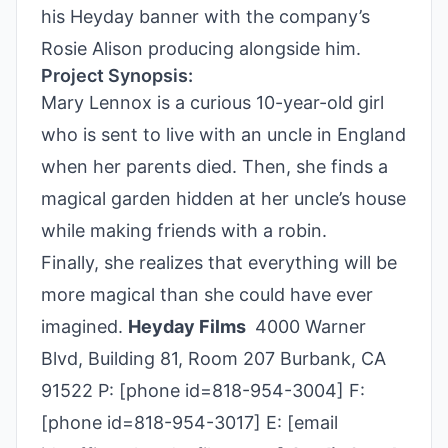
his Heyday banner with the company’s
Rosie Alison producing alongside him.
Project Synopsis:
Mary Lennox is a curious 10-year-old girl
who is sent to live with an uncle in England
when her parents died. Then, she finds a
magical garden hidden at her uncle’s house
while making friends with a robin.
Finally, she realizes that everything will be
more magical than she could have ever
imagined.
Heyday Films
4000 Warner
Blvd, Building 81, Room 207 Burbank, CA
91522 P: [phone id=818-954-3004] F:
[phone id=818-954-3017] E: [email