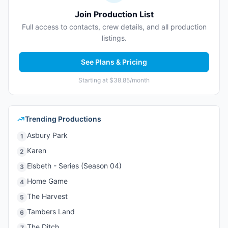
Join Production List
Full access to contacts, crew details, and all production
listings.
See Plans & Pricing
Starting at $38.85/month
Trending Productions
Asbury Park
1
Karen
2
Elsbeth - Series (Season 04)
3
Home Game
4
The Harvest
5
Tambers Land
6
The Ditch
7