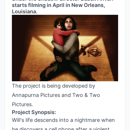
starts filming in April in New Orleans,
Louisiana.
The project is being developed by
Annapurna Pictures and Two & Two
Pictures.
Project Synopsis:
Will's life descends into a nightmare when
he discovers a cell phone after a violent