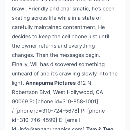
brawl. Friendly and charismatic, he’s been
skating across life while in a state of
carefully maintained contentment. He
decides to keep the cell phone just until
the owner returns and everything
changes. Then the messages begin.
Finally, Will has discovered something
unheard of and it’s crawling slowly into the
light.
Annapurna Pictures
812 N
Robertson Blvd, West Hollywood, CA
90069 P: [phone id=310-858-1001]
/ [phone id=310-­724-­5678] P: [phone
id=310-746-4599] E: [email
id=info@annapurnapics.com]
Two & Two