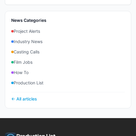
News Categories
Project Alerts
Industry News
Casting Calls
Film Jobs
How To
Production List
← All articles