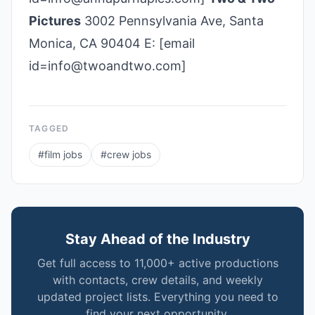
Pictures
3002 Pennsylvania Ave, Santa
Monica, CA 90404 E: [email
id=info@twoandtwo.com]
TAGGED
#
film jobs
#
crew jobs
Stay Ahead of the Industry
Get full access to 11,000+ active productions
with contacts, crew details, and weekly
updated project lists. Everything you need to
find your next opportunity.