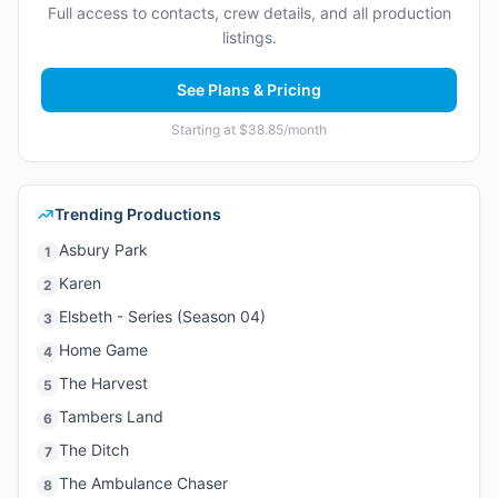
Full access to contacts, crew details, and all production
listings.
See Plans & Pricing
Starting at $38.85/month
Trending Productions
Asbury Park
1
Karen
2
Elsbeth - Series (Season 04)
3
Home Game
4
The Harvest
5
Tambers Land
6
The Ditch
7
The Ambulance Chaser
8