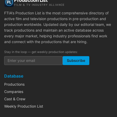
Production List
FILM & TV INDUSTRY ALLIANCE
FTIA's Production List is the most comprehensive directory of
active film and television productions in pre-production and
production worldwide. Updated daily by our editorial team, we
track productions and maintain an active database across
every major market, helping industry professionals find work
and connect with the productions that are hiring.
Stay in the loop — get weekly production updates:
Subscribe
Database
Productions
Companies
Cast & Crew
Weekly Production List