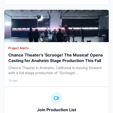
Project Alerts
Chance Theater's 'Scrooge! The Musical' Opens
Casting for Anaheim Stage Production This Fall
Chance Theater in Anaheim, California is moving forward
with a full stage production of "Scrooge!...
1d ago
Join Production List