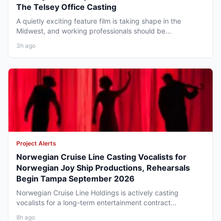
The Telsey Office Casting
A quietly exciting feature film is taking shape in the
Midwest, and working professionals should be...
3h ago
Project Alerts
Norwegian Cruise Line Casting Vocalists for
Norwegian Joy Ship Productions, Rehearsals
Begin Tampa September 2026
Norwegian Cruise Line Holdings is actively casting
vocalists for a long-term entertainment contract...
8h ago