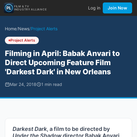
FILM & TV
Log in
Join Now
INDUSTRY ALLIANCE
Home
/
News
/
Project Alerts
Project Alerts
Filming in April: Babak Anvari to
Direct Upcoming Feature Film
'Darkest Dark' in New Orleans
Mar 24, 2018
1
min read
Darkest Dark
, a film to be directed by
Under the Shadow
director Babak Anvari