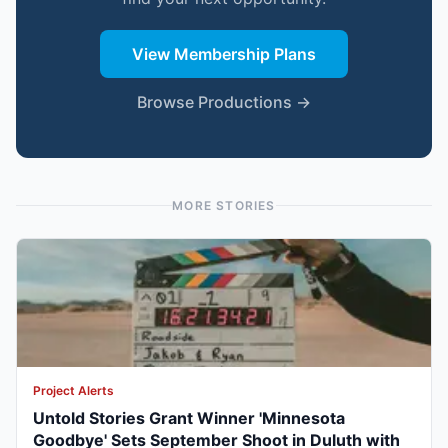
View Membership Plans
Browse Productions →
MORE STORIES
Project Alerts
Untold Stories Grant Winner 'Minnesota
Goodbye' Sets September Shoot in Duluth with