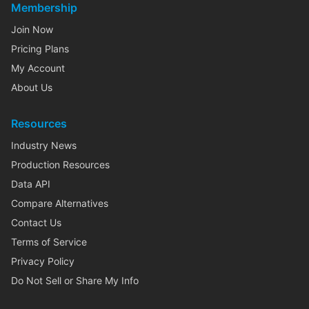
Membership
Join Now
Pricing Plans
My Account
About Us
Resources
Industry News
Production Resources
Data API
Compare Alternatives
Contact Us
Terms of Service
Privacy Policy
Do Not Sell or Share My Info