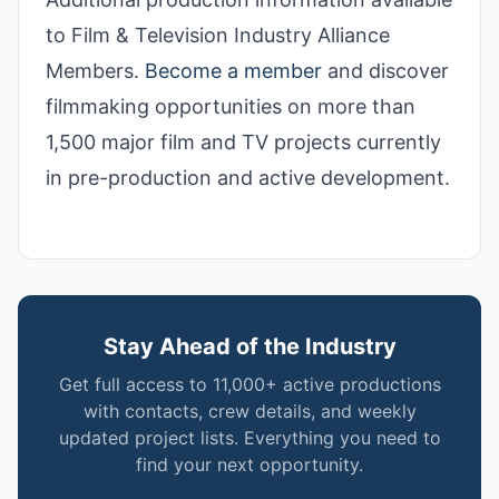
to Film & Television Industry Alliance
Members.
Become a member
and discover
filmmaking opportunities on more than
1,500 major film and TV projects currently
in pre-production and active development.
Stay Ahead of the Industry
Get full access to 11,000+ active productions
with contacts, crew details, and weekly
updated project lists. Everything you need to
find your next opportunity.