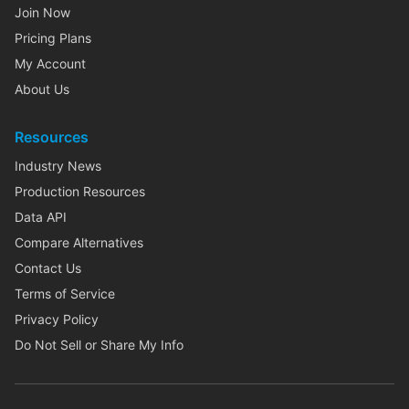
Join Now
Pricing Plans
My Account
About Us
Resources
Industry News
Production Resources
Data API
Compare Alternatives
Contact Us
Terms of Service
Privacy Policy
Do Not Sell or Share My Info