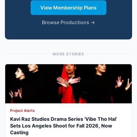
View Membership Plans
Browse Productions →
MORE STORIES
Project Alerts
Kavi Raz Studios Drama Series 'Vibe Tho Hai'
Sets Los Angeles Shoot for Fall 2026, Now
Casting