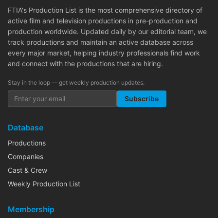
FTIA's Production List is the most comprehensive directory of
active film and television productions in pre-production and
production worldwide. Updated daily by our editorial team, we
track productions and maintain an active database across
every major market, helping industry professionals find work
and connect with the productions that are hiring.
Stay in the loop — get weekly production updates:
Subscribe
Database
Productions
Companies
Cast & Crew
Weekly Production List
Membership