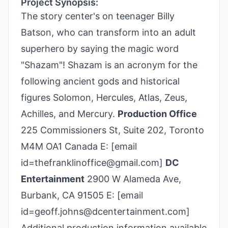
Project Synopsis:
The story center's on teenager Billy
Batson, who can transform into an adult
superhero by saying the magic word
"Shazam"! Shazam is an acronym for the
following ancient gods and historical
figures Solomon, Hercules, Atlas, Zeus,
Achilles, and Mercury.
Production Office
225 Commissioners St, Suite 202, Toronto
M4M OA1 Canada E: [email
id=thefranklinoffice@gmail.com]
DC
Entertainment
2900 W Alameda Ave,
Burbank, CA 91505 E: [email
id=geoff.johns@dcentertainment.com]
Additional production information available