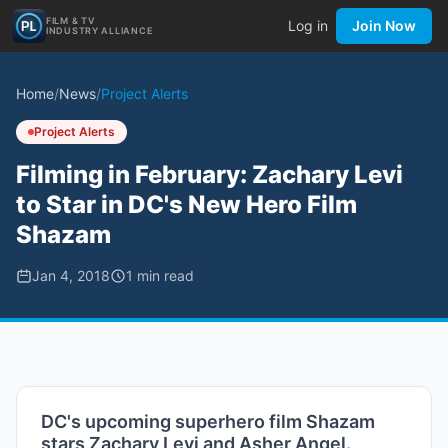
FILM & TV
Log in
Join Now
INDUSTRY ALLIANCE
Home
/
News
/
Project Alerts
Project Alerts
Filming in February: Zachary Levi
to Star in DC's New Hero Film
Shazam
Jan 4, 2018
1
min read
DC's upcoming superhero film Shazam
stars Zachary Levi and Asher Angel.