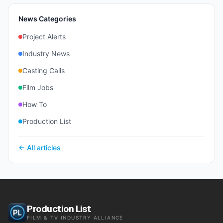
News Categories
Project Alerts
Industry News
Casting Calls
Film Jobs
How To
Production List
← All articles
Production List
FILM & TV INDUSTRY ALLIANCE