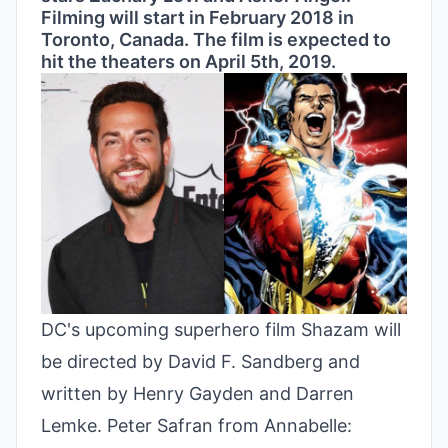
Filming will start in February 2018 in
Toronto, Canada. The film is expected to
hit the theaters on April 5th, 2019.
DC's upcoming superhero film Shazam will
be directed by David F. Sandberg and
written by Henry Gayden and Darren
Lemke. Peter Safran from Annabelle: