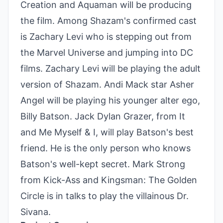
Creation and Aquaman will be producing
the film. Among Shazam's confirmed cast
is Zachary Levi who is stepping out from
the Marvel Universe and jumping into DC
films. Zachary Levi will be playing the adult
version of Shazam. Andi Mack star Asher
Angel will be playing his younger alter ego,
Billy Batson. Jack Dylan Grazer, from It
and Me Myself & I, will play Batson's best
friend. He is the only person who knows
Batson's well-kept secret. Mark Strong
from Kick-Ass and Kingsman: The Golden
Circle is in talks to play the villainous Dr.
Sivana.