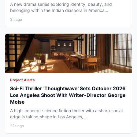
A new drama series exploring identity, beauty, and
belonging within the Indian diaspora in America...
3h ago
Project Alerts
Sci-Fi Thriller 'Thoughtwave' Sets October 2026
Los Angeles Shoot With Writer-Director George
Moise
A high-concept science fiction thriller with a sharp social
edge is taking shape in Los Angeles,...
22h ago