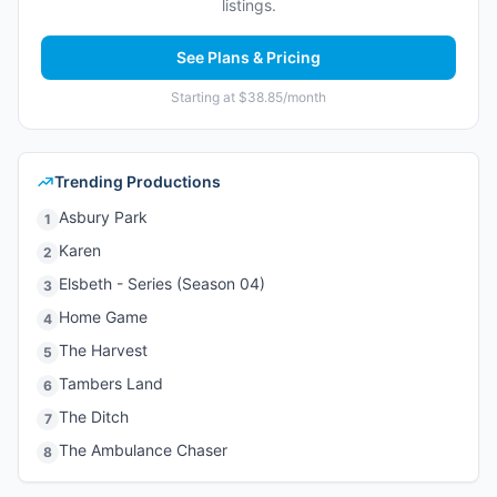
listings.
See Plans & Pricing
Starting at $38.85/month
Trending Productions
Asbury Park
1
Karen
2
Elsbeth - Series (Season 04)
3
Home Game
4
The Harvest
5
Tambers Land
6
The Ditch
7
The Ambulance Chaser
8