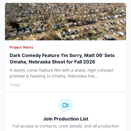
Project Alerts
Dark Comedy Feature 'I'm Sorry, Matt 06' Sets
Omaha, Nebraska Shoot for Fall 2026
A darkly comic feature film with a sharp, high-concept
premise is heading to Omaha, Nebraska this...
1d ago
Join Production List
Full access to contacts, crew details, and all production