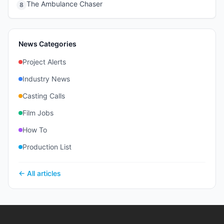
The Ambulance Chaser
8
News Categories
Project Alerts
Industry News
Casting Calls
Film Jobs
How To
Production List
← All articles