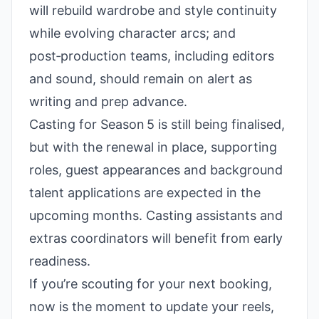
will rebuild wardrobe and style continuity
while evolving character arcs; and
post‑production teams, including editors
and sound, should remain on alert as
writing and prep advance.
Casting for Season 5 is still being finalised,
but with the renewal in place, supporting
roles, guest appearances and background
talent applications are expected in the
upcoming months. Casting assistants and
extras coordinators will benefit from early
readiness.
If you’re scouting for your next booking,
now is the moment to update your reels,