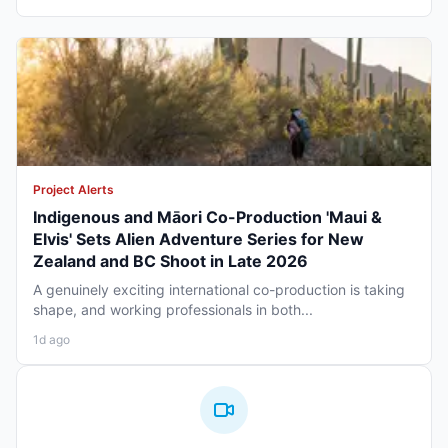
Project Alerts
Indigenous and Māori Co-Production 'Maui &
Elvis' Sets Alien Adventure Series for New
Zealand and BC Shoot in Late 2026
A genuinely exciting international co-production is taking
shape, and working professionals in both...
1d ago