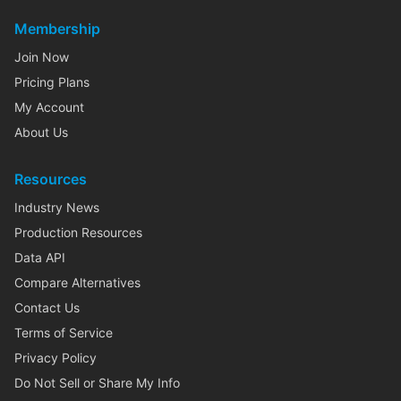
Membership
Join Now
Pricing Plans
My Account
About Us
Resources
Industry News
Production Resources
Data API
Compare Alternatives
Contact Us
Terms of Service
Privacy Policy
Do Not Sell or Share My Info