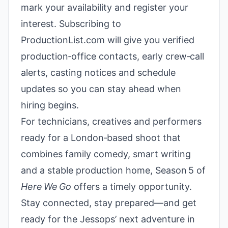
mark your availability and register your
interest. Subscribing to
ProductionList.com will give you verified
production‑office contacts, early crew‑call
alerts, casting notices and schedule
updates so you can stay ahead when
hiring begins.
For technicians, creatives and performers
ready for a London‑based shoot that
combines family comedy, smart writing
and a stable production home, Season 5 of
Here We Go
offers a timely opportunity.
Stay connected, stay prepared—and get
ready for the Jessops’ next adventure in