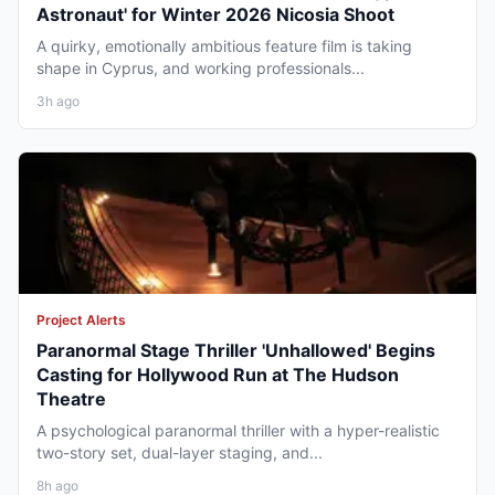
Astronaut' for Winter 2026 Nicosia Shoot
A quirky, emotionally ambitious feature film is taking
shape in Cyprus, and working professionals...
3h ago
Project Alerts
Paranormal Stage Thriller 'Unhallowed' Begins
Casting for Hollywood Run at The Hudson
Theatre
A psychological paranormal thriller with a hyper-realistic
two-story set, dual-layer staging, and...
8h ago