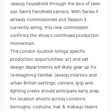
Jessop household through the lens of teen
son Sam’s handheld camera. With Series 4
already commissioned and Season 3
currently airing, this new commission
confirms the show’s continued production
momentum.
The London location brings specific
production opportunities: art and set
design departments will likely gear up for
re‑imagining familiar Jessop interiors and
urban British settings; camera, grip and
lighting crews should anticipate early prep
for location shoots across London’s
boroughs; costume, hair & makeup teams