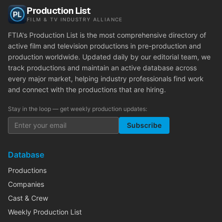
Production List
FILM & TV INDUSTRY ALLIANCE
FTIA's Production List is the most comprehensive directory of
active film and television productions in pre-production and
production worldwide. Updated daily by our editorial team, we
track productions and maintain an active database across
every major market, helping industry professionals find work
and connect with the productions that are hiring.
Stay in the loop — get weekly production updates:
Subscribe
Database
Productions
Companies
Cast & Crew
Weekly Production List