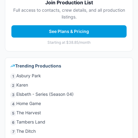
Join Production List
Full access to contacts, crew details, and all production
listings.
See Plans & Pricing
Starting at $38.85/month
Trending Productions
Asbury Park
1
Karen
2
Elsbeth - Series (Season 04)
3
Home Game
4
The Harvest
5
Tambers Land
6
The Ditch
7