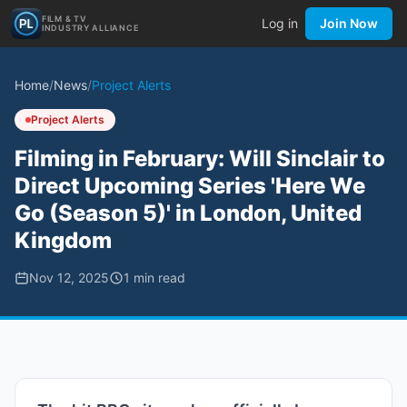
FILM & TV
Log in
Join Now
INDUSTRY ALLIANCE
Home
/
News
/
Project Alerts
Project Alerts
Filming in February: Will Sinclair to
Direct Upcoming Series 'Here We
Go (Season 5)' in London, United
Kingdom
Nov 12, 2025
1
min read