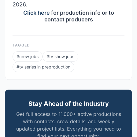
2026.
Click here
for production info or to
contact producers
TAGGED
#
crew jobs
#
tv show jobs
#
tv series in preproduction
Stay Ahead of the Industry
Get full access to 11,000+ active productions
with contacts, crew details, and weekly
updated project lists. Everything you need to
find your next opportunity.