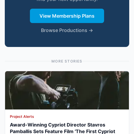
View Membership Plans
Browse Productions →
MORE STORIES
Project Alerts
Award-Winning Cypriot Director Stavros
Pamballis Sets Feature Film 'The First Cypriot