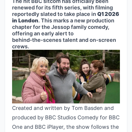
The hit BBC sitcom has officially been
renewed for its fifth series, with filming
reportedly slated to take place in
Q1 2026
in London
. This marks a new production
chapter for the Jessop family comedy,
offering an early alert to
behind‑the‑scenes talent and on‑screen
crews.
Created and written by Tom Basden and
produced by BBC Studios Comedy for BBC
One and BBC iPlayer, the show follows the