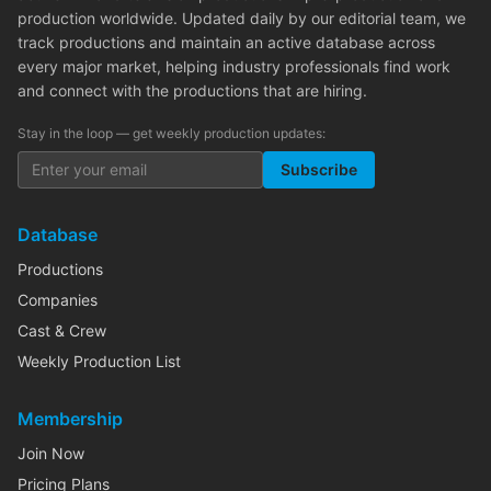
production worldwide. Updated daily by our editorial team, we
track productions and maintain an active database across
every major market, helping industry professionals find work
and connect with the productions that are hiring.
Stay in the loop — get weekly production updates:
Subscribe
Database
Productions
Companies
Cast & Crew
Weekly Production List
Membership
Join Now
Pricing Plans