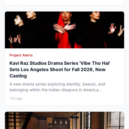
Project Alerts
Kavi Raz Studios Drama Series 'Vibe Tho Hai'
Sets Los Angeles Shoot for Fall 2026, Now
Casting
A new drama series exploring identity, beauty, and
belonging within the Indian diaspora in America...
13h ago