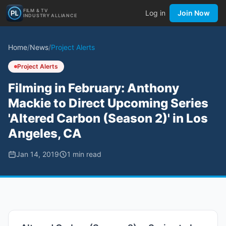
FILM & TV
Log in
Join Now
INDUSTRY ALLIANCE
Home
/
News
/
Project Alerts
Project Alerts
Filming in February: Anthony
Mackie to Direct Upcoming Series
'Altered Carbon (Season 2)' in Los
Angeles, CA
Jan 14, 2019
1
min read