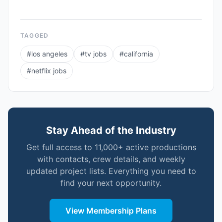
TAGGED
#
los angeles
#
tv jobs
#
california
#
netflix jobs
Stay Ahead of the Industry
Get full access to 11,000+ active productions
with contacts, crew details, and weekly
updated project lists. Everything you need to
find your next opportunity.
View Membership Plans