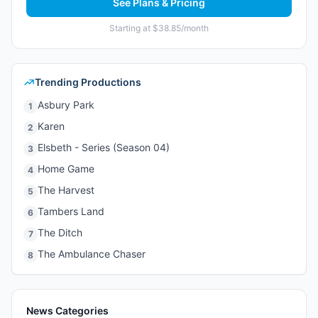
See Plans & Pricing
Starting at $38.85/month
Trending Productions
Asbury Park
1
Karen
2
Elsbeth - Series (Season 04)
3
Home Game
4
The Harvest
5
Tambers Land
6
The Ditch
7
The Ambulance Chaser
8
News Categories