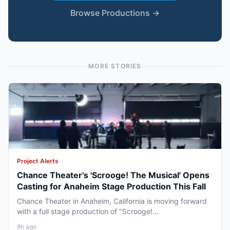
Browse Productions →
MORE STORIES
Project Alerts
Chance Theater's 'Scrooge! The Musical' Opens
Casting for Anaheim Stage Production This Fall
Chance Theater in Anaheim, California is moving forward
with a full stage production of "Scrooge!...
8h ago