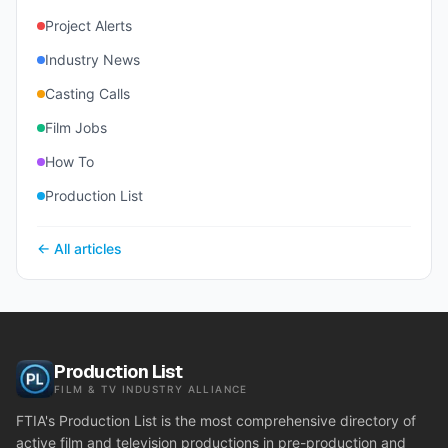
Project Alerts
Industry News
Casting Calls
Film Jobs
How To
Production List
← All articles
Production List
FILM & TV INDUSTRY ALLIANCE
FTIA's Production List is the most comprehensive directory of
active film and television productions in pre-production and