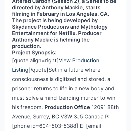
Altered Carbon (Season 2), a Series to be
directed by Anthony Mackie, starts
filming in February in Los Angeles, CA.
The project is being developed by
Skydance Productions and Mythology
Entertainment for Netflix. Producer
Anthony Mackie is helming the
production.
Project Synopsis:
[quote align=right]
View Production
Listing
[/quote]Set in a future where
consciousness is digitized and stored, a
prisoner returns to life in a new body and
must solve a mind-bending murder to win
his freedom.
Production Office
12091 88th
Avenue, Surrey, BC V3W 3J5 Canada P:
[phone id=604-503-5388] E: [email