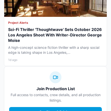
Project Alerts
Sci-Fi Thriller 'Thoughtwave' Sets October 2026
Los Angeles Shoot With Writer-Director George
Moise
A high-concept science fiction thriller with a sharp social
edge is taking shape in Los Angeles,...
1d ago
Join Production List
Full access to contacts, crew details, and all production
listings.