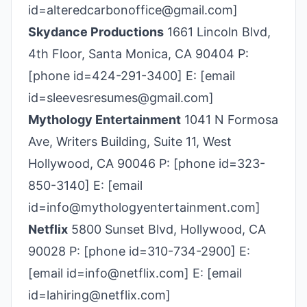
id=alteredcarbonoffice@gmail.com]
Skydance Productions
1661 Lincoln Blvd,
4th Floor, Santa Monica, CA 90404 P:
[phone id=424-291-3400] E: [email
id=sleevesresumes@gmail.com]
Mythology Entertainment
1041 N Formosa
Ave, Writers Building, Suite 11, West
Hollywood, CA 90046 P: [phone id=323-
850-3140] E: [email
id=info@mythologyentertainment.com]
Netflix
5800 Sunset Blvd, Hollywood, CA
90028 P: [phone id=310-734-2900] E:
[email id=info@netflix.com] E: [email
id=lahiring@netflix.com]