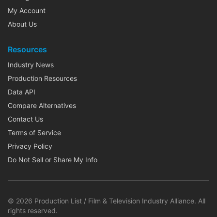
My Account
About Us
Resources
Industry News
Production Resources
Data API
Compare Alternatives
Contact Us
Terms of Service
Privacy Policy
Do Not Sell or Share My Info
©
2026
Production List / Film & Television Industry Alliance. All
rights reserved.