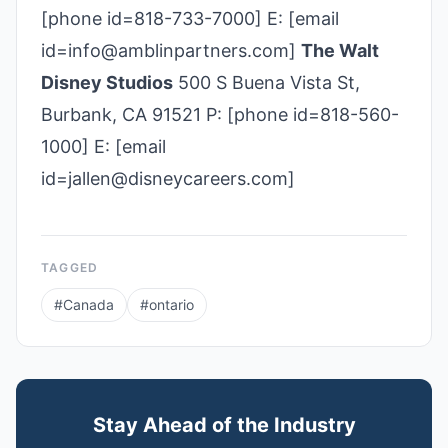
[phone id=818-733-7000] E: [email
id=info@amblinpartners.com]
The Walt
Disney Studios
500 S Buena Vista St,
Burbank, CA 91521 P: [phone id=818-560-
1000] E: [email
id=jallen@disneycareers.com]
TAGGED
#
Canada
#
ontario
Stay Ahead of the Industry