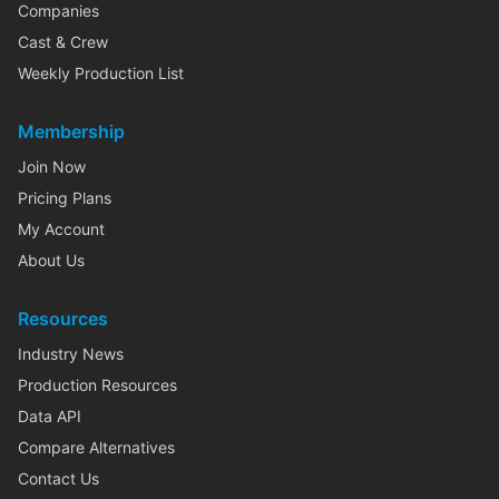
Companies
Cast & Crew
Weekly Production List
Membership
Join Now
Pricing Plans
My Account
About Us
Resources
Industry News
Production Resources
Data API
Compare Alternatives
Contact Us