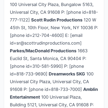
100 Universal City Plaza, Bungalow 5163,
Universal City, CA 91608 P: [phone id=818-
777­-1122]
Scott Rudin Productions
120 W
45th St, 10th Floor, New York, NY 10036 P:
[phone id=212-704-4600] E: [email
id=sr@scottrudinproductions.com]
Parkes/MacDonald Productions
1663
Euclid St, Santa Monica, CA 90404 P:
[phone id=310-581-5990] P: [phone
id=818-733-9690]
Dreamworks SKG
100
Universal City Plaza, Universal City, CA
91608 P: [phone id=818-733-7000]
Amblin
Entertainment
100 Universal Plaza,
Building 5121, Universal City, CA 91608 P: