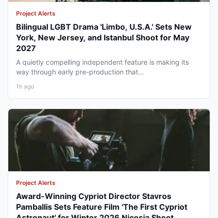
Project Alerts
Bilingual LGBT Drama 'Limbo, U.S.A.' Sets New
York, New Jersey, and Istanbul Shoot for May
2027
A quietly compelling independent feature is making its
way through early pre-production that...
1h ago
Project Alerts
Award-Winning Cypriot Director Stavros
Pamballis Sets Feature Film 'The First Cypriot
Astronaut' for Winter 2026 Nicosia Shoot