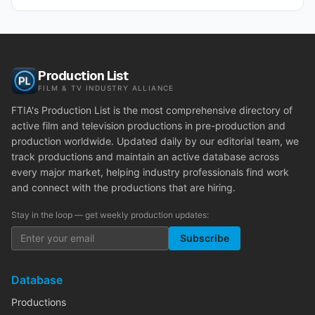
Production List
FILM & TV INDUSTRY ALLIANCE
FTIA's Production List is the most comprehensive directory of
active film and television productions in pre-production and
production worldwide. Updated daily by our editorial team, we
track productions and maintain an active database across
every major market, helping industry professionals find work
and connect with the productions that are hiring.
Stay in the loop — get weekly production updates:
Subscribe
Database
Productions