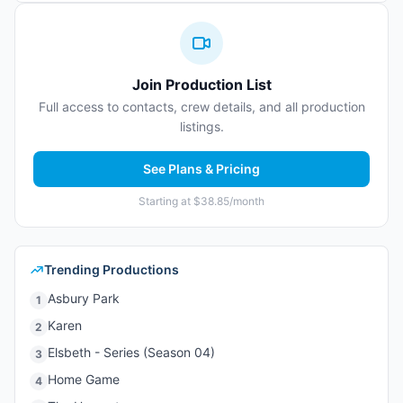
Join Production List
Full access to contacts, crew details, and all production
listings.
See Plans & Pricing
Starting at $38.85/month
Trending Productions
Asbury Park
1
Karen
2
Elsbeth - Series (Season 04)
3
Home Game
4