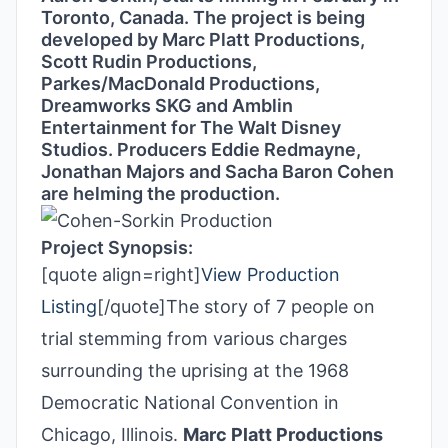
Toronto, Canada. The project is being
developed by Marc Platt Productions,
Scott Rudin Productions,
Parkes/MacDonald Productions,
Dreamworks SKG and Amblin
Entertainment for The Walt Disney
Studios. Producers Eddie Redmayne,
Jonathan Majors and Sacha Baron Cohen
are helming the production.
Project Synopsis:
[quote align=right]
View Production
Listing
[/quote]The story of 7 people on
trial stemming from various charges
surrounding the uprising at the 1968
Democratic National Convention in
Chicago, Illinois.
Marc Platt Productions