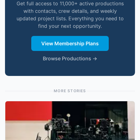
Get full access to 11,000+ active productions
with contacts, crew details, and weekly
updated project lists. Everything you need to
find your next opportunity.
View Membership Plans
Browse Productions →
MORE STORIES