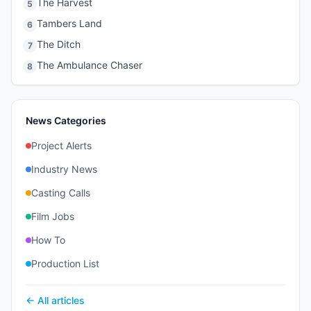
The Harvest
5
Tambers Land
6
The Ditch
7
The Ambulance Chaser
8
News Categories
Project Alerts
Industry News
Casting Calls
Film Jobs
How To
Production List
← All articles