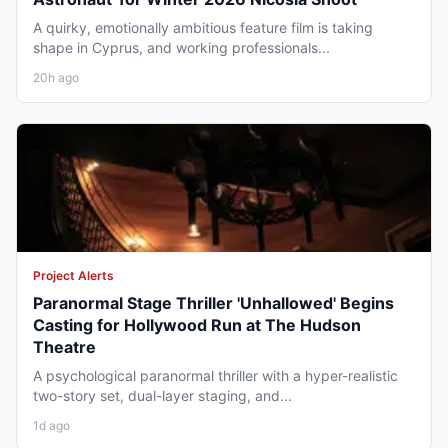
A quirky, emotionally ambitious feature film is taking
shape in Cyprus, and working professionals...
20h ago
Project Alerts
Paranormal Stage Thriller 'Unhallowed' Begins
Casting for Hollywood Run at The Hudson
Theatre
A psychological paranormal thriller with a hyper-realistic
two-story set, dual-layer staging, and...
1d ago