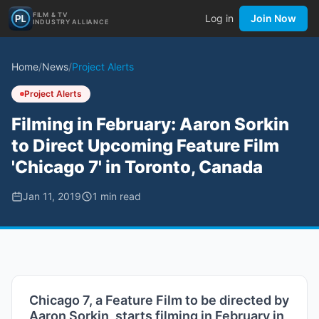
FILM & TV
Log in
Join Now
INDUSTRY ALLIANCE
Home
/
News
/
Project Alerts
Project Alerts
Filming in February: Aaron Sorkin
to Direct Upcoming Feature Film
'Chicago 7' in Toronto, Canada
Jan 11, 2019
1
min read
Chicago 7, a Feature Film to be directed by
Aaron Sorkin, starts filming in February in