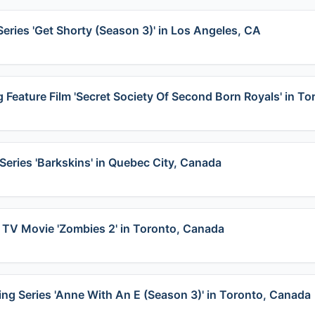
Series 'Get Shorty (Season 3)' in Los Angeles, CA
 Feature Film 'Secret Society Of Second Born Royals' in To
Series 'Barkskins' in Quebec City, Canada
 TV Movie 'Zombies 2' in Toronto, Canada
ing Series 'Anne With An E (Season 3)' in Toronto, Canada