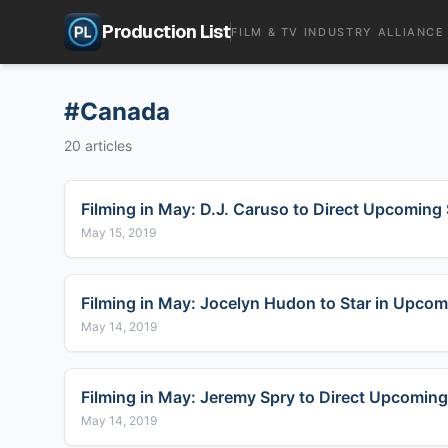
Production List
FILM & TV INDUSTRY ALLIANCE
#
Canada
20
articles
Filming in May: D.J. Caruso to Direct Upcoming 
May 15, 2019
Filming in May: Jocelyn Hudon to Star in Upcom
May 14, 2019
Filming in May: Jeremy Spry to Direct Upcoming
May 14, 2019