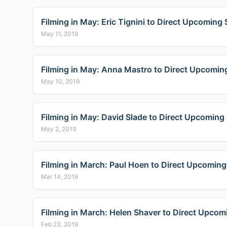
Filming in May: Eric Tignini to Direct Upcoming 
May 11, 2019
Filming in May: Anna Mastro to Direct Upcoming
May 10, 2019
Filming in May: David Slade to Direct Upcoming 
May 2, 2019
Filming in March: Paul Hoen to Direct Upcoming
Mar 14, 2019
Filming in March: Helen Shaver to Direct Upcom
Feb 23, 2019