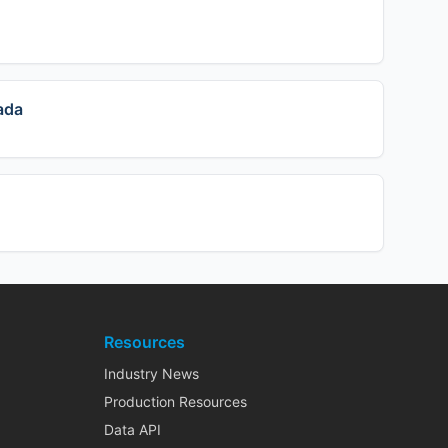
ada
Resources
Industry News
Production Resources
Data API