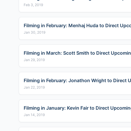
Feb 3, 2019
Filming in February: Menhaj Huda to Direct Up
Jan 30, 2019
Filming in March: Scott Smith to Direct Upcoming
Jan 29, 2019
Filming in February: Jonathon Wright to Direct
Jan 22, 2019
Filming in January: Kevin Fair to Direct Upco
Jan 14, 2019