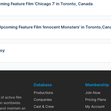
oming Feature Film 'Chicago 7' in Toronto, Canada
t Upcoming Feature Film 'Innocent Monsters' in Toronto,Can
coy
Database
Membership
Productions
Join Now
of active film
Companies
Pricing Plans
on worldwide.
Cast & Crew
My Account
 and maintain an