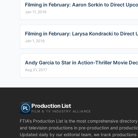
Filming in February: Aaron Sorkin to Direct Upc
Jan 11, 2019
Filming in February: Larysa Kondracki to Direc
Jan 1, 2019
Andy Garcia to Star in Action-Thriller Movie De
Aug 31, 2017
Production List
FILM & TV INDUSTRY ALLIANCE
FTIA's Production List is the most comprehensive directory 
and television productions in pre-production and producti
Updated daily by our editorial team, we track productions