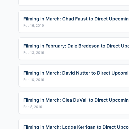
Filming in March: Chad Faust to Direct Upcoming
Feb 16, 2019
Filming in February: Dale Bredeson to Direct U
Feb 13, 2019
Filming in March: David Nutter to Direct Upcom
Feb 10, 2019
Filming in March: Clea DuVall to Direct Upcomin
Feb 8, 2019
Filming in March: Lodge Kerrigan to Direct Upco