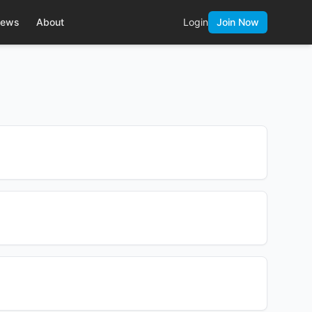
ews
About
Login
Join Now