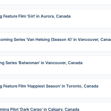
 Feature Film 'Girl' in Aurora, Canada
pcoming Series 'Van Helsing (Season 4)' in Vancouver, Can
ing Series 'Batwoman' in Vancouver, Canada
g Feature Film 'Happiest Season' in Toronto, Canada
ming Pilot 'Dark Cargo' in Calgary, Canada