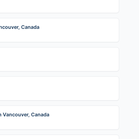
ancouver, Canada
in Vancouver, Canada