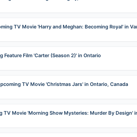
coming TV Movie 'Harry and Meghan: Becoming Royal' in V
 Feature Film 'Carter (Season 2)' in Ontario
 Upcoming TV Movie 'Christmas Jars' in Ontario, Canada
ming TV Movie 'Morning Show Mysteries: Murder By Design' 