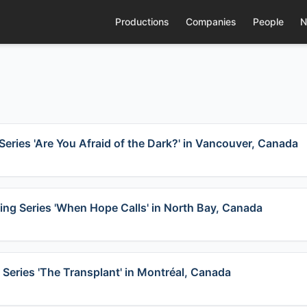
Productions
Companies
People
N
Series 'Are You Afraid of the Dark?' in Vancouver, Canada
ing Series 'When Hope Calls' in North Bay, Canada
 Series 'The Transplant' in Montréal, Canada