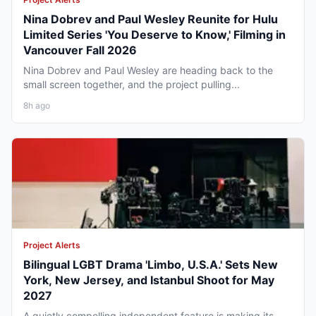
Nina Dobrev and Paul Wesley Reunite for Hulu
Limited Series 'You Deserve to Know,' Filming in
Vancouver Fall 2026
Nina Dobrev and Paul Wesley are heading back to the
small screen together, and the project pulling...
8h ago
Project Alerts
Bilingual LGBT Drama 'Limbo, U.S.A.' Sets New
York, New Jersey, and Istanbul Shoot for May
2027
A quietly compelling independent feature is making its