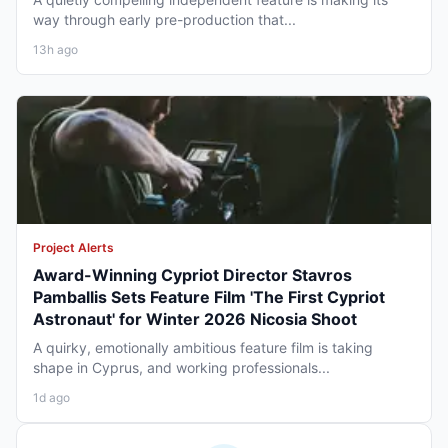
way through early pre-production that...
13h ago
Project Alerts
Award-Winning Cypriot Director Stavros
Pamballis Sets Feature Film 'The First Cypriot
Astronaut' for Winter 2026 Nicosia Shoot
A quirky, emotionally ambitious feature film is taking
shape in Cyprus, and working professionals...
1d ago