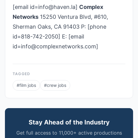
[email id=info@haven.la]
Complex
Networks
15250 Ventura Blvd, #610,
Sherman Oaks, CA 91403 P: [phone
id=818-742-2050] E: [email
id=info@complexnetworks.com]
TAGGED
#
film jobs
#
crew jobs
Stay Ahead of the Industry
Get full access to 11,000+ active productions