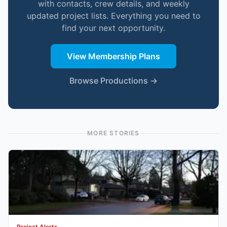
with contacts, crew details, and weekly
updated project lists. Everything you need to
find your next opportunity.
View Membership Plans
Browse Productions →
MORE STORIES
Project Alerts