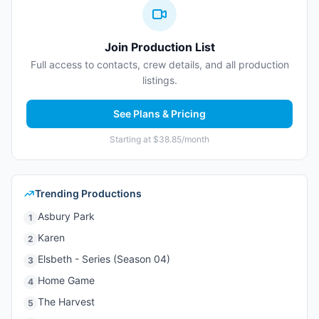
Join Production List
Full access to contacts, crew details, and all production
listings.
See Plans & Pricing
Starting at $38.85/month
Trending Productions
Asbury Park
1
Karen
2
Elsbeth - Series (Season 04)
3
Home Game
4
The Harvest
5