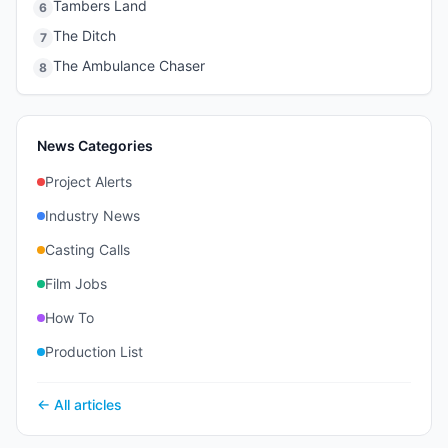
Tambers Land
6
The Ditch
7
The Ambulance Chaser
8
News Categories
Project Alerts
Industry News
Casting Calls
Film Jobs
How To
Production List
← All articles