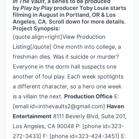
In The Vault
, a series to be produced
by
Play by Play
producer Toby Louie starts
filming in August in Portland, OR & Los
Angeles, CA. Scroll down for more details.
Project Synopsis:
[quote align=right]
View Production
Listing
[/quote] One month into college, a
freshman dies. Was it suicide or murder?
Everyone in the dorm hall suspects one
another of foul play. Each week spotlights
a different character, so a hero one week
is a villain the next.
Production Office
E:
[email id=inthevaults2@gmail.com]
Haven
Entertainment
8111 Beverly Blvd, Suite 201,
Los Angeles, CA 90048 P: [phone id=323-
272-3433] F: [phone id=323-424-3451] E: