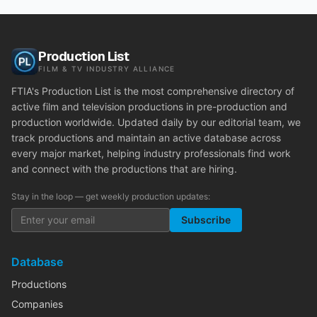
Production List
FILM & TV INDUSTRY ALLIANCE
FTIA's Production List is the most comprehensive directory of
active film and television productions in pre-production and
production worldwide. Updated daily by our editorial team, we
track productions and maintain an active database across
every major market, helping industry professionals find work
and connect with the productions that are hiring.
Stay in the loop — get weekly production updates:
Subscribe
Database
Productions
Companies