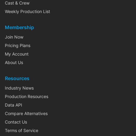
Cast & Crew
Weekly Production List
Membership
Join Now
Pricing Plans
My Account
About Us
Resources
Industry News
Production Resources
Data API
Compare Alternatives
Contact Us
Terms of Service