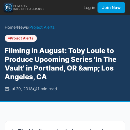
FILM & TV
Log in
Join Now
INDUSTRY ALLIANCE
Home
/
News
/
Project Alerts
Project Alerts
Filming in August: Toby Louie to
Produce Upcoming Series 'In The
Vault' in Portland, OR &amp; Los
Angeles, CA
Jul 29, 2018
1
min read