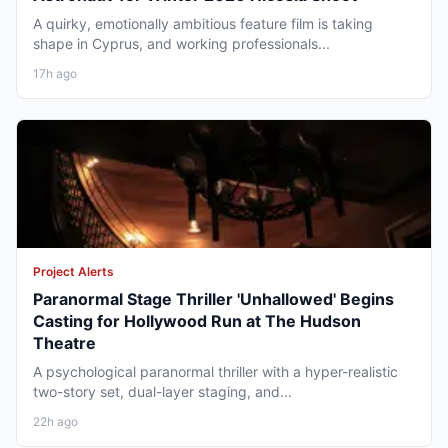
A quirky, emotionally ambitious feature film is taking
shape in Cyprus, and working professionals...
17h ago
Project Alerts
Paranormal Stage Thriller 'Unhallowed' Begins
Casting for Hollywood Run at The Hudson
Theatre
A psychological paranormal thriller with a hyper-realistic
two-story set, dual-layer staging, and...
22h ago