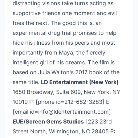
distracting visions take turns acting as
supportive friends one moment and evil
foes the next. The good this is, an
experimental drug trial promises to help
hide his illness from his peers and most
importantly from Maya, the fiercely
intelligent girl of his dreams. The film is
based on Julia Walton's 2017 book of the
same title.
LD Entertainment (New York)
1650 Broadway, Suite 609, New York, NY
10019 P: [phone id=212-682-3283] E:
[email id=info@ldentertainment.com]
EUE/Screen Gems Studios
1223 23rd
Street North, Wilmington, NC 28405 P: