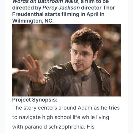
Words on Bathroom Walls
, a film to be
directed by
Percy Jackson
director Thor
Freudenthal starts filming in April in
Wilmington, NC.
Project Synopsis:
The story centers around Adam as he tries
to navigate high school life while living
with paranoid schizophrenia. His