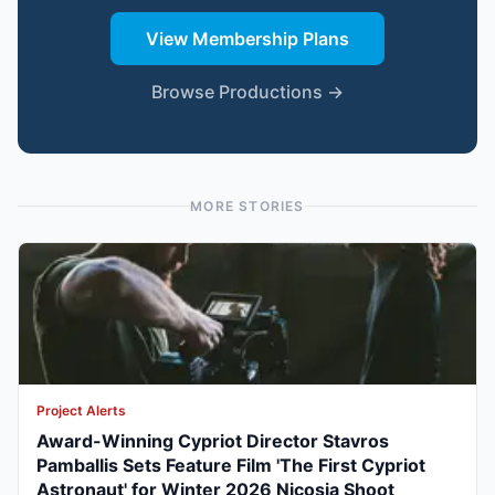
View Membership Plans
Browse Productions →
MORE STORIES
Project Alerts
Award-Winning Cypriot Director Stavros
Pamballis Sets Feature Film 'The First Cypriot
Astronaut' for Winter 2026 Nicosia Shoot