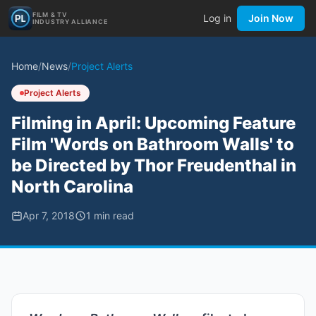
FILM & TV
Log in
Join Now
INDUSTRY ALLIANCE
Home
/
News
/
Project Alerts
Project Alerts
Filming in April: Upcoming Feature
Film 'Words on Bathroom Walls' to
be Directed by Thor Freudenthal in
North Carolina
Apr 7, 2018
1
min read