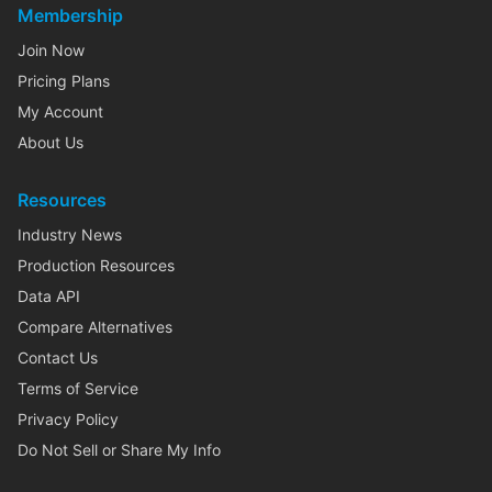
Membership
Join Now
Pricing Plans
My Account
About Us
Resources
Industry News
Production Resources
Data API
Compare Alternatives
Contact Us
Terms of Service
Privacy Policy
Do Not Sell or Share My Info