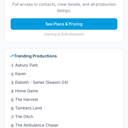
Full access to contacts, crew details, and all production
listings.
See Plans & Pricing
Starting at $38.85/month
Trending Productions
Asbury Park
1
Karen
2
Elsbeth - Series (Season 04)
3
Home Game
4
The Harvest
5
Tambers Land
6
The Ditch
7
The Ambulance Chaser
8