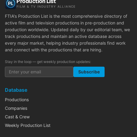
Production List
FILM & TV INDUSTRY ALLIANCE
FTIA's Production List is the most comprehensive directory of
active film and television productions in pre-production and
production worldwide. Updated daily by our editorial team, we
track productions and maintain an active database across
every major market, helping industry professionals find work
and connect with the productions that are hiring.
Stay in the loop — get weekly production updates:
Subscribe
Database
Productions
Companies
Cast & Crew
Weekly Production List