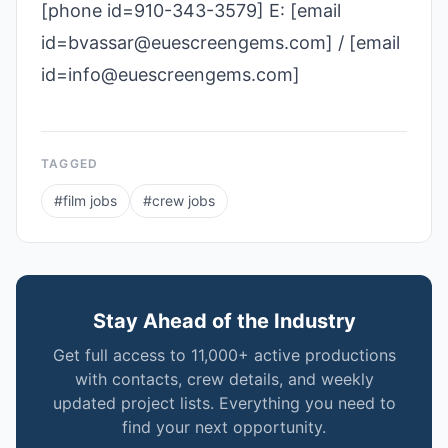
[phone id=910-343-3579] E: [email
id=bvassar@euescreengems.com] / [email
id=info@euescreengems.com]
TAGGED
#
film jobs
#
crew jobs
Stay Ahead of the Industry
Get full access to 11,000+ active productions
with contacts, crew details, and weekly
updated project lists. Everything you need to
find your next opportunity.