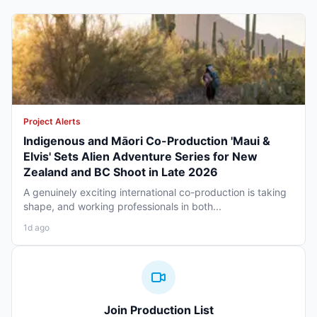
Project Alerts
Indigenous and Māori Co-Production 'Maui &
Elvis' Sets Alien Adventure Series for New
Zealand and BC Shoot in Late 2026
A genuinely exciting international co-production is taking
shape, and working professionals in both...
1d ago
Join Production List