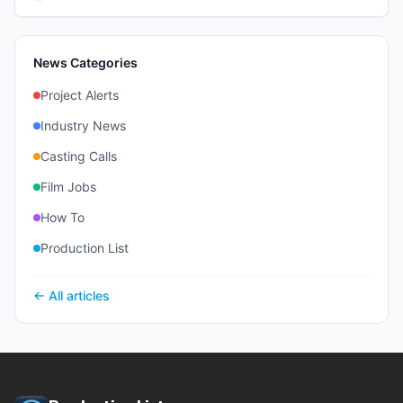
News Categories
Project Alerts
Industry News
Casting Calls
Film Jobs
How To
Production List
← All articles