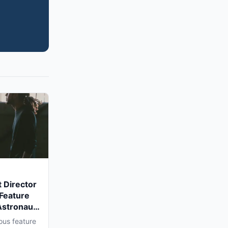
 Director
 Feature
Astronaut'
a Shoot
ous feature