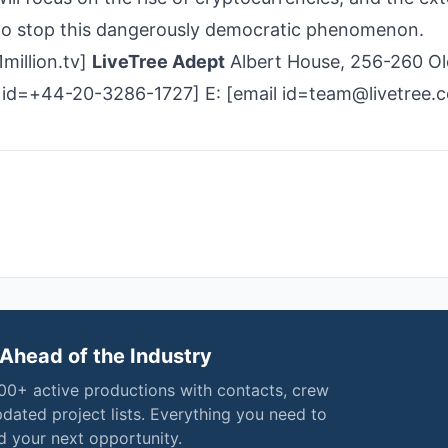
 to stop this dangerously democratic phenomenon.
million.tv]
LiveTree Adept
Albert House, 256-260 Ol
 id=+44-20-3286-1727] E: [email id=team@livetree.
Ahead of the Industry
000+ active productions with contacts, crew
pdated project lists. Everything you need to
nd your next opportunity.