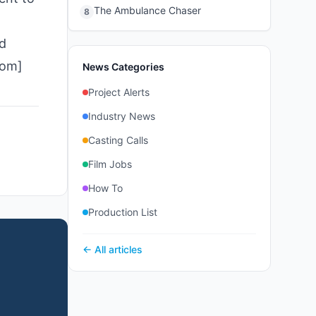
The Ambulance Chaser
8
d
com]
News Categories
Project Alerts
Industry News
Casting Calls
Film Jobs
How To
Production List
← All articles