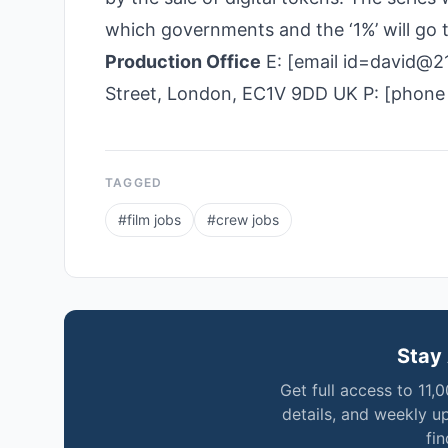
which governments and the ‘1%’ will go
Production Office
E: [email id=david@21
Street, London, EC1V 9DD UK P: [phone
TAGGED
#
film jobs
#
crew jobs
Stay 
Get full access to 11,
details, and weekly u
fi