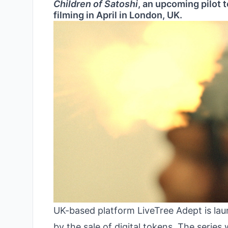
Children of Satoshi
, an upcoming pilot 
filming in April in London, UK.
UK-based platform LiveTree Adept is la
by the sale of digital tokens. The series 