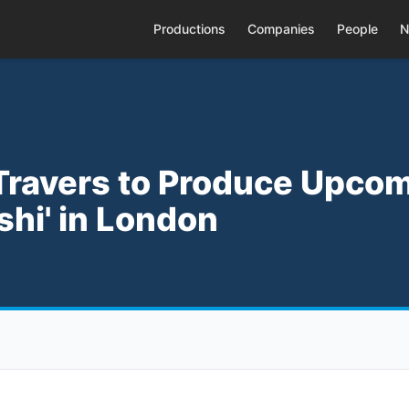
Productions
Companies
People
N
o Travers to Produce Upco
oshi' in London