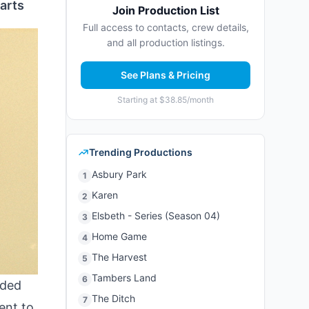
arts
Join Production List
Full access to contacts, crew details,
and all production listings.
See Plans & Pricing
Starting at $38.85/month
Trending Productions
Asbury Park
1
Karen
2
Elsbeth - Series (Season 04)
3
Home Game
4
The Harvest
5
Tambers Land
6
ded
The Ditch
7
tent to