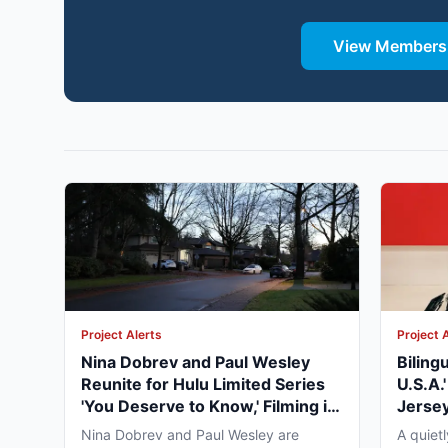
View Membersh
Project Alerts
Project 
Nina Dobrev and Paul Wesley
Biling
Reunite for Hulu Limited Series
U.S.A.
'You Deserve to Know,' Filming in
Jersey
Vancouver Fall 2026
May 2
Nina Dobrev and Paul Wesley are
A quiet