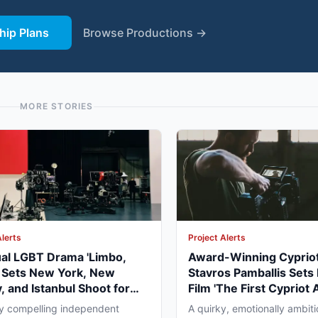
ip Plans
Browse Productions →
MORE STORIES
Alerts
Project Alerts
ual LGBT Drama 'Limbo,
Award-Winning Cypriot
' Sets New York, New
Stavros Pamballis Sets
, and Istanbul Shoot for
Film 'The First Cypriot 
027
for Winter 2026 Nicosi
ly compelling independent
A quirky, emotionally ambiti