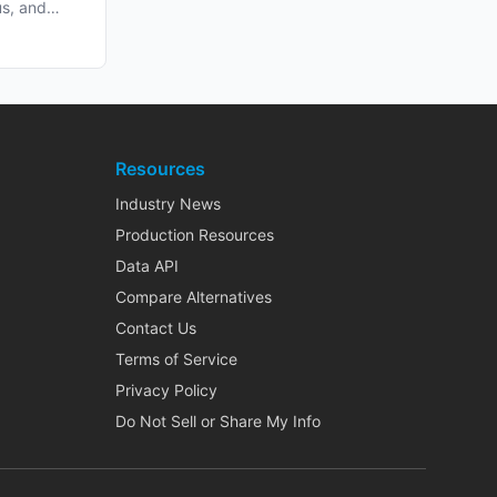
us, and
Resources
Industry News
Production Resources
Data API
Compare Alternatives
Contact Us
Terms of Service
Privacy Policy
Do Not Sell or Share My Info