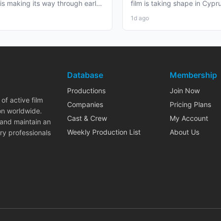
 is making its way through early
film is taking shape in Cypr
duction that...
working professionals...
1d ago
Database
Membership
Productions
Join Now
of active film
Companies
Pricing Plans
on worldwide.
Cast & Crew
My Account
 and maintain an
Weekly Production List
About Us
ry professionals