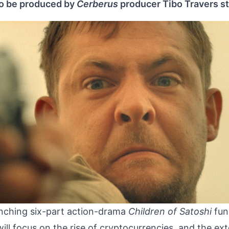
to be produced by
Cerberus
producer Tibo Travers st
unching six-part action-drama
Children of Satoshi
fun
will focus on the rise of cryptocurrencies, and the ex