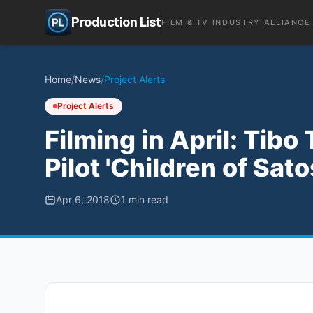
Production List
FILM & TV INDUSTRY ALLIANCE
Home
/
News
/
Project Alerts
Project Alerts
Filming in April: Tib
Pilot 'Children of Sat
Apr 6, 2018
1
min read