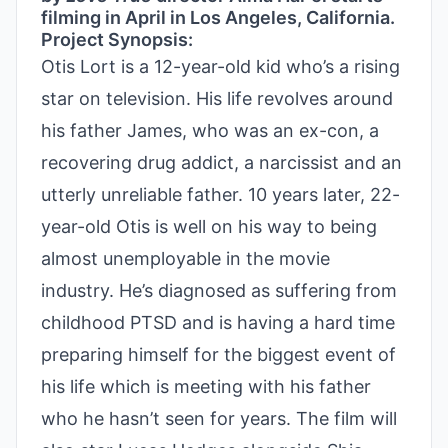
filming in April in Los Angeles, California.
Project Synopsis:
Otis Lort is a 12-year-old kid who’s a rising
star on television. His life revolves around
his father James, who was an ex-con, a
recovering drug addict, a narcissist and an
utterly unreliable father. 10 years later, 22-
year-old Otis is well on his way to being
almost unemployable in the movie
industry. He’s diagnosed as suffering from
childhood PTSD and is having a hard time
preparing himself for the biggest event of
his life which is meeting with his father
who he hasn’t seen for years. The film will