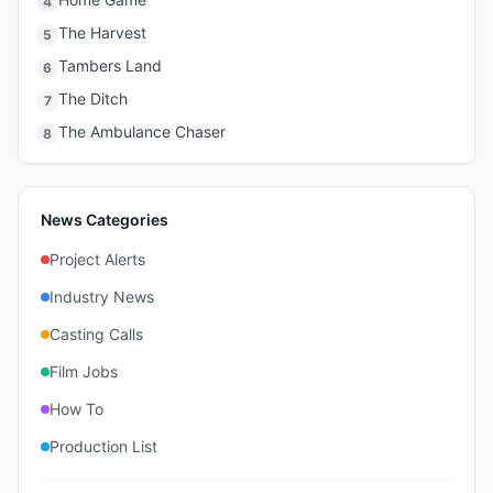
4
The Harvest
5
Tambers Land
6
The Ditch
7
The Ambulance Chaser
8
News Categories
Project Alerts
Industry News
Casting Calls
Film Jobs
How To
Production List