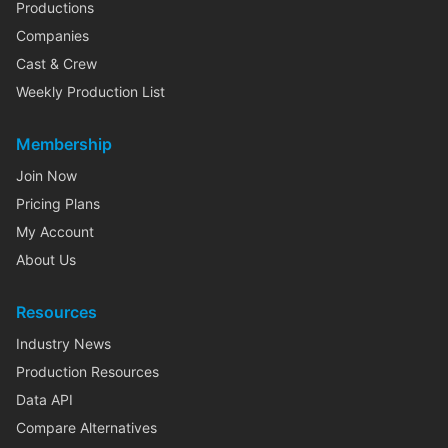
Productions
Companies
Cast & Crew
Weekly Production List
Membership
Join Now
Pricing Plans
My Account
About Us
Resources
Industry News
Production Resources
Data API
Compare Alternatives