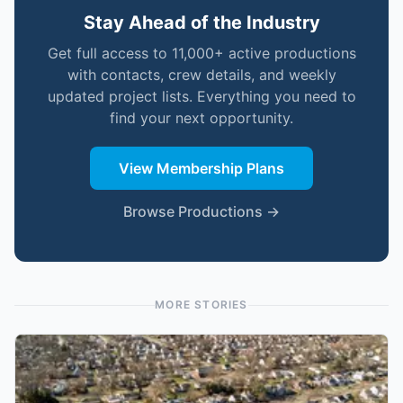
Stay Ahead of the Industry
Get full access to 11,000+ active productions
with contacts, crew details, and weekly
updated project lists. Everything you need to
find your next opportunity.
View Membership Plans
Browse Productions →
MORE STORIES