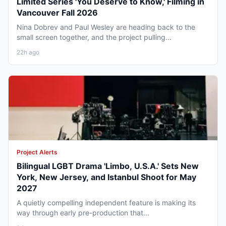
Limited Series 'You Deserve to Know,' Filming in
Vancouver Fall 2026
Nina Dobrev and Paul Wesley are heading back to the
small screen together, and the project pulling...
22h ago
Project Alerts
Bilingual LGBT Drama 'Limbo, U.S.A.' Sets New
York, New Jersey, and Istanbul Shoot for May
2027
A quietly compelling independent feature is making its
way through early pre-production that...