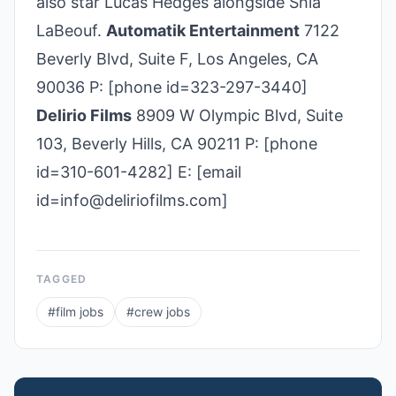
also star Lucas Hedges alongside Shia
LaBeouf.
Automatik Entertainment
7122
Beverly Blvd, Suite F, Los Angeles, CA
90036 P: [phone id=323­-297-­3440]
Delirio Films
8909 W Olympic Blvd, Suite
103, Beverly Hills, CA 90211 P: [phone
id=310-601-4282] E: [email
id=info@deliriofilms.com]
TAGGED
#
film jobs
#
crew jobs