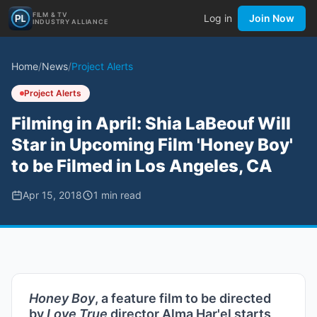
FILM & TV
Log in
Join Now
INDUSTRY ALLIANCE
Home
/
News
/
Project Alerts
Project Alerts
Filming in April: Shia LaBeouf Will
Star in Upcoming Film 'Honey Boy'
to be Filmed in Los Angeles, CA
Apr 15, 2018
1
min read
Honey Boy
, a feature film to be directed
by
Love True
director Alma Har'el starts