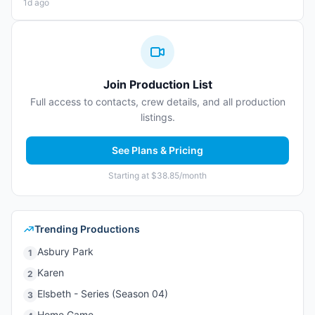
1d ago
Join Production List
Full access to contacts, crew details, and all production
listings.
See Plans & Pricing
Starting at $38.85/month
Trending Productions
Asbury Park
1
Karen
2
Elsbeth - Series (Season 04)
3
Home Game