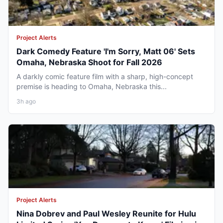
Project Alerts
Dark Comedy Feature 'I'm Sorry, Matt 06' Sets
Omaha, Nebraska Shoot for Fall 2026
A darkly comic feature film with a sharp, high-concept
premise is heading to Omaha, Nebraska this...
3h ago
Project Alerts
Nina Dobrev and Paul Wesley Reunite for Hulu