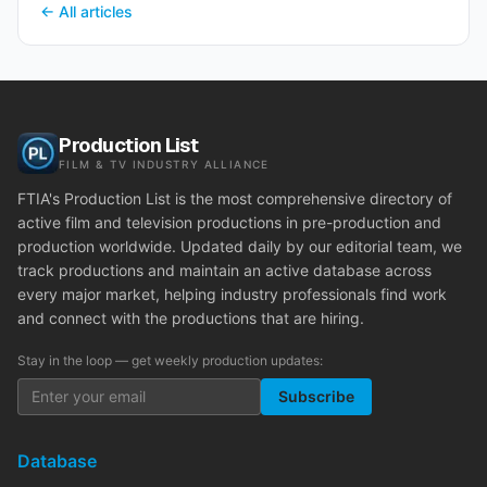
← All articles
Production List
FILM & TV INDUSTRY ALLIANCE
FTIA's Production List is the most comprehensive directory of
active film and television productions in pre-production and
production worldwide. Updated daily by our editorial team, we
track productions and maintain an active database across
every major market, helping industry professionals find work
and connect with the productions that are hiring.
Stay in the loop — get weekly production updates:
Subscribe
Database