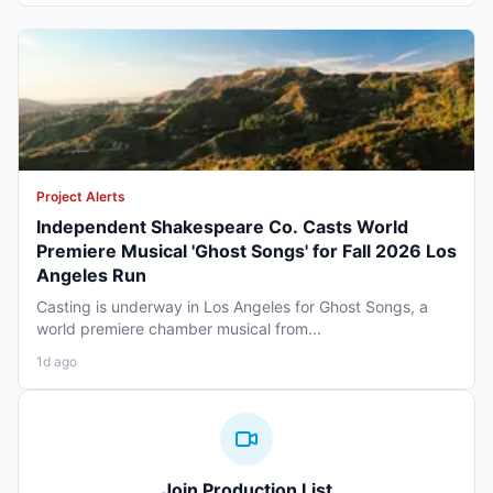
Project Alerts
Independent Shakespeare Co. Casts World
Premiere Musical 'Ghost Songs' for Fall 2026 Los
Angeles Run
Casting is underway in Los Angeles for Ghost Songs, a
world premiere chamber musical from...
1d ago
Join Production List