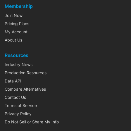
Membership
Join Now
Pricing Plans
My Account
About Us
Resources
Industry News
Production Resources
Data API
Compare Alternatives
Contact Us
Terms of Service
Privacy Policy
Do Not Sell or Share My Info