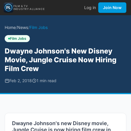
FILM & TV
Log in
Join Now
INDUSTRY ALLIANCE
Home
/
News
/
Film Jobs
Film Jobs
Dwayne Johnson's New Disney
Movie, Jungle Cruise Now Hiring
Film Crew
Feb 2, 2018
1
min read
Dwayne Johnson's new Disney movie,
Jungle Cruise is now hiring film crew in