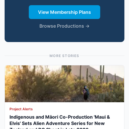
View Membership Plans
Browse Productions →
MORE STORIES
Project Alerts
Indigenous and Māori Co-Production 'Maui &
Elvis' Sets Alien Adventure Series for New