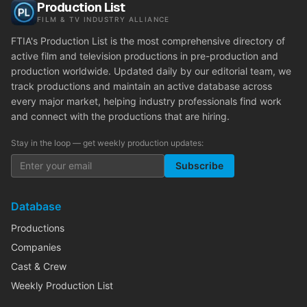
Production List
FILM & TV INDUSTRY ALLIANCE
FTIA's Production List is the most comprehensive directory of
active film and television productions in pre-production and
production worldwide. Updated daily by our editorial team, we
track productions and maintain an active database across
every major market, helping industry professionals find work
and connect with the productions that are hiring.
Stay in the loop — get weekly production updates:
Subscribe
Database
Productions
Companies
Cast & Crew
Weekly Production List