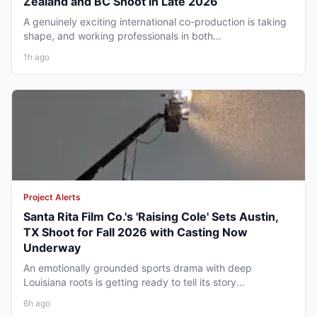
Zealand and BC Shoot in Late 2026
A genuinely exciting international co-production is taking
shape, and working professionals in both...
1h ago
Project Alerts
Santa Rita Film Co.'s 'Raising Cole' Sets Austin,
TX Shoot for Fall 2026 with Casting Now
Underway
An emotionally grounded sports drama with deep
Louisiana roots is getting ready to tell its story...
6h ago