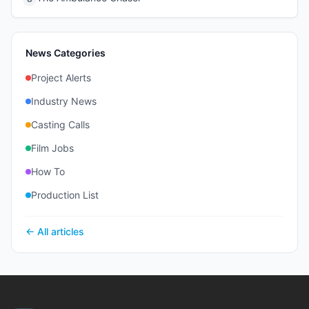
News Categories
Project Alerts
Industry News
Casting Calls
Film Jobs
How To
Production List
← All articles