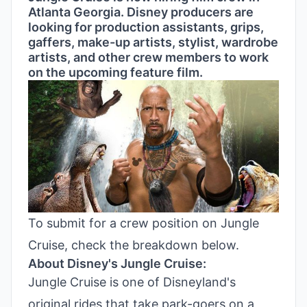
Atlanta Georgia. Disney producers are
looking for production assistants, grips,
gaffers, make-up artists, stylist, wardrobe
artists, and other crew members to work
on the upcoming feature film.
To submit for a crew position on Jungle
Cruise, check the breakdown below.
About Disney's Jungle Cruise:
Jungle Cruise is one of Disneyland's
original rides that take park-goers on a