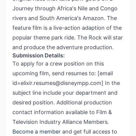
Journey through Africa's Nile and Congo
rivers and South America's Amazon. The
feature film is a live-action adaption of the
popular theme park ride. The Rock will star
and produce the adventure production.
Submission Details:
To apply for a crew position on this
upcoming film, send resumes to: [email
id=elixir.resumes@disneympp.com] In the
subject line include your department and
desired position. Additional production
contact information available to Film &
Television Industry Alliance Members.
Become a member
and get full access to