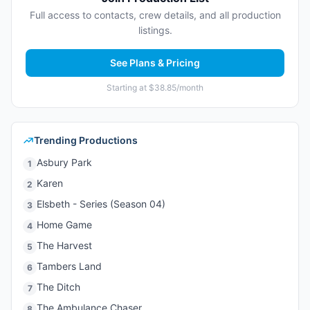
Full access to contacts, crew details, and all production
listings.
See Plans & Pricing
Starting at $38.85/month
Trending Productions
Asbury Park
1
Karen
2
Elsbeth - Series (Season 04)
3
Home Game
4
The Harvest
5
Tambers Land
6
The Ditch
7
The Ambulance Chaser
8