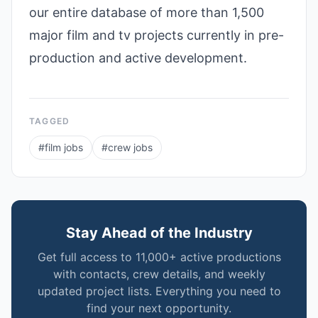
our entire database of more than 1,500
major film and tv projects currently in pre-
production and active development.
TAGGED
#
film jobs
#
crew jobs
Stay Ahead of the Industry
Get full access to 11,000+ active productions
with contacts, crew details, and weekly
updated project lists. Everything you need to
find your next opportunity.