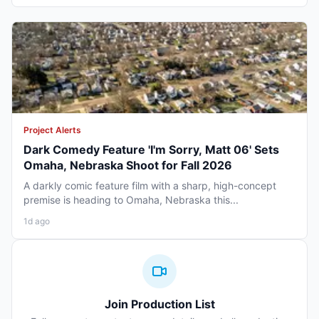
Project Alerts
Dark Comedy Feature 'I'm Sorry, Matt 06' Sets
Omaha, Nebraska Shoot for Fall 2026
A darkly comic feature film with a sharp, high-concept
premise is heading to Omaha, Nebraska this...
1d ago
Join Production List