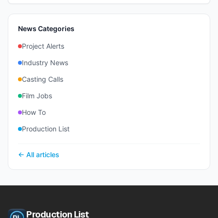
News Categories
Project Alerts
Industry News
Casting Calls
Film Jobs
How To
Production List
← All articles
Production List