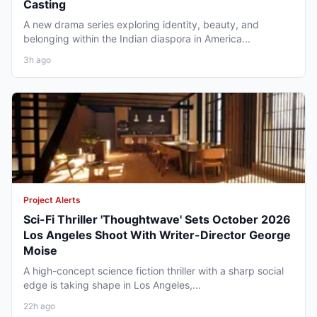
Casting
A new drama series exploring identity, beauty, and
belonging within the Indian diaspora in America...
3h ago
Project Alerts
Sci-Fi Thriller 'Thoughtwave' Sets October 2026
Los Angeles Shoot With Writer-Director George
Moise
A high-concept science fiction thriller with a sharp social
edge is taking shape in Los Angeles,...
22h ago