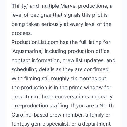
Thirty,' and multiple Marvel productions, a
level of pedigree that signals this pilot is
being taken seriously at every level of the
process.
ProductionList.com has the full listing for
'Aquamarine,' including production office
contact information, crew list updates, and
scheduling details as they are confirmed.
With filming still roughly six months out,
the production is in the prime window for
department head conversations and early
pre-production staffing. If you are a North
Carolina-based crew member, a family or
fantasy genre specialist, or a department