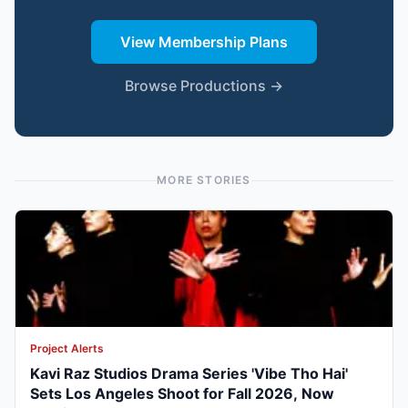
View Membership Plans
Browse Productions →
MORE STORIES
Project Alerts
Kavi Raz Studios Drama Series 'Vibe Tho Hai'
Sets Los Angeles Shoot for Fall 2026, Now