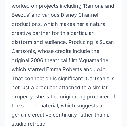
worked on projects including 'Ramona and
Beezus' and various Disney Channel
productions, which makes her a natural
creative partner for this particular
platform and audience. Producing is Susan
Cartsonis, whose credits include the
original 2006 theatrical film 'Aquamarine,'
which starred Emma Roberts and JoJo.
That connection is significant: Cartsonis is
not just a producer attached to a similar
property, she is the originating producer of
the source material, which suggests a
genuine creative continuity rather than a
studio retread.