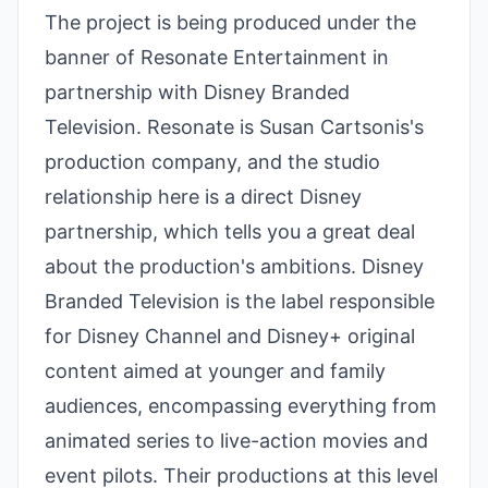
The project is being produced under the
banner of Resonate Entertainment in
partnership with Disney Branded
Television. Resonate is Susan Cartsonis's
production company, and the studio
relationship here is a direct Disney
partnership, which tells you a great deal
about the production's ambitions. Disney
Branded Television is the label responsible
for Disney Channel and Disney+ original
content aimed at younger and family
audiences, encompassing everything from
animated series to live-action movies and
event pilots. Their productions at this level