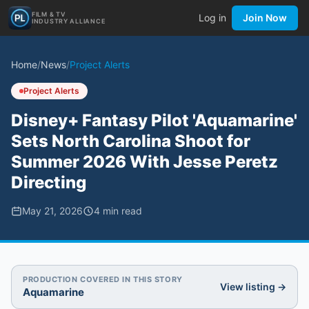
FILM & TV
Log in
Join Now
INDUSTRY ALLIANCE
Home
/
News
/
Project Alerts
Project Alerts
Disney+ Fantasy Pilot 'Aquamarine'
Sets North Carolina Shoot for
Summer 2026 With Jesse Peretz
Directing
May 21, 2026
4
min read
PRODUCTION COVERED IN THIS STORY
View listing →
Aquamarine