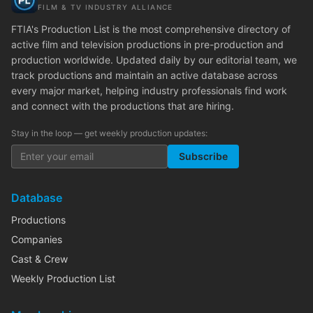
FILM & TV INDUSTRY ALLIANCE
FTIA's Production List is the most comprehensive directory of
active film and television productions in pre-production and
production worldwide. Updated daily by our editorial team, we
track productions and maintain an active database across
every major market, helping industry professionals find work
and connect with the productions that are hiring.
Stay in the loop — get weekly production updates:
Subscribe
Database
Productions
Companies
Cast & Crew
Weekly Production List