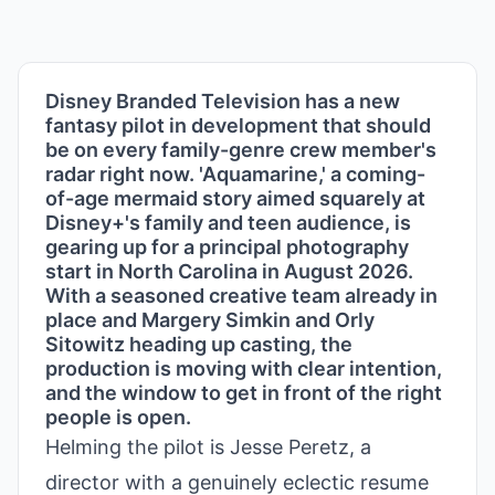
Disney Branded Television has a new
fantasy pilot in development that should
be on every family-genre crew member's
radar right now. 'Aquamarine,' a coming-
of-age mermaid story aimed squarely at
Disney+'s family and teen audience, is
gearing up for a principal photography
start in North Carolina in August 2026.
With a seasoned creative team already in
place and Margery Simkin and Orly
Sitowitz heading up casting, the
production is moving with clear intention,
and the window to get in front of the right
people is open.
Helming the pilot is Jesse Peretz, a
director with a genuinely eclectic resume