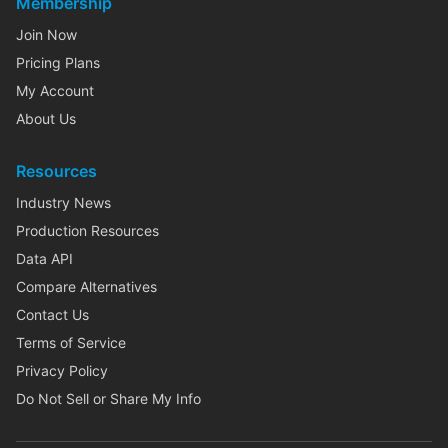
Membership
Join Now
Pricing Plans
My Account
About Us
Resources
Industry News
Production Resources
Data API
Compare Alternatives
Contact Us
Terms of Service
Privacy Policy
Do Not Sell or Share My Info