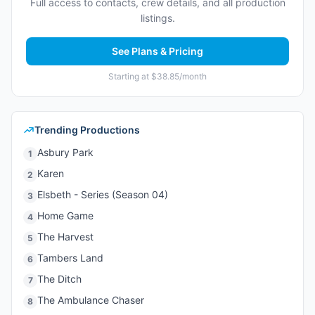
Full access to contacts, crew details, and all production
listings.
See Plans & Pricing
Starting at $38.85/month
Trending Productions
Asbury Park
1
Karen
2
Elsbeth - Series (Season 04)
3
Home Game
4
The Harvest
5
Tambers Land
6
The Ditch
7
The Ambulance Chaser
8