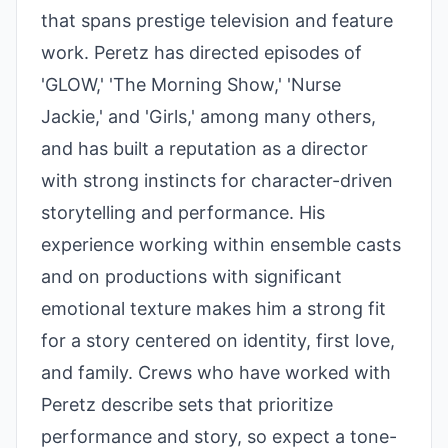
that spans prestige television and feature
work. Peretz has directed episodes of
'GLOW,' 'The Morning Show,' 'Nurse
Jackie,' and 'Girls,' among many others,
and has built a reputation as a director
with strong instincts for character-driven
storytelling and performance. His
experience working within ensemble casts
and on productions with significant
emotional texture makes him a strong fit
for a story centered on identity, first love,
and family. Crews who have worked with
Peretz describe sets that prioritize
performance and story, so expect a tone-