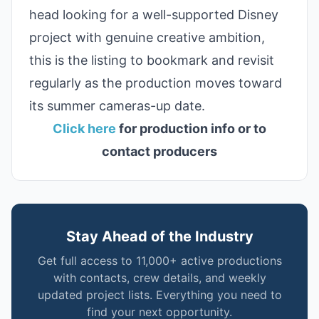
head looking for a well-supported Disney
project with genuine creative ambition,
this is the listing to bookmark and revisit
regularly as the production moves toward
its summer cameras-up date.
Click here
for production info or to
contact producers
Stay Ahead of the Industry
Get full access to 11,000+ active productions
with contacts, crew details, and weekly
updated project lists. Everything you need to
find your next opportunity.