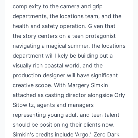
complexity to the camera and grip
departments, the locations team, and the
health and safety operation. Given that
the story centers on a teen protagonist
navigating a magical summer, the locations
department will likely be building out a
visually rich coastal world, and the
production designer will have significant
creative scope. With Margery Simkin
attached as casting director alongside Orly
Sitowitz, agents and managers
representing young adult and teen talent
should be positioning their clients now.
Simkin's credits include 'Argo,' 'Zero Dark