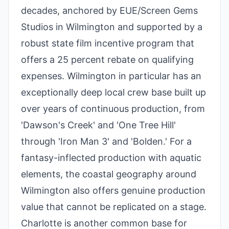
decades, anchored by EUE/Screen Gems
Studios in Wilmington and supported by a
robust state film incentive program that
offers a 25 percent rebate on qualifying
expenses. Wilmington in particular has an
exceptionally deep local crew base built up
over years of continuous production, from
'Dawson's Creek' and 'One Tree Hill'
through 'Iron Man 3' and 'Bolden.' For a
fantasy-inflected production with aquatic
elements, the coastal geography around
Wilmington also offers genuine production
value that cannot be replicated on a stage.
Charlotte is another common base for