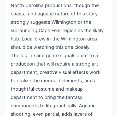
North Carolina productions, though the
coastal and aquatic nature of this story
strongly suggests Wilmington or the
surrounding Cape Fear region as the likely
hub. Local crew in the Wilmington area
should be watching this one closely.
The logline and genre signals point to a
production that will require a strong art
department, creative visual effects work
to realize the mermaid elements, and a
thoughtful costume and makeup
department to bring the fantasy
components to life practically. Aquatic
shooting, even partial, adds layers of