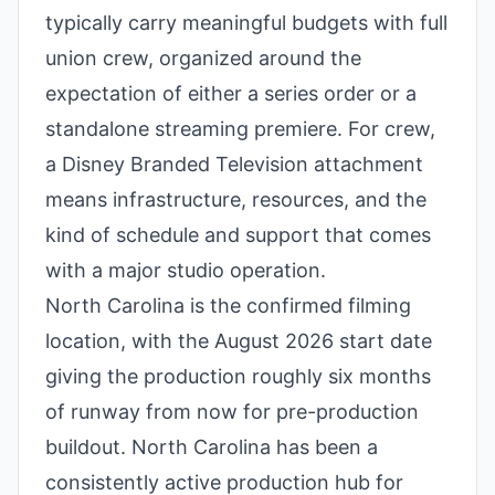
typically carry meaningful budgets with full
union crew, organized around the
expectation of either a series order or a
standalone streaming premiere. For crew,
a Disney Branded Television attachment
means infrastructure, resources, and the
kind of schedule and support that comes
with a major studio operation.
North Carolina is the confirmed filming
location, with the August 2026 start date
giving the production roughly six months
of runway from now for pre-production
buildout. North Carolina has been a
consistently active production hub for