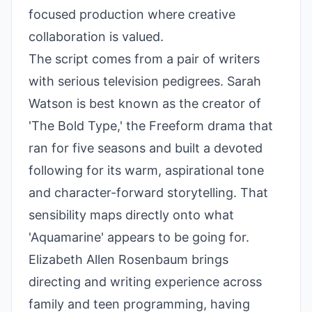
focused production where creative
collaboration is valued.
The script comes from a pair of writers
with serious television pedigrees. Sarah
Watson is best known as the creator of
'The Bold Type,' the Freeform drama that
ran for five seasons and built a devoted
following for its warm, aspirational tone
and character-forward storytelling. That
sensibility maps directly onto what
'Aquamarine' appears to be going for.
Elizabeth Allen Rosenbaum brings
directing and writing experience across
family and teen programming, having