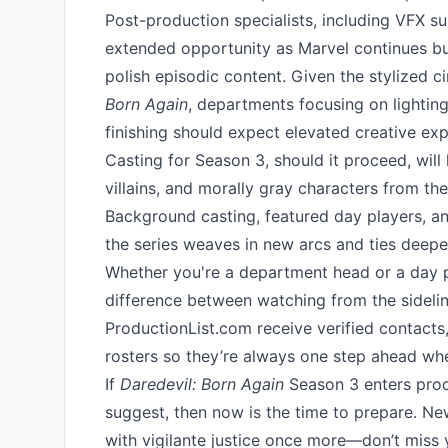
Post-production specialists, including VFX su
extended opportunity as Marvel continues buil
polish episodic content. Given the stylized 
Born Again
, departments focusing on lightin
finishing should expect elevated creative exp
Casting for Season 3, should it proceed, will
villains, and morally gray characters from th
Background casting, featured day players, and
the series weaves in new arcs and ties deepe
Whether you're a department head or a day p
difference between watching from the sideli
ProductionList.com receive verified contacts,
rosters so they’re always one step ahead whe
If
Daredevil: Born Again
Season 3 enters produ
suggest, then now is the time to prepare. Ne
with vigilante justice once more—don’t miss y