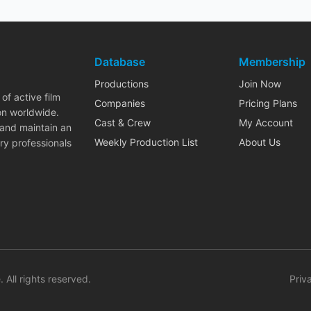
Database
Membership
Productions
Join Now
of active film
Companies
Pricing Plans
on worldwide.
Cast & Crew
My Account
 and maintain an
Weekly Production List
About Us
ry professionals
. All rights reserved.
Priv