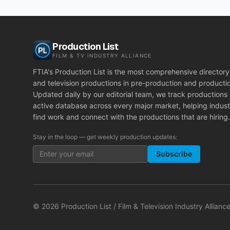
Production List
FILM & TV INDUSTRY ALLIANCE
FTIA's Production List is the most comprehensive directory 
and television productions in pre-production and producti
Updated daily by our editorial team, we track productions
active database across every major market, helping indust
find work and connect with the productions that are hiring.
Stay in the loop — get weekly production updates:
Subscribe
©
2026
Production List / Film & Television Industry Alliance