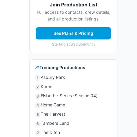
Join Production List
Full access to contacts, crew details,
and all production listings.
See Plans & Pricing
Starting at $38.85/month
Trending Productions
Asbury Park
1
Karen
2
Elsbeth - Series (Season 04)
3
Home Game
4
The Harvest
5
Tambers Land
6
The Ditch
7