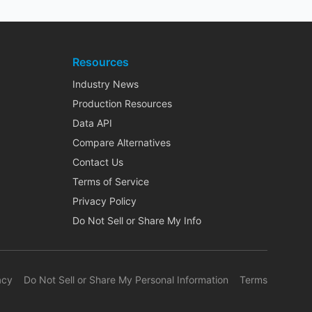
Resources
Industry News
Production Resources
Data API
Compare Alternatives
Contact Us
Terms of Service
Privacy Policy
Do Not Sell or Share My Info
acy
Do Not Sell or Share My Personal Information
Terms