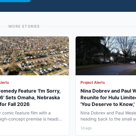
MORE STORIES
Alerts
Project Alerts
omedy Feature 'I'm Sorry,
Nina Dobrev and Paul 
06' Sets Omaha, Nebraska
Reunite for Hulu Limite
for Fall 2026
'You Deserve to Know,' 
Vancouver Fall 2026
y comic feature film with a
Nina Dobrev and Paul Wesle
high-concept premise is heading
heading back to the small 
a, Nebraska this...
together, and the project pul
1d ago