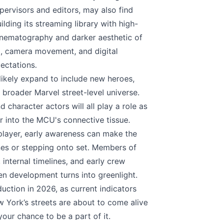
pervisors and editors, may also find
ding its streaming library with high-
cinematography and darker aesthetic of
g, camera movement, and digital
ectations.
 likely expand to include new heroes,
e broader Marvel street-level universe.
 character actors will all play a role as
r into the MCU's connective tissue.
layer, early awareness can make the
nes or stepping onto set. Members of
 internal timelines, and early crew
n development turns into greenlight.
ction in 2026, as current indicators
w York’s streets are about to come alive
our chance to be a part of it.