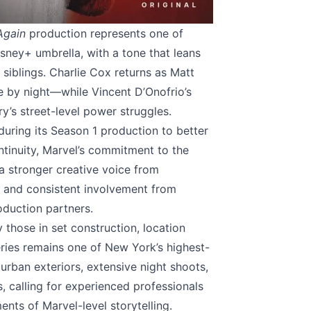
Again
production represents one of
sney+ umbrella, with a tone that leans
siblings. Charlie Cox returns as Matt
 by night—while Vincent D’Onofrio’s
ry’s street-level power struggles.
uring its Season 1 production to better
ntinuity, Marvel’s commitment to the
 a stronger creative voice from
) and consistent involvement from
oduction partners.
those in set construction, location
ies remains one of New York’s highest-
 urban exteriors, extensive night shoots,
calling for experienced professionals
nts of Marvel-level storytelling.