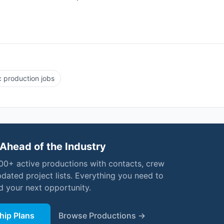
 production jobs
Ahead of the Industry
000+ active productions with contacts, crew
pdated project lists. Everything you need to
nd your next opportunity.
ip Plans
Browse Productions →