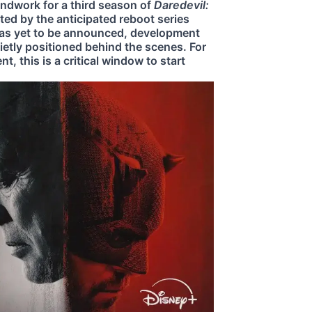
undwork for a third season of
Daredevil:
ed by the anticipated reboot series
 has yet to be announced, development
ietly positioned behind the scenes. For
, this is a critical window to start