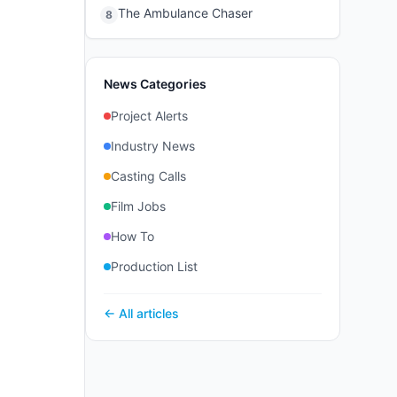
The Ambulance Chaser
8
News Categories
Project Alerts
Industry News
Casting Calls
Film Jobs
How To
Production List
← All articles