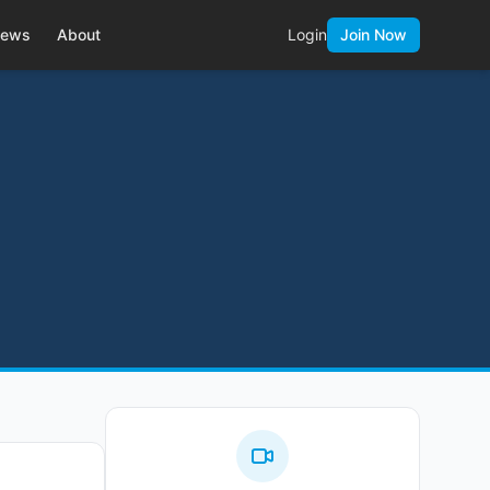
ews
About
Login
Join Now