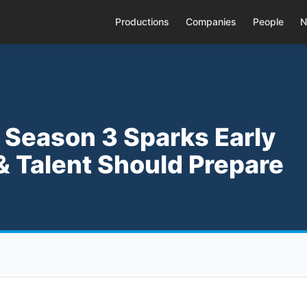
Productions
Companies
People
N
 Season 3 Sparks Early
Talent Should Prepare