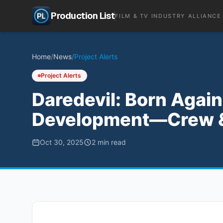
Production List
FILM & TV INDUSTRY ALLIANCE
Home
/
News
/
Project Alerts
Project Alerts
Daredevil: Born Again
Development—Crew & 
Oct 30, 2025
2
min read