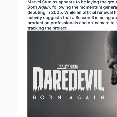
Marvel Studios appears to be laying the gro
Born Again
, following the momentum generat
debuting in 2025. While an official renewal
activity suggests that a Season 3 is being qu
production professionals and on-camera talent
tracking the project.