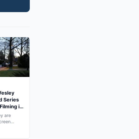
Wesley
d Series
Filming in
y are
screen
ling...