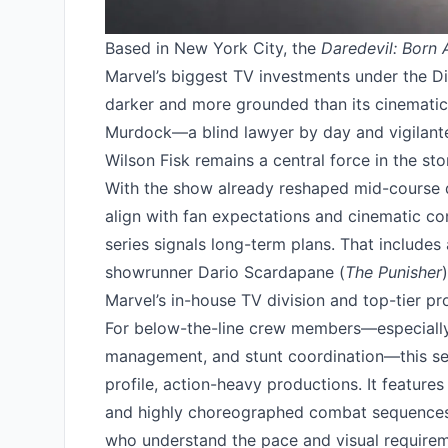
Based in New York City, the
Daredevil: Born 
Marvel’s biggest TV investments under the Di
darker and more grounded than its cinematic 
Murdock—a blind lawyer by day and vigilante
Wilson Fisk remains a central force in the sto
With the show already reshaped mid-course d
align with fan expectations and cinematic co
series signals long-term plans. That includes
showrunner Dario Scardapane (
The Punisher
Marvel’s in-house TV division and top-tier pr
For below-the-line crew members—especially 
management, and stunt coordination—this ser
profile, action-heavy productions. It features
and highly choreographed combat sequences, 
who understand the pace and visual requireme