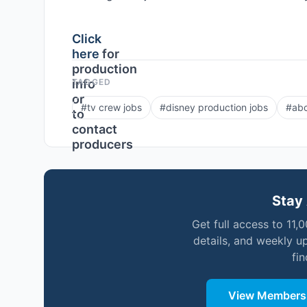
Click
here
for
production
info
TAGGED
or
#
tv crew jobs
#
disney production jobs
#
abc
to
contact
producers
Stay 
Get full access to 11,
details, and weekly u
fi
View Membersh