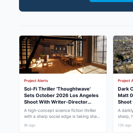
Project Alerts
Project 
Sci-Fi Thriller 'Thoughtwave'
Dark C
Sets October 2026 Los Angeles
Matt 
Shoot With Writer-Director
Shoot 
George Moise
A high-concept science fiction thriller
A darkl
with a sharp social edge is taking shape
sharp, 
in Los Angeles,...
to Omah
8h ago
13h ago