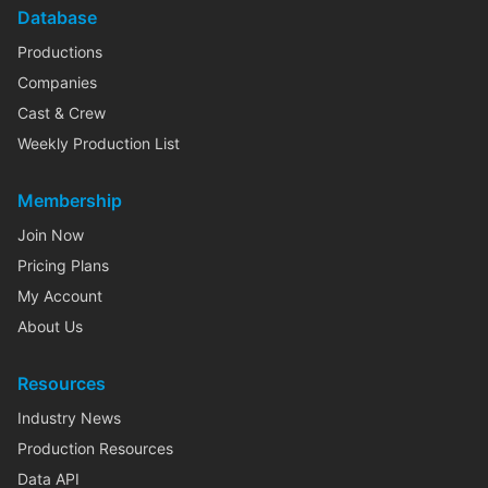
Database
Productions
Companies
Cast & Crew
Weekly Production List
Membership
Join Now
Pricing Plans
My Account
About Us
Resources
Industry News
Production Resources
Data API