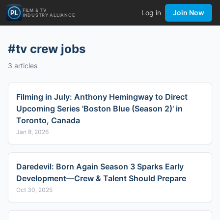
FILM & TV
Log in
Join Now
INDUSTRY ALLIANCE
#
tv crew jobs
3
articles
Filming in July: Anthony Hemingway to Direct
Upcoming Series 'Boston Blue (Season 2)' in
Toronto, Canada
Jan 8, 2026
Daredevil: Born Again Season 3 Sparks Early
Development—Crew & Talent Should Prepare
Oct 30, 2025