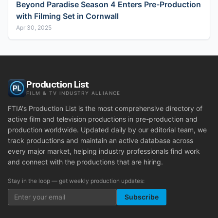
Beyond Paradise Season 4 Enters Pre-Production
with Filming Set in Cornwall
Apr 30, 2025
Production List
FILM & TV INDUSTRY ALLIANCE
FTIA's Production List is the most comprehensive directory of
active film and television productions in pre-production and
production worldwide. Updated daily by our editorial team, we
track productions and maintain an active database across
every major market, helping industry professionals find work
and connect with the productions that are hiring.
Stay in the loop — get weekly production updates:
Subscribe