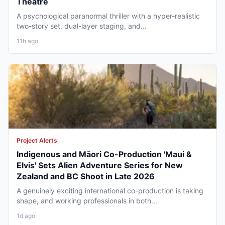
Theatre
A psychological paranormal thriller with a hyper-realistic
two-story set, dual-layer staging, and...
11h ago
Project Alerts
Indigenous and Māori Co-Production 'Maui &
Elvis' Sets Alien Adventure Series for New
Zealand and BC Shoot in Late 2026
A genuinely exciting international co-production is taking
shape, and working professionals in both...
1d ago