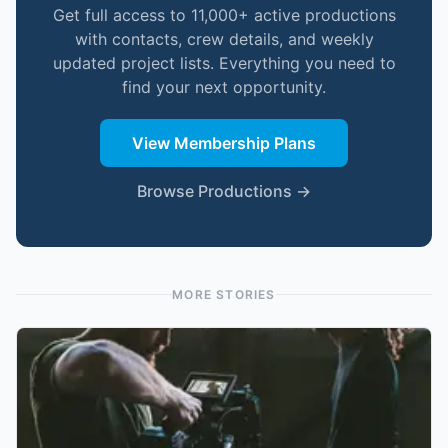
Get full access to 11,000+ active productions
with contacts, crew details, and weekly
updated project lists. Everything you need to
find your next opportunity.
View Membership Plans
Browse Productions →
MORE STORIES