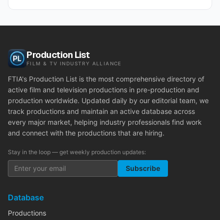
Production List
FILM & TV INDUSTRY ALLIANCE
FTIA's Production List is the most comprehensive directory of
active film and television productions in pre-production and
production worldwide. Updated daily by our editorial team, we
track productions and maintain an active database across
every major market, helping industry professionals find work
and connect with the productions that are hiring.
Stay in the loop — get weekly production updates:
Subscribe
Database
Productions