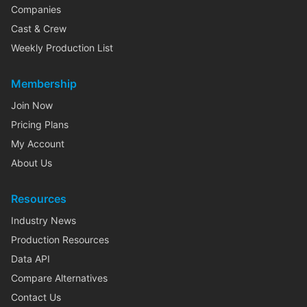
Companies
Cast & Crew
Weekly Production List
Membership
Join Now
Pricing Plans
My Account
About Us
Resources
Industry News
Production Resources
Data API
Compare Alternatives
Contact Us