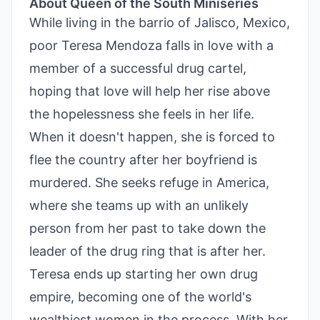
About Queen of the South Miniseries
While living in the barrio of Jalisco, Mexico,
poor Teresa Mendoza falls in love with a
member of a successful drug cartel,
hoping that love will help her rise above
the hopelessness she feels in her life.
When it doesn't happen, she is forced to
flee the country after her boyfriend is
murdered. She seeks refuge in America,
where she teams up with an unlikely
person from her past to take down the
leader of the drug ring that is after her.
Teresa ends up starting her own drug
empire, becoming one of the world's
wealthiest women in the process. With her