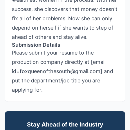
success, she discovers that money doesn't
fix all of her problems. Now she can only
depend on herself if she wants to step of
ahead of others and stay alive.
Submission Details
Please submit your resume to the
production company directly at [email
id=foxqueenofthesouth@gmail.com] and
put the department/job title you are
applying for.
Stay Ahead of the Industry