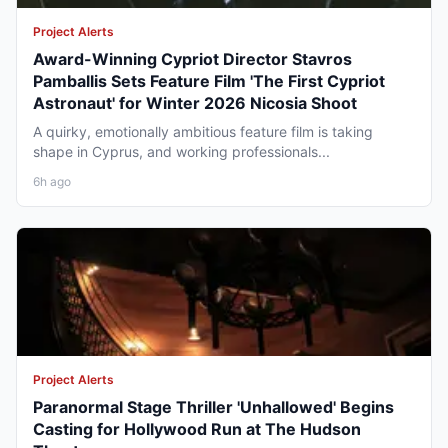
Project Alerts
Award-Winning Cypriot Director Stavros
Pamballis Sets Feature Film 'The First Cypriot
Astronaut' for Winter 2026 Nicosia Shoot
A quirky, emotionally ambitious feature film is taking
shape in Cyprus, and working professionals...
6h ago
Project Alerts
Paranormal Stage Thriller 'Unhallowed' Begins
Casting for Hollywood Run at The Hudson