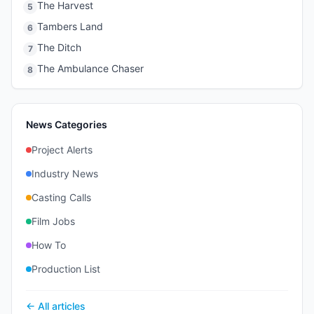
The Harvest
5
Tambers Land
6
The Ditch
7
The Ambulance Chaser
8
News Categories
Project Alerts
Industry News
Casting Calls
Film Jobs
How To
Production List
← All articles