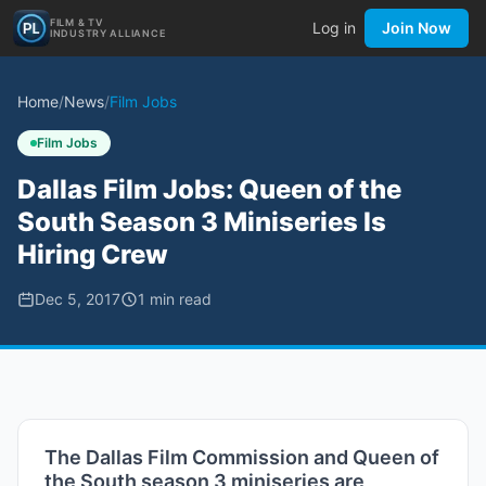
FILM & TV
Log in
Join Now
INDUSTRY ALLIANCE
Home
/
News
/
Film Jobs
Film Jobs
Dallas Film Jobs: Queen of the
South Season 3 Miniseries Is
Hiring Crew
Dec 5, 2017
1
min read
The Dallas Film Commission and Queen of
the South season 3 miniseries are