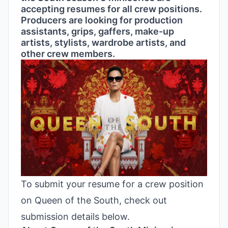
accepting resumes for all crew positions.
Producers are looking for production
assistants, grips, gaffers, make-up
artists, stylists, wardrobe artists, and
other crew members.
To submit your resume for a crew position
on Queen of the South, check out
submission details below.