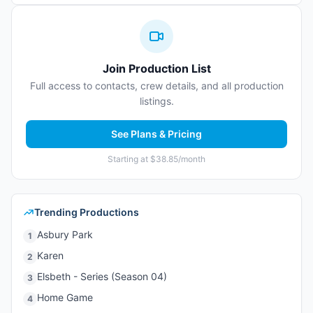
Join Production List
Full access to contacts, crew details, and all production
listings.
See Plans & Pricing
Starting at $38.85/month
Trending Productions
Asbury Park
1
Karen
2
Elsbeth - Series (Season 04)
3
Home Game
4