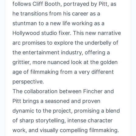
follows Cliff Booth, portrayed by Pitt, as
he transitions from his career as a
stuntman to a new life working as a
Hollywood studio fixer. This new narrative
arc promises to explore the underbelly of
the entertainment industry, offering a
grittier, more nuanced look at the golden
age of filmmaking from a very different
perspective.
The collaboration between Fincher and
Pitt brings a seasoned and proven
dynamic to the project, promising a blend
of sharp storytelling, intense character
work, and visually compelling filmmaking.