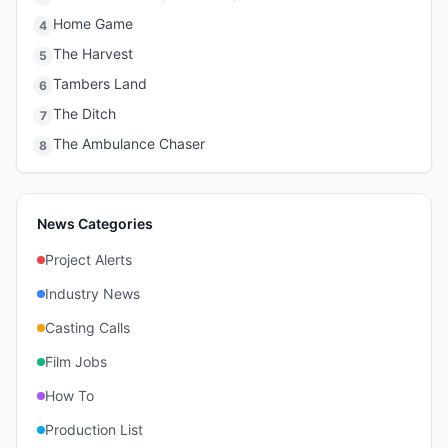
Home Game
4
The Harvest
5
Tambers Land
6
The Ditch
7
The Ambulance Chaser
8
News Categories
Project Alerts
Industry News
Casting Calls
Film Jobs
How To
Production List