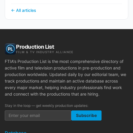
← All articles
Production List
FILM & TV INDUSTRY ALLIANCE
FTIA's Production List is the most comprehensive directory of
active film and television productions in pre-production and
production worldwide. Updated daily by our editorial team, we
track productions and maintain an active database across
every major market, helping industry professionals find work
and connect with the productions that are hiring.
Stay in the loop — get weekly production updates:
Subscribe