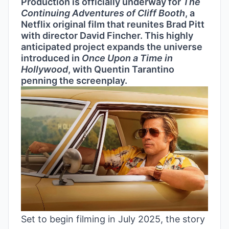
Production is officially underway for
The
Continuing Adventures of Cliff Booth
, a
Netflix original film that reunites Brad Pitt
with director David Fincher. This highly
anticipated project expands the universe
introduced in
Once Upon a Time in
Hollywood
, with Quentin Tarantino
penning the screenplay.
Set to begin filming in July 2025, the story