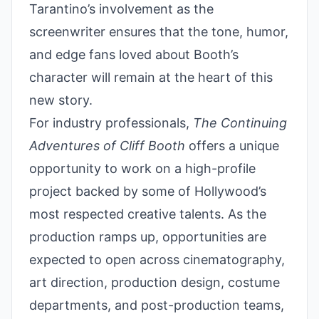
Tarantino’s involvement as the
screenwriter ensures that the tone, humor,
and edge fans loved about Booth’s
character will remain at the heart of this
new story.
For industry professionals,
The Continuing
Adventures of Cliff Booth
offers a unique
opportunity to work on a high-profile
project backed by some of Hollywood’s
most respected creative talents. As the
production ramps up, opportunities are
expected to open across cinematography,
art direction, production design, costume
departments, and post-production teams,