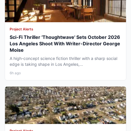
Project Alerts
Sci-Fi Thriller 'Thoughtwave' Sets October 2026
Los Angeles Shoot With Writer-Director George
Moise
A high-concept science fiction thriller with a sharp social
edge is taking shape in Los Angeles,...
6h ago
Project Alerts