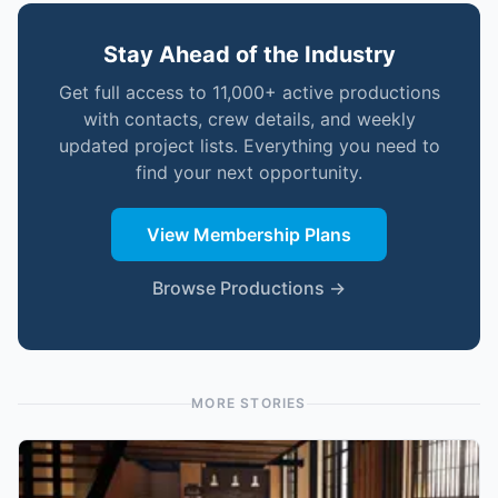
Stay Ahead of the Industry
Get full access to 11,000+ active productions
with contacts, crew details, and weekly
updated project lists. Everything you need to
find your next opportunity.
View Membership Plans
Browse Productions →
MORE STORIES