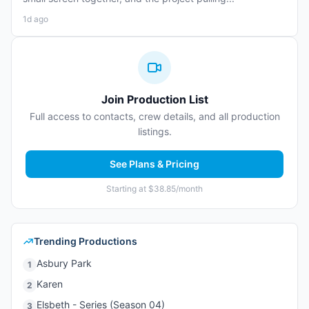
1d ago
Join Production List
Full access to contacts, crew details, and all production
listings.
See Plans & Pricing
Starting at $38.85/month
Trending Productions
Asbury Park
1
Karen
2
Elsbeth - Series (Season 04)
3