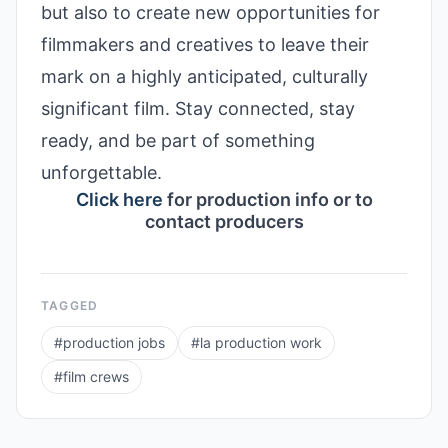
but also to create new opportunities for
filmmakers and creatives to leave their
mark on a highly anticipated, culturally
significant film. Stay connected, stay
ready, and be part of something
unforgettable.
Click here
for production info or to
contact producers
TAGGED
#
production jobs
#
la production work
#
film crews