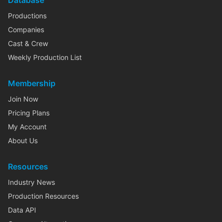
Database
Productions
Companies
Cast & Crew
Weekly Production List
Membership
Join Now
Pricing Plans
My Account
About Us
Resources
Industry News
Production Resources
Data API