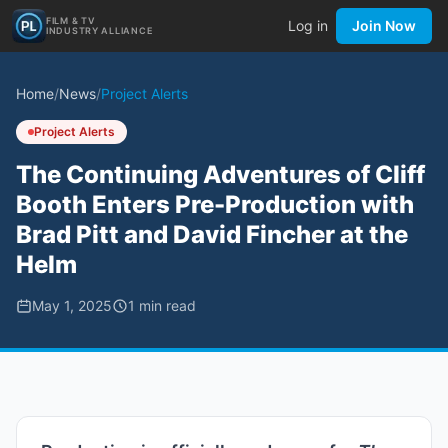
FILM & TV
Log in
Join Now
INDUSTRY ALLIANCE
Home
/
News
/
Project Alerts
Project Alerts
The Continuing Adventures of Cliff
Booth Enters Pre-Production with
Brad Pitt and David Fincher at the
Helm
May 1, 2025
1
min read