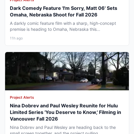
Dark Comedy Feature 'I'm Sorry, Matt 06' Sets
Omaha, Nebraska Shoot for Fall 2026
A darkly comic feature film with a sharp, high-concept
premise is heading to Omaha, Nebraska this...
11h ago
Project Alerts
Nina Dobrev and Paul Wesley Reunite for Hulu
Limited Series 'You Deserve to Know,' Filming in
Vancouver Fall 2026
Nina Dobrev and Paul Wesley are heading back to the
small screen together, and the project pulling...