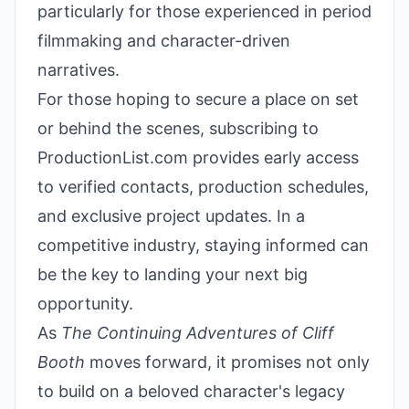
particularly for those experienced in period
filmmaking and character-driven
narratives.
For those hoping to secure a place on set
or behind the scenes, subscribing to
ProductionList.com provides early access
to verified contacts, production schedules,
and exclusive project updates. In a
competitive industry, staying informed can
be the key to landing your next big
opportunity.
As
The Continuing Adventures of Cliff
Booth
moves forward, it promises not only
to build on a beloved character's legacy